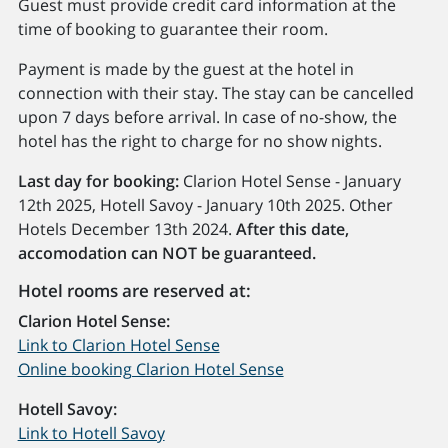
Guest must provide credit card information at the
time of booking to guarantee their room.
Payment is made by the guest at the hotel in
connection with their stay. The stay can be cancelled
upon 7 days before arrival. In case of no-show, the
hotel has the right to charge for no show nights.
Last day for booking:
Clarion Hotel Sense - January
12th 2025, Hotell Savoy - January 10th 2025. Other
Hotels December 13th 2024.
After this date,
accomodation can NOT be guaranteed.
Hotel rooms are reserved at:
Clarion Hotel Sense:
Link to Clarion Hotel Sense
Online booking Clarion Hotel Sense
Hotell Savoy:
Link to Hotell Savoy