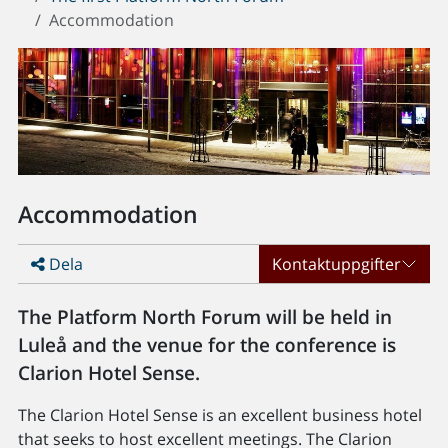
Accommodation
Accommodation
Dela
Kontaktuppgifter
The Platform North Forum will be held in
Luleå and the venue for the conference is
Clarion Hotel Sense.
The Clarion Hotel Sense is an excellent business hotel
that seeks to host excellent meetings. The Clarion