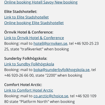
Online booking Hotell Savoy New booking
Elite Stadshotellet:
Link to Elite Stadshotellet
Online booking Elite Stadshotellet
Örnvik Hotel & Conference:
Link to Örnvik Hotel & Conference
Booking: mail to
hotell@ornviken.se
, tel +46 920-25 23
25, state "trafikverket" when booking
Sunderby Folkhögskola:
Link to Sundby Folkhögskola
Booking: mail to
boka@sunderbyfolkhogskola.se
, tel
+46 920-26 66 00, state "2200" when booking
Comfort Hotel Arctic:
Link to Comfort Hotel Arctic
Booking: mail to
co.arctic@choice.se
, tel +46 920 109
80 state "Platform North" when booking