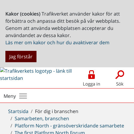
Kakor (cookies)
Trafikverket använder kakor för att
förbättra och anpassa ditt besök på vår webbplats.
Genom att använda webbplatsen accepterar du
användandet av dessa kakor.
Läs mer om kakor och hur du avaktiverar dem
Jag förstår
Logga in
Sök
Meny
Du
Startsida
För dig i branschen
är
Samarbeten, branschen
här:
Platform North - gränsöverskridande samarbete
The first Platform North Forum