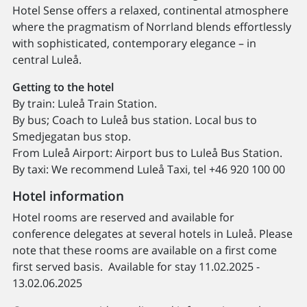
Hotel Sense offers a relaxed, continental atmosphere
where the pragmatism of Norrland blends effortlessly
with sophisticated, contemporary elegance – in
central Luleå.
Getting to the hotel
By train: Luleå Train Station.
By bus; Coach to Luleå bus station. Local bus to
Smedjegatan bus stop.
From Luleå Airport: Airport bus to Luleå Bus Station.
By taxi: We recommend Luleå Taxi, tel +46 920 100 00
Hotel information
Hotel rooms are reserved and available for
conference delegates at several hotels in Luleå. Please
note that these rooms are available on a first come
first served basis. Available for stay 11.02.2025 -
13.02.06.2025