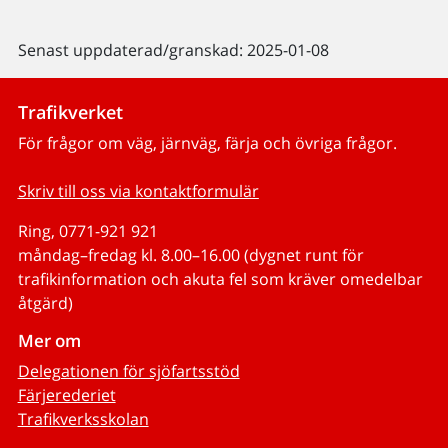
Senast uppdaterad/granskad: 2025-01-08
Trafikverket
För frågor om väg, järnväg, färja och övriga frågor.
Skriv till oss via kontaktformulär
Ring, 0771-921 921
måndag–fredag kl. 8.00–16.00 (dygnet runt för
trafikinformation och akuta fel som kräver omedelbar
åtgärd)
Mer om
Delegationen för sjöfartsstöd
Färjerederiet
Trafikverksskolan