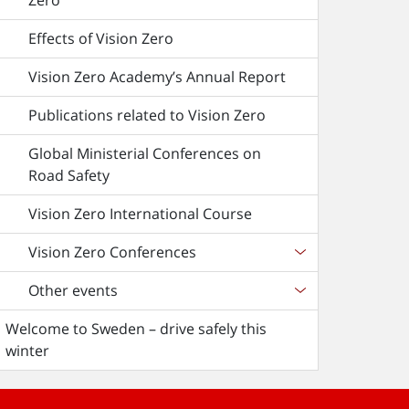
Zero
Effects of Vision Zero
Vision Zero Academy’s Annual Report
Publications related to Vision Zero
Global Ministerial Conferences on
Road Safety
Vision Zero International Course
Vision Zero Conferences
Other events
Welcome to Sweden – drive safely this
winter