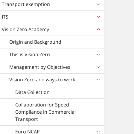
Transport exemption
ITS
Vision Zero Academy
Origin and Background
This is Vision Zero
Management by Objectives
Vision Zero and ways to work
Data Collection
Collaboration for Speed
Compliance in Commercial
Transport
Euro NCAP