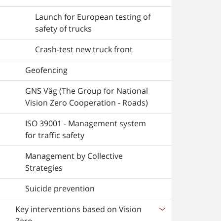
Launch for European testing of
safety of trucks
Crash-test new truck front
Geofencing
GNS Väg (The Group for National
Vision Zero Cooperation - Roads)
ISO 39001 - Management system
for traffic safety
Management by Collective
Strategies
Suicide prevention
Key interventions based on Vision