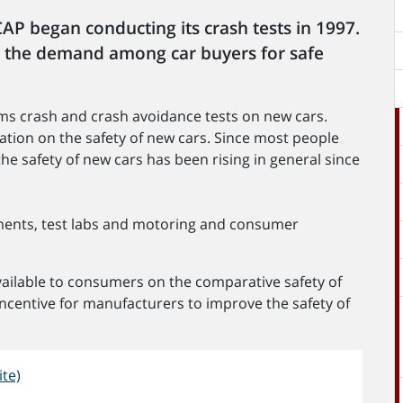
AP began conducting its crash tests in 1997.
 the demand among car buyers for safe
s crash and crash avoidance tests on new cars.
ation on the safety of new cars. Since most people
he safety of new cars has been rising in general since
nts, test labs and motoring and consumer
ilable to consumers on the comparative safety of
 incentive for manufacturers to improve the safety of
te)