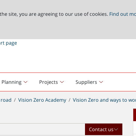
the site, you are agreeing to our use of cookies.
Find out m
Planning
Projects
Suppliers
 road
Vision Zero Academy
Vision Zero and ways to wo
Contact us