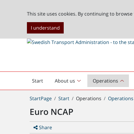
This site uses cookies. By continuing to browse 
I understand
Start
About us
Operations
English
start
You
StartPage
Start
Operations
Operations
are
Euro NCAP
here:
Share