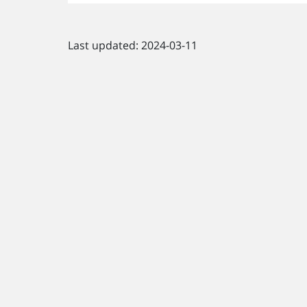
Last updated: 2024-03-11