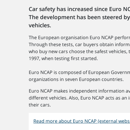
Car safety has increased since Euro NC
The development has been steered by
vehicles.
The European organisation Euro NCAP perform
Through these tests, car buyers obtain inform
who buy new cars choose the safest vehicles, t
1997, when testing first started.
Euro NCAP is composed of European Governme
organizations in seven European countries.
Euro NCAP makes independent information ava
different vehicles. Also, Euro NCAP acts as an
their cars.
Read more about Euro NCAP (external websi