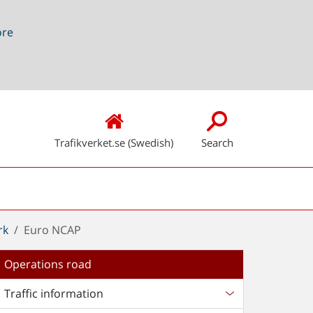
ore
Trafikverket.se (Swedish)
Search
rk
Euro NCAP
Operations road
Traffic information