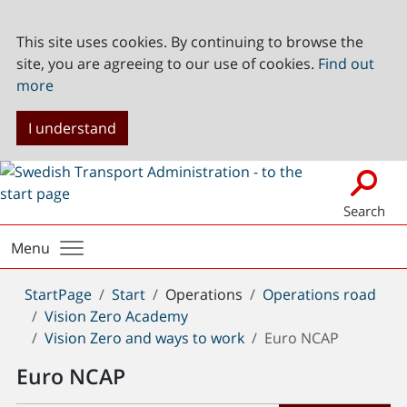
This site uses cookies. By continuing to browse the
site, you are agreeing to our use of cookies.
Find out
more
I understand
Search
Menu
You
StartPage
Start
Operations
Operations road
are
Vision Zero Academy
here:
Vision Zero and ways to work
Euro NCAP
Euro NCAP