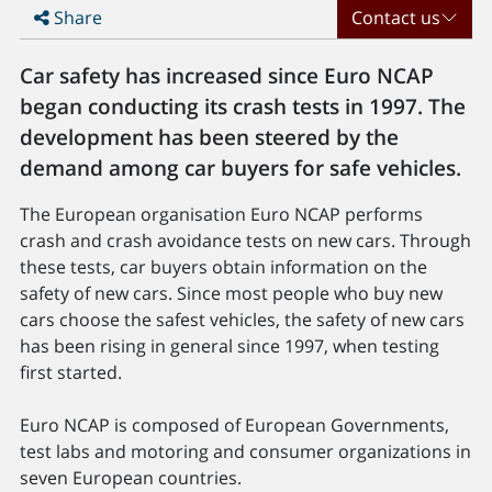
Share
Contact us
Car safety has increased since Euro NCAP
began conducting its crash tests in 1997. The
development has been steered by the
demand among car buyers for safe vehicles.
The European organisation Euro NCAP performs
crash and crash avoidance tests on new cars. Through
these tests, car buyers obtain information on the
safety of new cars. Since most people who buy new
cars choose the safest vehicles, the safety of new cars
has been rising in general since 1997, when testing
first started.
Euro NCAP is composed of European Governments,
test labs and motoring and consumer organizations in
seven European countries.