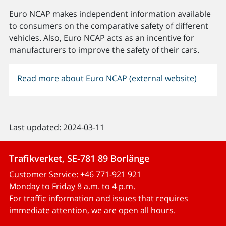
Euro NCAP makes independent information available
to consumers on the comparative safety of different
vehicles. Also, Euro NCAP acts as an incentive for
manufacturers to improve the safety of their cars.
Read more about Euro NCAP (external website)
Last updated: 2024-03-11
Trafikverket, SE-781 89 Borlänge
Customer Service:
+46 771-921 921
Monday to Friday 8 a.m. to 4 p.m.
For traffic information and issues that requires
immediate attention, we are open all hours.