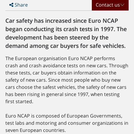
Share
Contact us
Car safety has increased since Euro NCAP
began conducting its crash tests in 1997. The
development has been steered by the
demand among car buyers for safe vehicles.
The European organisation Euro NCAP performs
crash and crash avoidance tests on new cars. Through
these tests, car buyers obtain information on the
safety of new cars. Since most people who buy new
cars choose the safest vehicles, the safety of new cars
has been rising in general since 1997, when testing
first started.
Euro NCAP is composed of European Governments,
test labs and motoring and consumer organizations in
seven European countries.