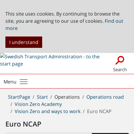
This site uses cookies. By continuing to browse the
site, you are agreeing to our use of cookies.
Find out
more
I understand
Search
Menu
You
StartPage
Start
Operations
Operations road
are
Vision Zero Academy
here:
Vision Zero and ways to work
Euro NCAP
Euro NCAP