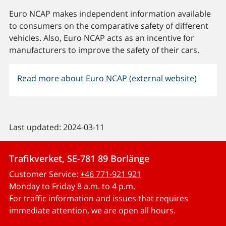
Euro NCAP makes independent information available
to consumers on the comparative safety of different
vehicles. Also, Euro NCAP acts as an incentive for
manufacturers to improve the safety of their cars.
Read more about Euro NCAP (external website)
Last updated: 2024-03-11
Trafikverket, SE-781 89 Borlänge
Customer Service:
+46 771-921 921
Monday to Friday 8 a.m. to 4 p.m.
For traffic information and issues that requires
immediate attention, we are open all hours.