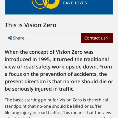
This is Vision Zero
Share
Contact us
When the concept of Vision Zero was
introduced in 1995, it turned the traditional
view of road safety work upside down. From
a focus on the prevention of accidents, the
present direction is that no-one should die or
be seriously injured in traffic.
The basic starting point for Vision Zero is the ethical
standpoint that no-one should be killed or suffer
lifelong injury in road traffic. This means that the view