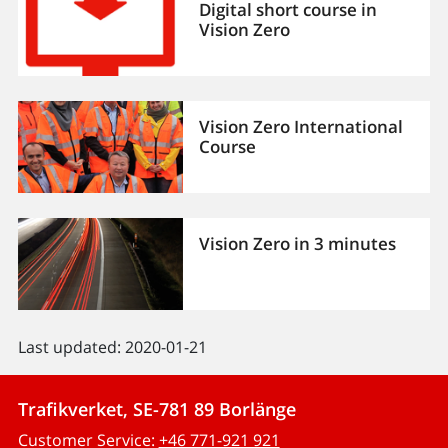
Digital short course in
Vision Zero
Vision Zero International
Course
Vision Zero in 3 minutes
Last updated: 2020-01-21
Trafikverket, SE-781 89 Borlänge
Customer Service:
+46 771-921 921