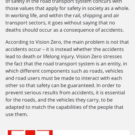
of safety in the road transport system concurs with
those values that apply for safety in society as a whole.
In working life, and within the rail, shipping and air
transport sectors, it goes without saying that no
deaths should occur as a consequence of accidents.
According to Vision Zero, the main problem is not that
accidents occur – it is instead whether the accidents
lead to death or lifelong injury. Vision Zero stresses
the fact that the road transport system is an entity, in
which different components such as roads, vehicles
and road users must be made to interact with each
other so that safety can be guaranteed. In order to
prevent serious results from accidents, it is essential
for the roads, and the vehicles they carry, to be
adapted to match the capabilities of the people that
use them.