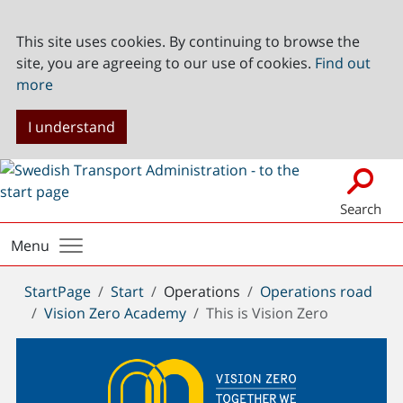
This site uses cookies. By continuing to browse the
site, you are agreeing to our use of cookies.
Find out
more
I understand
Search
Menu
You
StartPage
Start
Operations
Operations road
are
Vision Zero Academy
This is Vision Zero
here: