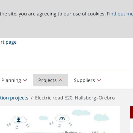
the site, you are agreeing to our use of cookies.
Find out m
Planning
Projects
Suppliers
tion projects
Electric road E20, Hallsberg–Örebro