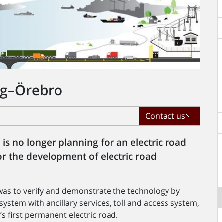
erg–Örebro
Contact us
s no longer planning for an electric road
or the development of electric road
 was to verify and demonstrate the technology by
 system with ancillary services, toll and access system,
s first permanent electric road.