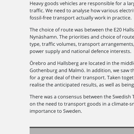
Heavy goods vehicles are responsible for a la
traffic. We need to analyse how various electrif
fossil-free transport actually work in practice.
The choice of route was between the E20 Hal
Nynäshamn. The priorities and choice of rout
type, traffic volumes, transport arrangements,
power supply and national defence interests.
Örebro and Hallsberg are located in the middle
Gothenburg and Malmö. In addition, we saw th
for a great deal of their transport. Taken toge
realise the anticipated results, as well as bei
There was a consensus between the Swedish 
on the need to transport goods in a climate-s
importance to Sweden.