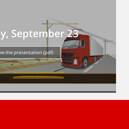
ay, September 23
iew the presentation (pdf)