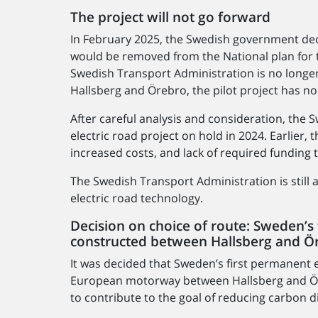
The project will not go forward
In February 2025, the Swedish government dec
would be removed from the National plan for t
Swedish Transport Administration is no longer
Hallsberg and Örebro, the pilot project has no
After careful analysis and consideration, the
electric road project on hold in 2024. Earlier
increased costs, and lack of required funding 
The Swedish Transport Administration is still
electric road technology.
Decision on choice of route: Sweden’s 
constructed between Hallsberg and Ö
It was decided that Sweden’s first permanent e
European motorway between Hallsberg and Öre
to contribute to the goal of reducing carbon di