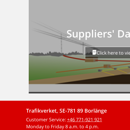
Suppliers' D
Click here to v
Trafikverket, SE-781 89 Borlänge
Customer Service:
+46 771-921 921
Monday to Friday 8 a.m. to 4 p.m.