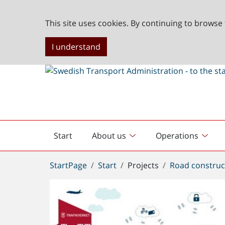
This site uses cookies. By continuing to browse 
I understand
Start
About us
Operations
English
start
You
StartPage
Start
Projects
Road construc
are
here: