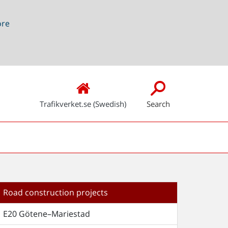
ore
Trafikverket.se (Swedish)
Search
Road construction projects
E20 Götene–Mariestad