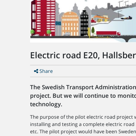
Electric road E20, Hallsb
Share
The Swedish Transport Administration i
project. But we will continue to monit
technology.
The purpose of the pilot electric road project
installing and testing a complete electric road
etc. The pilot project would have been Sweden’