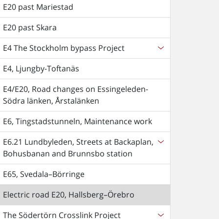
E20 past Mariestad
E20 past Skara
E4 The Stockholm bypass Project
E4, Ljungby-Toftanäs
E4/E20, Road changes on Essingeleden-
Södra länken, Årstalänken
E6, Tingstadstunneln, Maintenance work
E6.21 Lundbyleden, Streets at Backaplan,
Bohusbanan and Brunnsbo station
E65, Svedala–Börringe
Electric road E20, Hallsberg–Örebro
The Södertörn Crosslink Project