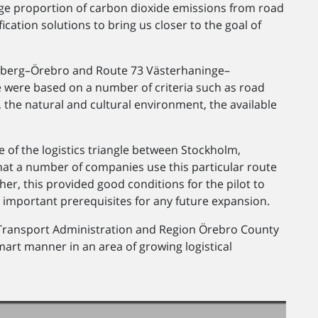
rge proportion of carbon dioxide emissions from road
ication solutions to bring us closer to the goal of
lsberg–Örebro and Route 73 Västerhaninge–
e were based on a number of criteria such as road
 the natural and cultural environment, the available
 of the logistics triangle between Stockholm,
at a number of companies use this particular route
ther, this provided good conditions for the pilot to
ng important prerequisites for any future expansion.
Transport Administration and Region Örebro County
mart manner in an area of growing logistical