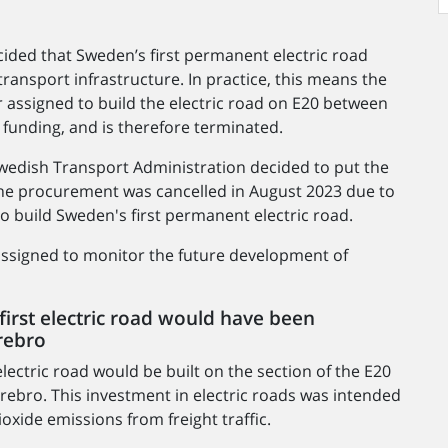
ided that Sweden’s first permanent electric road
ransport infrastructure. In practice, this means the
 assigned to build the electric road on E20 between
 funding, and is therefore terminated.
 Swedish Transport Administration decided to put the
, the procurement was cancelled in August 2023 due to
to build Sweden's first permanent electric road.
 assigned to monitor the future development of
first electric road would have been
rebro
lectric road would be built on the section of the E20
bro. This investment in electric roads was intended
oxide emissions from freight traffic.