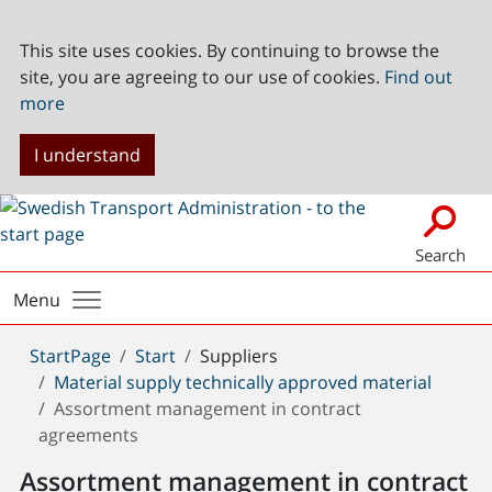
This site uses cookies. By continuing to browse the
site, you are agreeing to our use of cookies.
Find out
more
I understand
Search
Menu
You
StartPage
Start
Suppliers
are
Material supply technically approved material
here:
Assortment management in contract
agreements
Assortment management in contract