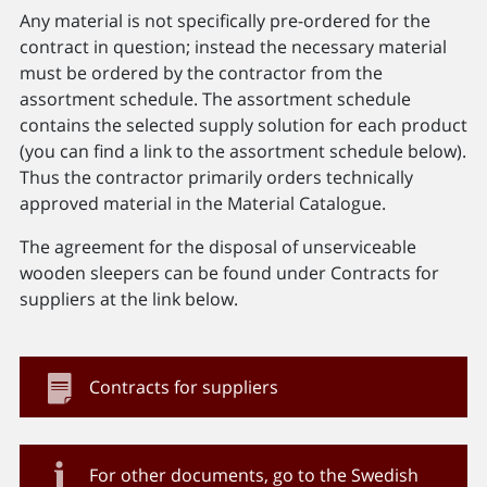
Any material is not specifically pre-ordered for the
contract in question; instead the necessary material
must be ordered by the contractor from the
assortment schedule. The assortment schedule
contains the selected supply solution for each product
(you can find a link to the assortment schedule below).
Thus the contractor primarily orders technically
approved material in the Material Catalogue.
The agreement for the disposal of unserviceable
wooden sleepers can be found under Contracts for
suppliers at the link below.
Contracts for suppliers
For other documents, go to the Swedish