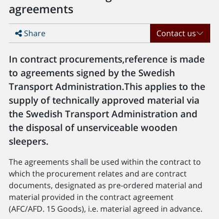
agreements
Share
Contact us
In contract procurements,reference is made
to agreements signed by the Swedish
Transport Administration.This applies to the
supply of technically approved material via
the Swedish Transport Administration and
the disposal of unserviceable wooden
sleepers.
The agreements shall be used within the contract to
which the procurement relates and are contract
documents, designated as pre-ordered material and
material provided in the contract agreement
(AFC/AFD. 15 Goods), i.e. material agreed in advance.