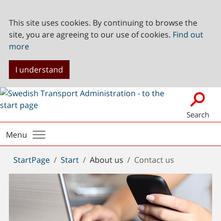
This site uses cookies. By continuing to browse the
site, you are agreeing to our use of cookies.
Find out
more
I understand
Search
Menu
You
StartPage
Start
About us
Contact us
are
here: