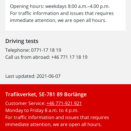
Opening hours: weekdays 8:00 a.m.–4.00 p.m.
For traffic information and issues that requires
immediate attention, we are open all hours.
Driving tests
Telephone: 0771-17 18 19
Call us from abroad:
+46 771 17 18 19
Last updated: 2021-06-07
Trafikverket, SE-781 89 Borlänge
Customer Service:
+46 771-921 921
Monday to Friday 8 a.m. to 4 p.m.
For traffic information and issues that requires
immediate attention, we are open all hours.