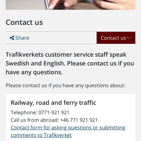
Contact us
Share
Contact us
Trafikverkets customer service staff speak
Swedish and English. Please contact us if you
have any questions.
Please contact us if you have any questions about:
Railway, road and ferry traffic
Telephone: 0771-921 921
Call us from abroad:
+46 771 921 921
Contact form for asking questions or submitting
comments to Trafikverket