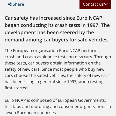
Share
Contact us
Car safety has increased since Euro NCAP
began conducting its crash tests in 1997. The
development has been steered by the
demand among car buyers for safe vehicles.
The European organisation Euro NCAP performs
crash and crash avoidance tests on new cars. Through
these tests, car buyers obtain information on the
safety of new cars. Since most people who buy new
cars choose the safest vehicles, the safety of new cars
has been rising in general since 1997, when testing
first started.
Euro NCAP is composed of European Governments,
test labs and motoring and consumer organizations in
seven European countries.