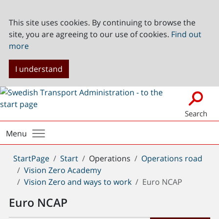
This site uses cookies. By continuing to browse the
site, you are agreeing to our use of cookies.
Find out
more
I understand
Search
Menu
You
StartPage
Start
Operations
Operations road
are
Vision Zero Academy
here:
Vision Zero and ways to work
Euro NCAP
Euro NCAP