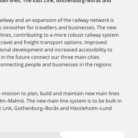
main lines. The East Link, Gothenburg–Borås and
ailway and an expansion of the railway network is
s smoother for travellers and businesses. The new
inlines, contributing to a more robust railway system
e travel and freight transport options. Improved
egional development and increased accessibility to
 in the future connect our three main cities
nnecting people and businesses in the regions
 mission to plan, build and maintain new main lines
Malmö. The new main line system is to be built in
ast Link, Gothenburg–Borås and Hässleholm–Lund