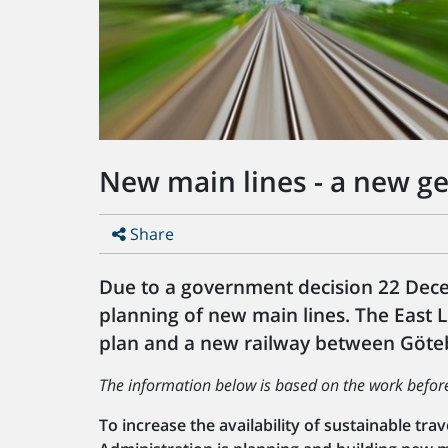
New main lines - a new ge
Share
Due to a government decision 22 Dece
planning of new main lines. The East 
plan and a new railway between Göteb
The information below is based on the work befo
To increase the availability of sustainable tr