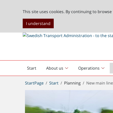
This site uses cookies. By continuing to browse 
I understand
Start
About us
Operations
English
start
You
StartPage
Start
Planning
New main line
are
here: