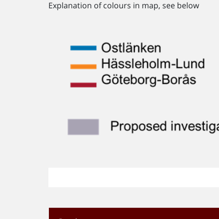
Explanation of colours in map, see below