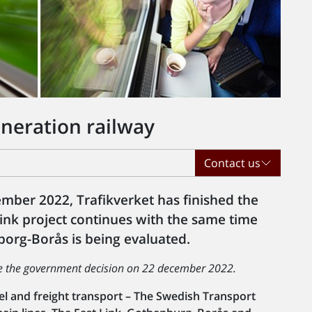
neration railway
Contact us
mber 2022, Trafikverket has finished the
Link project continues with the same time
org-Borås is being evaluated.
re the government decision on 22 december 2022.
avel and freight transport – The Swedish Transport