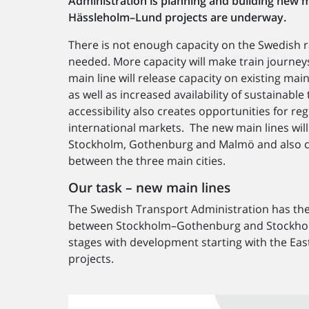
Administration is planning and building new 
Hässleholm–Lund projects are underway.
There is not enough capacity on the Swedish r
needed. More capacity will make train journey
main line will release capacity on existing ma
as well as increased availability of sustainabl
accessibility also creates opportunities for r
international markets. The new main lines will
Stockholm, Gothenburg and Malmö and also co
between the three main cities.
Our task – new main lines
The Swedish Transport Administration has the
between Stockholm–Gothenburg and Stockholm–
stages with development starting with the E
projects.