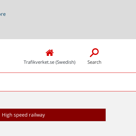
ore
Trafikverket.se (Swedish)
Search
High speed railway