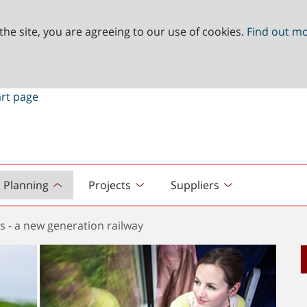
the site, you are agreeing to our use of cookies.
Find out m
Planning
Projects
Suppliers
s - a new generation railway