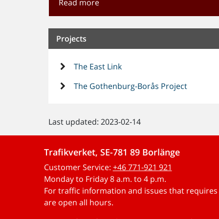
Read more
Projects
The East Link
The Gothenburg-Borås Project
Last updated: 2023-02-14
Trafikverket, SE-781 89 Borlänge
Customer Service:
+46 771-921 921
Monday to Friday 8 a.m. to 4 p.m.
For traffic information and issues that require
are open all hours.