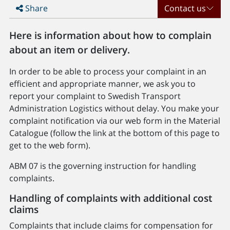
Share
Contact us
Here is information about how to complain
about an item or delivery.
In order to be able to process your complaint in an
efficient and appropriate manner, we ask you to
report your complaint to Swedish Transport
Administration Logistics without delay. You make your
complaint notification via our web form in the Material
Catalogue (follow the link at the bottom of this page to
get to the web form).
ABM 07 is the governing instruction for handling
complaints.
Handling of complaints with additional cost
claims
Complaints that include claims for compensation for