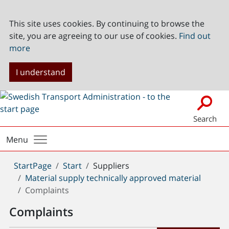
This site uses cookies. By continuing to browse the
site, you are agreeing to our use of cookies.
Find out
more
I understand
Search
Menu
You
StartPage
Start
Suppliers
are
Material supply technically approved material
here:
Complaints
Complaints