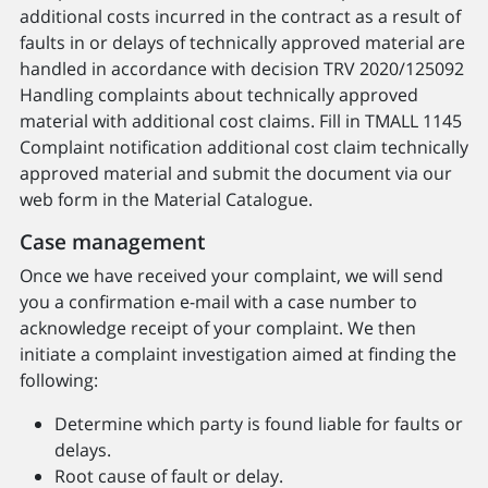
additional costs incurred in the contract as a result of
faults in or delays of technically approved material are
handled in accordance with decision TRV 2020/125092
Handling complaints about technically approved
material with additional cost claims. Fill in TMALL 1145
Complaint notification additional cost claim technically
approved material and submit the document via our
web form in the Material Catalogue.
Case management
Once we have received your complaint, we will send
you a confirmation e-mail with a case number to
acknowledge receipt of your complaint. We then
initiate a complaint investigation aimed at finding the
following:
Determine which party is found liable for faults or
delays.
Root cause of fault or delay.