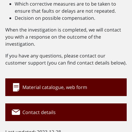
Which corrective measures are to be taken to
ensure that faults or delays are not repeated.
Decision on possible compensation.
When the investigation is completed, we will contact
you with a response on the outcome of the
investigation.
If you have any questions, please contact our
customer support (you can find contact details below).
Material catalogue, web form
Contact details