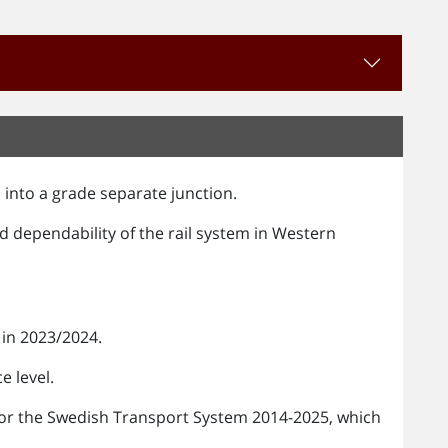
 into a grade separate junction.
nd dependability of the rail system in Western
in 2023/2024.
e level.
n for the Swedish Transport System 2014-2025, which