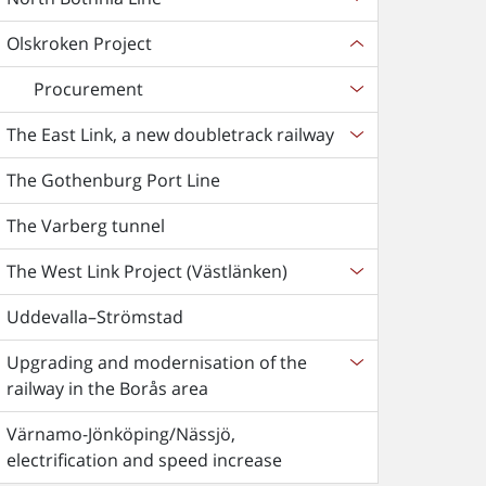
Olskroken Project
Procurement
The East Link, a new doubletrack railway
The Gothenburg Port Line
The Varberg tunnel
The West Link Project (Västlänken)
Uddevalla–Strömstad
Upgrading and modernisation of the
railway in the Borås area
Värnamo-Jönköping/Nässjö,
electrification and speed increase