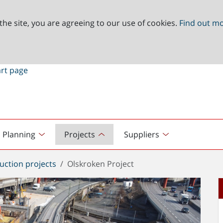
the site, you are agreeing to our use of cookies.
Find out m
Planning
Projects
Suppliers
uction projects
Olskroken Project