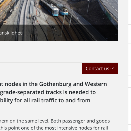
anskildhet
Contact us
nt nodes in the Gothenburg and Western
 grade-separated tracks is needed to
lity for all rail traffic to and from
f them on the same level. Both passenger and goods
his point one of the most intensive nodes for rail