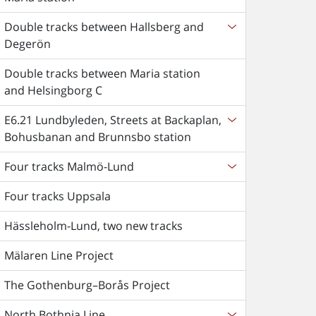
Double tracks between Hallsberg and
Degerön
Double tracks between Maria station
and Helsingborg C
E6.21 Lundbyleden, Streets at Backaplan,
Bohusbanan and Brunnsbo station
Four tracks Malmö-Lund
Four tracks Uppsala
Hässleholm-Lund, two new tracks
Mälaren Line Project
The Gothenburg–Borås Project
North Bothnia Line