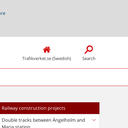
ore
Trafikverket.se (Swedish)
Search
Railway construction projects
Double tracks between Ängelholm and
Maria station