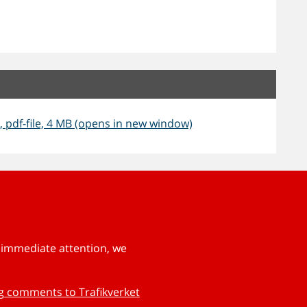
, pdf-file, 4 MB (opens in new window)
s immediate attention, we
ng comments to Trafikverket