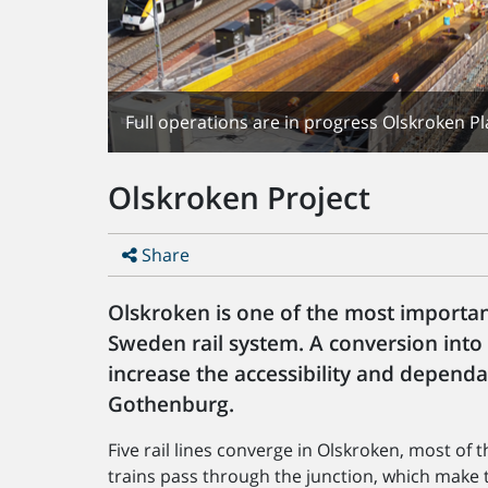
Full operations are in progress Olskroken Pl
Olskroken Project
Share
Olskroken is one of the most importa
Sweden rail system. A conversion into
increase the accessibility and dependabi
Gothenburg.
Five rail lines converge in Olskroken, most o
trains pass through the junction, which make t