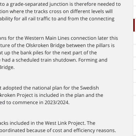
nto a grade-separated junction is therefore needed to
tion where the tracks cross on different levels will
ility for all rail traffic to and from the connecting
ons for the Western Main Lines connection later this
ucture of the Olskroken Bridge between the pillars is
 up the bank piles for the next part of the
e had a scheduled train shutdown. Forming and
Bridge.
t adopted the national plan for the Swedish
roken Project is included in the plan and the
mated to commence in 2023/2024.
acks included in the West Link Project. The
coordinated because of cost and efficiency reasons.