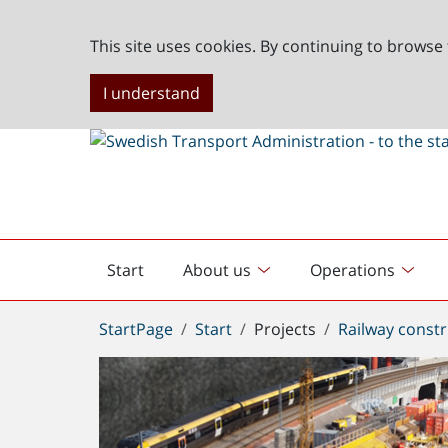
This site uses cookies. By continuing to browse 
I understand
Start
About us
Operations
English
start
You
StartPage
Start
Projects
Railway constr
are
here: