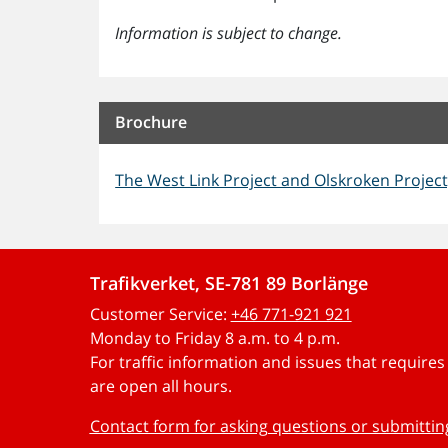
Information is subject to change.
Brochure
The West Link Project and Olskroken Project
Trafikverket, SE-781 89 Borlänge
Customer Service:
+46 771-921 921
Monday to Friday 8 a.m. to 4 p.m.
For traffic information and issues that require
are open all hours.
Contact form for asking questions or submitti