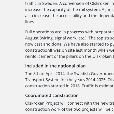
traffic in Sweden. A conversion of Olskroken i
increase the capacity of the rail system. A junc
also increase the accessibility and the dependab
lines.
Full operations are in progress with preparati
August (wiring, signal work, etc.). The top str
now cast and done. We have also started to put
constructionIt was on site last month when w
reinforcement of the pillars on the Olskroken 
Included in the national plan
The 8th of April 2014, the Swedish Governmen
Transport System for the years 2014-2025. Olsk
construction started in 2018. Traffic is esti
Coordinated construction
Olskroken Project will connect with the new tr
construction work of the two projects will be 