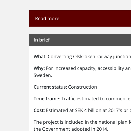
Read more
In brief
What:
Converting Olskroken railway junction
Why:
For increased capacity, accessibility a
Sweden.
Current status:
Construction
Time frame:
Traffic estimated to commence 
Cost:
Estimated at SEK 4 billion at 2017's pric
The project is included in the national pla
the Government adopted in 2014.