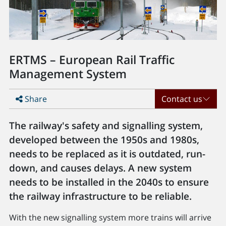
ERTMS – European Rail Traffic
Management System
Share
Contact us
The railway's safety and signalling system,
developed between the 1950s and 1980s,
needs to be replaced as it is outdated, run-
down, and causes delays. A new system
needs to be installed in the 2040s to ensure
the railway infrastructure to be reliable.
With the new signalling system more trains will arrive