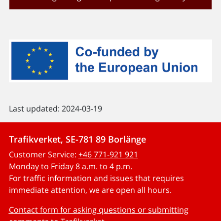
Last updated: 2024-03-19
Trafikverket, SE-781 89 Borlänge
Customer Service:
+46 771-921 921
Monday to Friday 8 a.m. to 4 p.m.
For traffic information and issues that requires
immediate attention, we are open all hours.
Contact form for asking questions or submitting