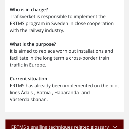
Who is in charge?
Trafikverket is responsible to implement the
ERTMS program in Sweden in close cooperation
with the railway industry.
What is the purpose?
It is aimed to replace worn out installations and
facilitate in the long term a cross-border train
traffic in Europe.
Current situation
ERTMS has already been implemented on the pilot
lines Ådals-, Botnia-, Haparanda- and
Västerdalsbanan.
ERTMS signalling techniques related glossary