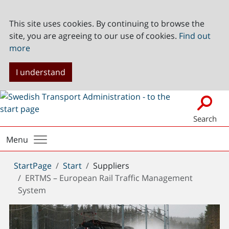
This site uses cookies. By continuing to browse the
site, you are agreeing to our use of cookies.
Find out
more
I understand
Search
Menu
You
StartPage
Start
Suppliers
are
ERTMS – European Rail Traffic Management
here:
System