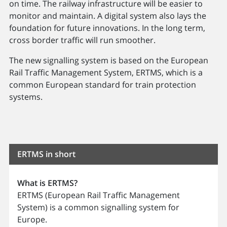
on time. The railway infrastructure will be easier to
monitor and maintain. A digital system also lays the
foundation for future innovations. In the long term,
cross border traffic will run smoother.
The new signalling system is based on the European
Rail Traffic Management System, ERTMS, which is a
common European standard for train protection
systems.
ERTMS in short
What is ERTMS?
ERTMS (European Rail Traffic Management
System) is a common signalling system for
Europe.