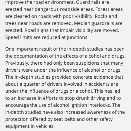
improve the road environment. Guard rails are
erected near dangerous roadside areas. Forest areas
are cleared on roads with poor visibility. Rocks and
trees near roads are removed. Median guardrails are
erected. Road signs that impair visibility are moved.
Speed limits are reduced at junctions.
One important result of the in-depth studies has been
the documentation of the effects of alcohol and drugs.
Previously, there had only been suspicions that many
drivers were under the inﬂuence of alcohol or drugs.
The in-depth studies provided concrete evidence that
about a quarter of drivers involved in accidents are
under the inﬂuence of drugs or alcohol. This has led
to an increase in efforts to stop drunk driving and to
encourage the use of alcohol ignition interlocks. The
in-depth studies have also increased awareness of the
protection offered by seat belts and other safety
equipment in vehicles.