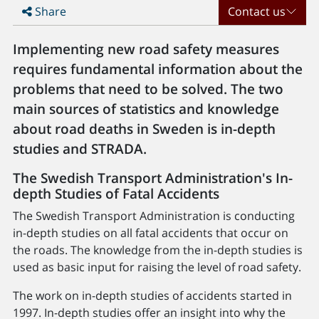
Share
Contact us
Implementing new road safety measures
requires fundamental information about the
problems that need to be solved. The two
main sources of statistics and knowledge
about road deaths in Sweden is in-depth
studies and STRADA.
The Swedish Transport Administration's In-
depth Studies of Fatal Accidents
The Swedish Transport Administration is conducting
in-depth studies on all fatal accidents that occur on
the roads. The knowledge from the in-depth studies is
used as basic input for raising the level of road safety.
The work on in-depth studies of accidents started in
1997. In-depth studies offer an insight into why the