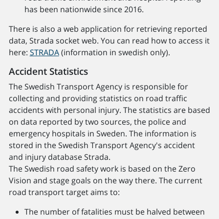
has been nationwide since 2016.
There is also a web application for retrieving reported
data, Strada socket web. You can read how to access it
here:
STRADA
(information in swedish only).
Accident Statistics
The Swedish Transport Agency is responsible for
collecting and providing statistics on road traffic
accidents with personal injury. The statistics are based
on data reported by two sources, the police and
emergency hospitals in Sweden. The information is
stored in the Swedish Transport Agency's accident
and injury database Strada.
The Swedish road safety work is based on the Zero
Vision and stage goals on the way there. The current
road transport target aims to:
The number of fatalities must be halved between