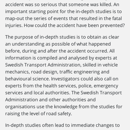
accident was so serious that someone was killed. An
important starting point for the in-depth studies is to
map-out the series of events that resulted in the fatal
injuries. How could the accident have been prevented?
The purpose of in-depth studies is to obtain as clear
an understanding as possible of what happened
before, during and after the accident occurred. All
information is compiled and analysed by experts at
Swedish Transport Administration, skilled in vehicle
mechanics, road design, trafﬁc engineering and
behavioural science. Investigators could also call on
experts from the health services, police, emergency
services and local authorities. The Swedish Transport
Administration and other authorities and
organisations use the knowledge from the studies for
raising the level of road safety.
In-depth studies often lead to immediate changes to