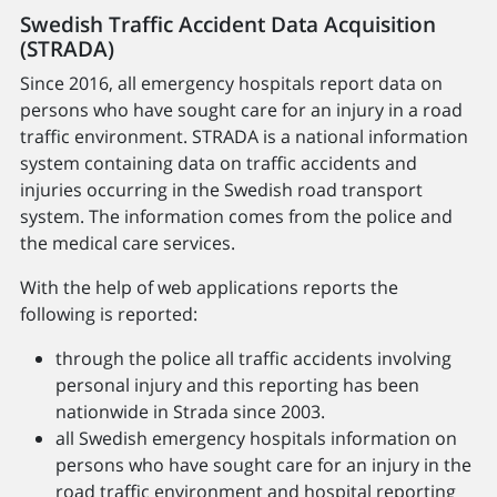
Swedish Traffic Accident Data Acquisition
(STRADA)
Since 2016, all emergency hospitals report data on
persons who have sought care for an injury in a road
traffic environment. STRADA is a national information
system containing data on traffic accidents and
injuries occurring in the Swedish road transport
system. The information comes from the police and
the medical care services.
With the help of web applications reports the
following is reported:
through the police all traffic accidents involving
personal injury and this reporting has been
nationwide in Strada since 2003.
all Swedish emergency hospitals information on
persons who have sought care for an injury in the
road traffic environment and hospital reporting