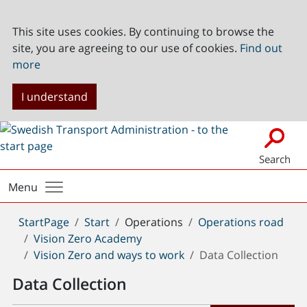
This site uses cookies. By continuing to browse the
site, you are agreeing to our use of cookies.
Find out
more
I understand
Search
Menu
You
StartPage
Start
Operations
Operations road
are
Vision Zero Academy
here:
Vision Zero and ways to work
Data Collection
Data Collection