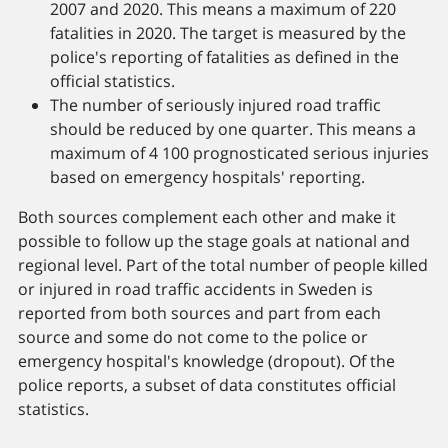
2007 and 2020. This means a maximum of 220
fatalities in 2020. The target is measured by the
police's reporting of fatalities as defined in the
official statistics.
The number of seriously injured road traffic
should be reduced by one quarter. This means a
maximum of 4 100 prognosticated serious injuries
based on emergency hospitals' reporting.
Both sources complement each other and make it
possible to follow up the stage goals at national and
regional level. Part of the total number of people killed
or injured in road traffic accidents in Sweden is
reported from both sources and part from each
source and some do not come to the police or
emergency hospital's knowledge (dropout). Of the
police reports, a subset of data constitutes official
statistics.