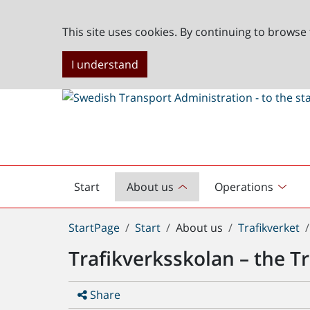
This site uses cookies. By continuing to browse 
I understand
Start
About us
Operations
English
start
You
StartPage
Start
About us
Trafikverket
are
Trafikverksskolan – the T
here:
Share