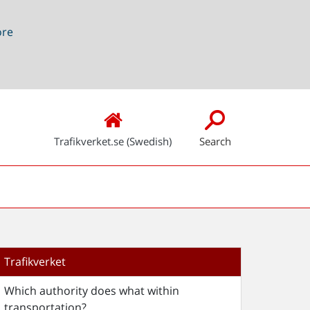
ore
Trafikverket.se (Swedish)
Search
Trafikverket
Which authority does what within
transportation?