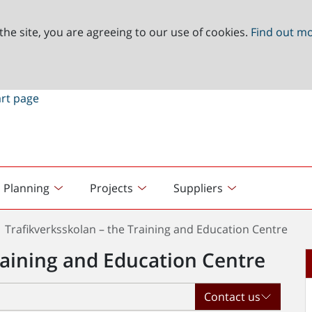
the site, you are agreeing to our use of cookies.
Find out m
Planning
Projects
Suppliers
Trafikverksskolan – the Training and Education Centre
raining and Education Centre
Contact us