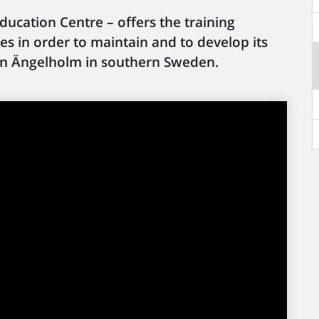
ducation Centre – offers the training
ires in order to maintain and to develop its
ed in Ängelholm in southern Sweden.