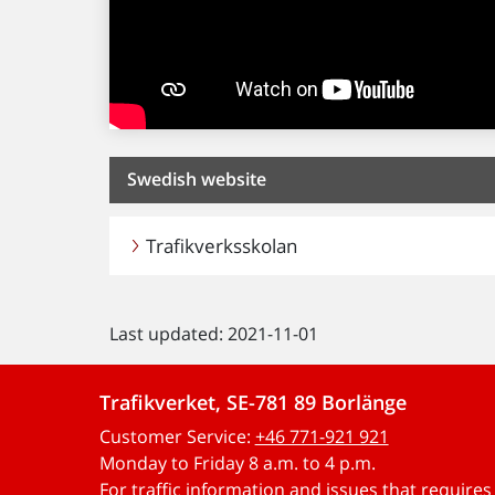
Swedish website
Trafikverksskolan
Last updated: 2021-11-01
Trafikverket, SE-781 89 Borlänge
Customer Service:
+46 771-921 921
Monday to Friday 8 a.m. to 4 p.m.
For traffic information and issues that require