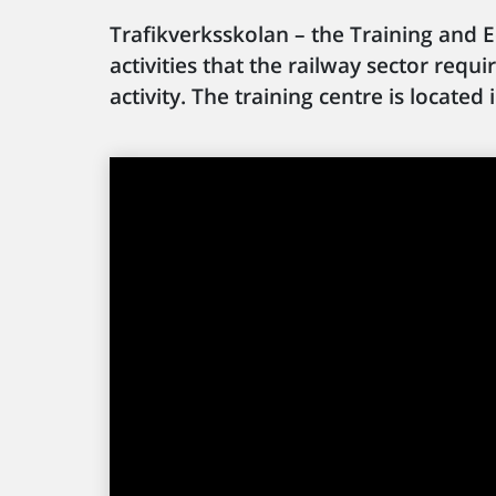
Trafikverksskolan – the Training and E
activities that the railway sector requ
activity. The training centre is locat