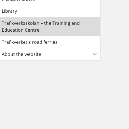
Library
Trafikverksskolan – the Training and
Education Centre
Trafikverket's road ferries
About the website