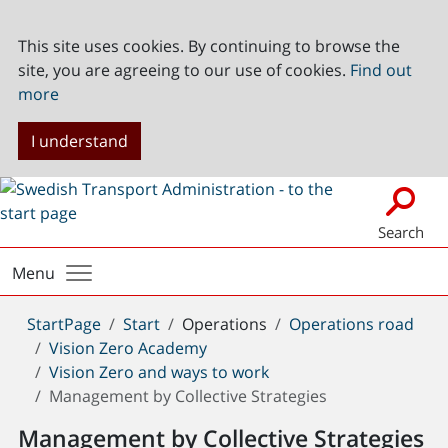
This site uses cookies. By continuing to browse the
site, you are agreeing to our use of cookies.
Find out
more
I understand
Search
Menu
You
StartPage
Start
Operations
Operations road
are
Vision Zero Academy
here:
Vision Zero and ways to work
Management by Collective Strategies
Management by Collective Strategies