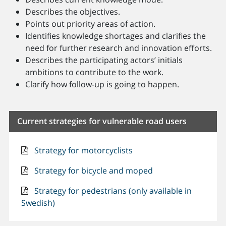
Describes the objectives.
Points out priority areas of action.
Identifies knowledge shortages and clarifies the
need for further research and innovation efforts.
Describes the participating actors’ initials
ambitions to contribute to the work.
Clarify how follow-up is going to happen.
Current strategies for vulnerable road users
Strategy for motorcyclists
Strategy for bicycle and moped
Strategy for pedestrians (only available in
Swedish)