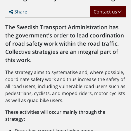
Share
Contact us
The Swedish Transport Administration has
the government’s order to lead coordination
of road safety work within the road traffic.
Collective strategies are an integral part of
this work.
The strategy aims to systematise and, where possible,
coordinate safety work and thus increase the safety of
all road users, including vulnerable road users such as
pedestrians, cyclists, and moped riders, motor cyclists
as well as quad bike users.
These activities will occur mainly through the
strategy:
Describes current knowledge mode.