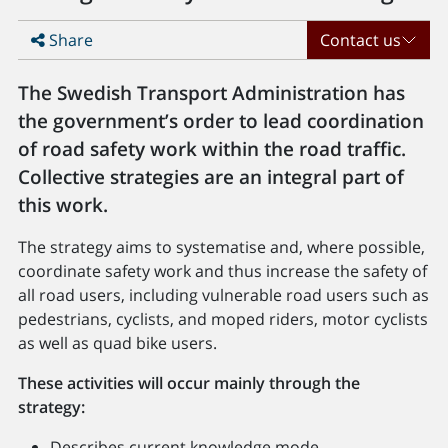
Share
Contact us
The Swedish Transport Administration has
the government’s order to lead coordination
of road safety work within the road traffic.
Collective strategies are an integral part of
this work.
The strategy aims to systematise and, where possible,
coordinate safety work and thus increase the safety of
all road users, including vulnerable road users such as
pedestrians, cyclists, and moped riders, motor cyclists
as well as quad bike users.
These activities will occur mainly through the
strategy:
Describes current knowledge mode.