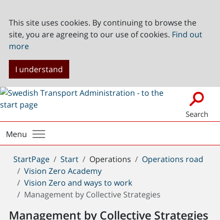
This site uses cookies. By continuing to browse the
site, you are agreeing to our use of cookies.
Find out
more
I understand
Search
Menu
You
StartPage
Start
Operations
Operations road
are
Vision Zero Academy
here:
Vision Zero and ways to work
Management by Collective Strategies
Management by Collective Strategies