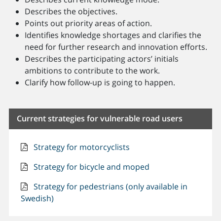
Describes the objectives.
Points out priority areas of action.
Identifies knowledge shortages and clarifies the
need for further research and innovation efforts.
Describes the participating actors’ initials
ambitions to contribute to the work.
Clarify how follow-up is going to happen.
Current strategies for vulnerable road users
Strategy for motorcyclists
Strategy for bicycle and moped
Strategy for pedestrians (only available in
Swedish)