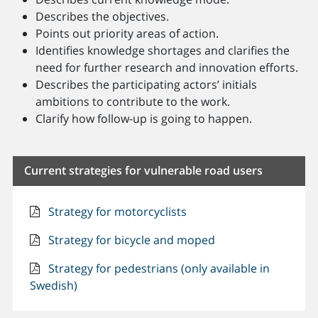
Describes the objectives.
Points out priority areas of action.
Identifies knowledge shortages and clarifies the
need for further research and innovation efforts.
Describes the participating actors’ initials
ambitions to contribute to the work.
Clarify how follow-up is going to happen.
Current strategies for vulnerable road users
Strategy for motorcyclists
Strategy for bicycle and moped
Strategy for pedestrians (only available in
Swedish)