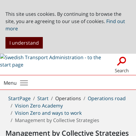
This site uses cookies. By continuing to browse the
site, you are agreeing to our use of cookies.
Find out
more
I understand
Search
Menu
You
StartPage
Start
Operations
Operations road
are
Vision Zero Academy
here:
Vision Zero and ways to work
Management by Collective Strategies
Management by Collective Strategies