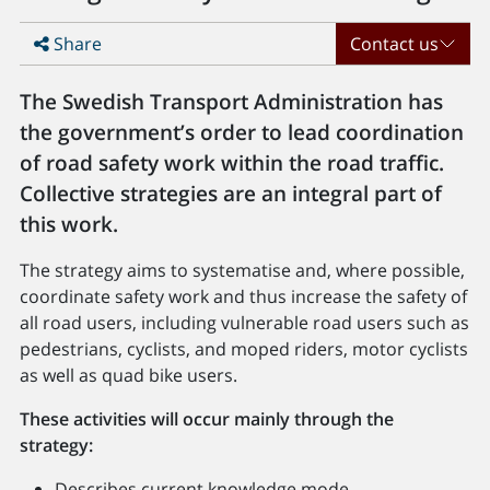
Share
Contact us
The Swedish Transport Administration has
the government’s order to lead coordination
of road safety work within the road traffic.
Collective strategies are an integral part of
this work.
The strategy aims to systematise and, where possible,
coordinate safety work and thus increase the safety of
all road users, including vulnerable road users such as
pedestrians, cyclists, and moped riders, motor cyclists
as well as quad bike users.
These activities will occur mainly through the
strategy:
Describes current knowledge mode.