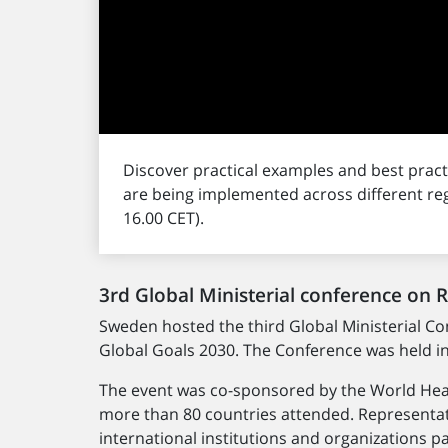
Discover practical examples and best pra
are being implemented across different re
16.00 CET).
3rd Global Ministerial conference on 
Sweden hosted the third Global Ministerial C
Global Goals 2030. The Conference was held i
The event was co-sponsored by the World Heal
more than 80 countries attended. Representat
international institutions and organizations 