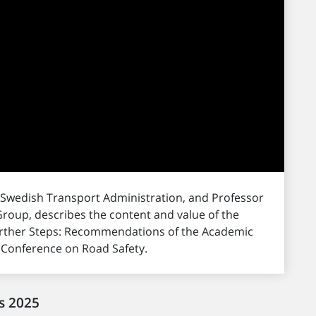
 Swedish Transport Administration, and Professor
roup, describes the content and value of the
Further Steps: Recommendations of the Academic
l Conference on Road Safety.
s 2025