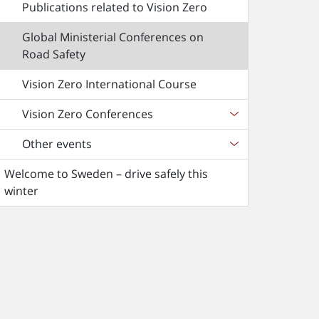
Publications related to Vision Zero
Global Ministerial Conferences on
Road Safety
Vision Zero International Course
Vision Zero Conferences
Other events
Welcome to Sweden – drive safely this
winter