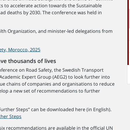
rts to accelerate action towards the Sustainable
oad deaths by 2030. The conference was held in
th Organization, and minister-led delegations from
ety, Morocco, 2025
ave thousands of lives
Conference on Road Safety, the Swedish Transport
Academic Expert Group (AEG2) to look further into
value chains of companies and organisations to reduce
evelop a new set of recommendations to further
Further Steps” can be downloaded here (in English).
ther Steps
ix recommendations are available in the official UN