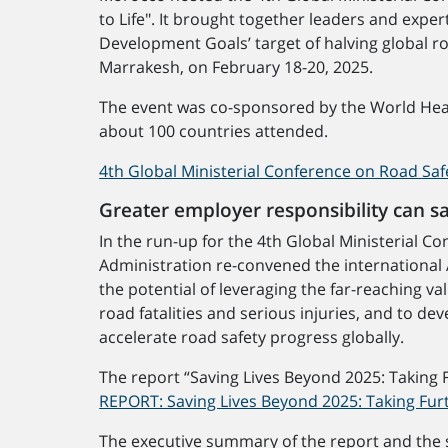
to Life". It brought together leaders and expe
Development Goals’ target of halving global r
Marrakesh, on February 18-20, 2025.
The event was co-sponsored by the World Heal
about 100 countries attended.
4th Global Ministerial Conference on Road Saf
Greater employer responsibility can s
In the run-up for the 4th Global Ministerial 
Administration re-convened the international 
the potential of leveraging the far-reaching 
road fatalities and serious injuries, and to d
accelerate road safety progress globally.
The report “Saving Lives Beyond 2025: Taking 
REPORT: Saving Lives Beyond 2025: Taking Fur
The executive summary of the report and the s