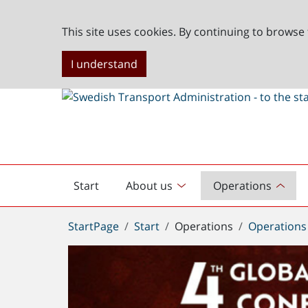
This site uses cookies. By continuing to browse 
I understand
Start
About us
Operations
English
start
You
StartPage
Start
Operations
Operations
are
here: