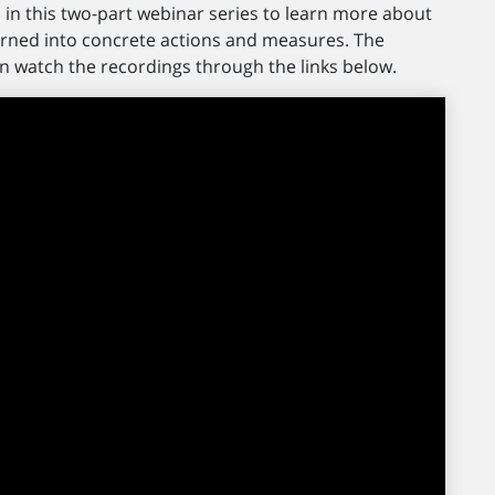
in this two-part webinar series to learn more about
ned into concrete actions and measures. The
n watch the recordings through the links below.