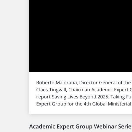
Roberto Maiorana, Director General of the
Claes Tingvall, Chairman Academic Expert G
report Saving Lives Beyond 2025: Taking 
Expert Group for the 4th Global Ministeria
Academic Expert Group Webinar Serie