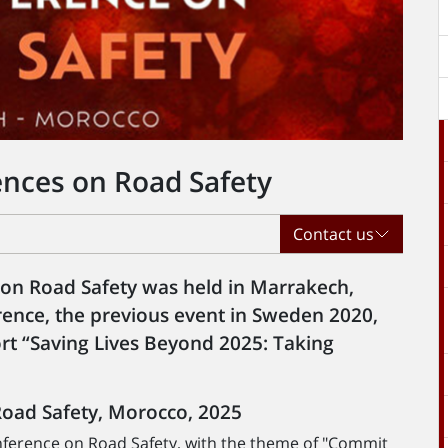
ences on Road Safety
Contact us
 on Road Safety was held in Marrakech,
ence, the previous event in Sweden 2020,
rt “Saving Lives Beyond 2025: Taking
Road Safety, Morocco, 2025
nference on Road Safety, with the theme of "Commit