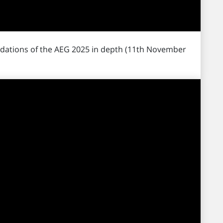
dations of the AEG 2025 in depth (11th November