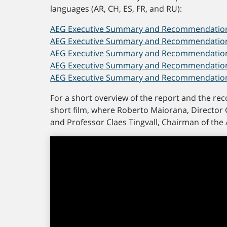
languages (AR, CH, ES, FR, and RU):
AEG Executive Summary and Recommendations
AEG Executive Summary and Recommendations 
AEG Executive Summary and Recommendations 
AEG Executive Summary and Recommendations
AEG Executive Summary and Recommendations
For a short overview of the report and the re
short film, where Roberto Maiorana, Director 
and Professor Claes Tingvall, Chairman of the