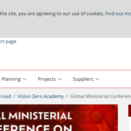
the site, you are agreeing to our use of cookies.
Find out m
Planning
Projects
Suppliers
 road
Vision Zero Academy
Global Ministerial Confere