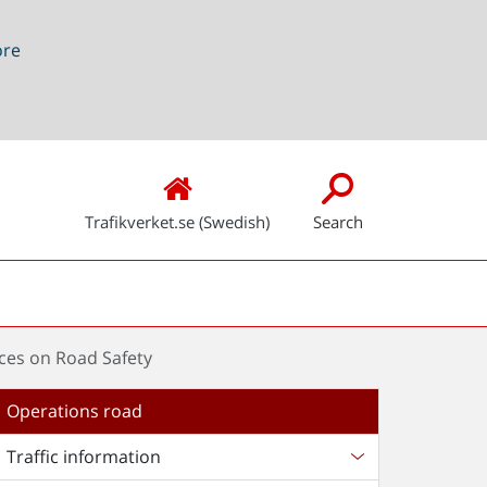
ore
Trafikverket.se (Swedish)
Search
nces on Road Safety
Operations road
Traffic information