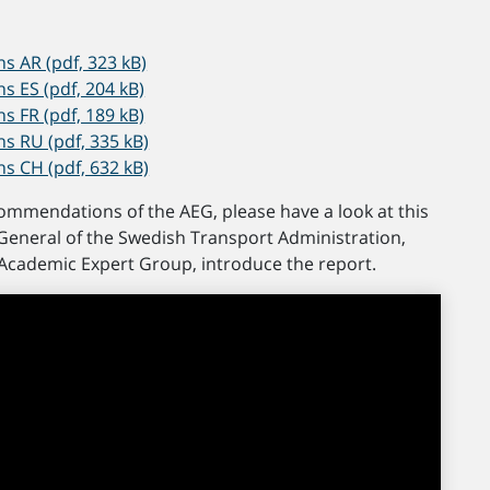
 AR (pdf, 323 kB)
ES (pdf, 204 kB)
FR (pdf, 189 kB)
 RU (pdf, 335 kB)
 CH (pdf, 632 kB)
commendations of the AEG, please have a look at this
General of the Swedish Transport Administration,
 Academic Expert Group, introduce the report.