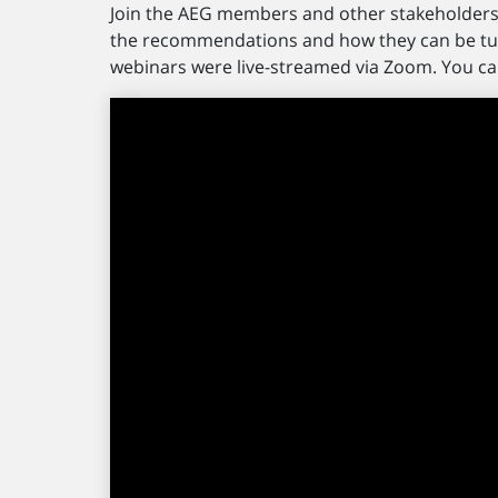
Join the AEG members and other stakeholders 
the recommendations and how they can be tur
webinars were live-streamed via Zoom. You ca