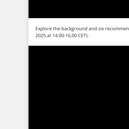
Explore the background and six recommen
2025 at 14.00-16.00 CET).