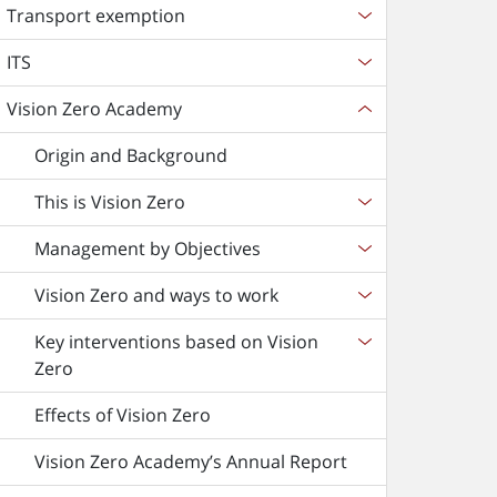
Transport exemption
ITS
Vision Zero Academy
Origin and Background
This is Vision Zero
Management by Objectives
Vision Zero and ways to work
Key interventions based on Vision
Zero
Effects of Vision Zero
Vision Zero Academy’s Annual Report