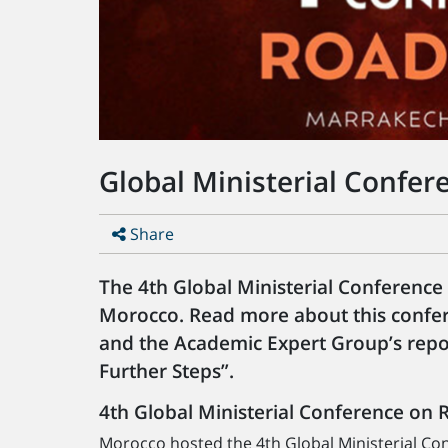
Global Ministerial Confer
Share
The 4th Global Ministerial Conference
Morocco. Read more about this confer
and the Academic Expert Group’s repo
Further Steps”.
4th Global Ministerial Conference on 
Morocco hosted the 4th Global Ministerial Co