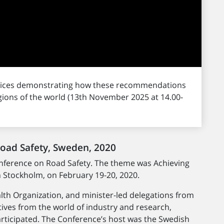
ctices demonstrating how these recommendations
gions of the world (13th November 2025 at 14.00-
Road Safety, Sweden, 2020
onference on Road Safety. The theme was Achieving
n Stockholm, on February 19-20, 2020.
th Organization, and minister-led delegations from
ives from the world of industry and research,
participated. The Conference’s host was the Swedish