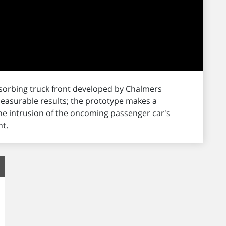
bsorbing truck front developed by Chalmers
measurable results; the prototype makes a
he intrusion of the oncoming passenger car's
t.