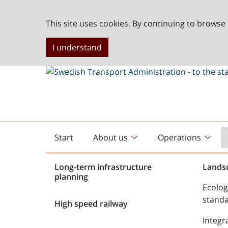
This site uses cookies. By continuing to browse 
I understand
Start
About us
Operations
English
start
Long-term infrastructure
Lands
planning
Ecolog
stand
High speed railway
Integr