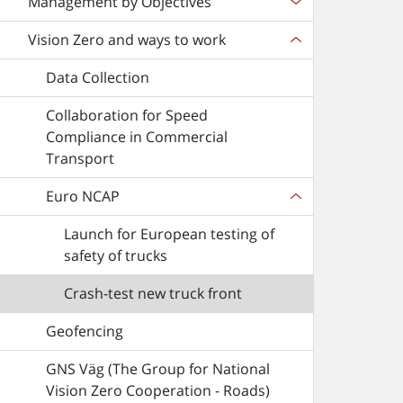
Management by Objectives
Vision Zero and ways to work
Data Collection
Collaboration for Speed
Compliance in Commercial
Transport
Euro NCAP
Launch for European testing of
safety of trucks
Crash-test new truck front
Geofencing
GNS Väg (The Group for National
Vision Zero Cooperation - Roads)