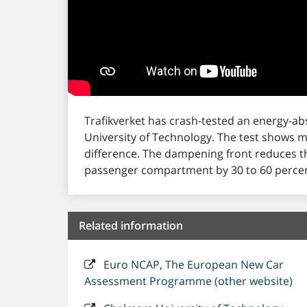
Trafikverket has crash-tested an energy-a
University of Technology. The test shows 
difference. The dampening front reduces t
passenger compartment by 30 to 60 percen
Related information
Euro NCAP, The European New Car
Assessment Programme (other website)