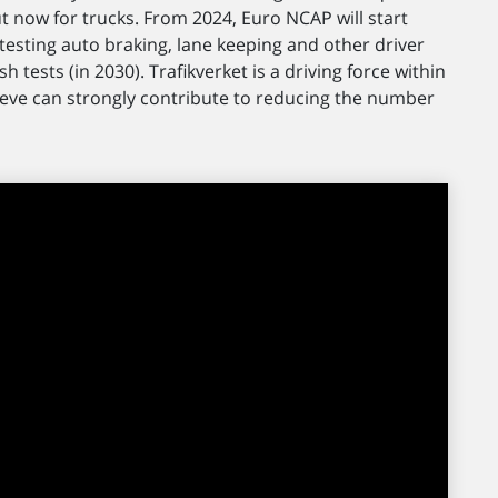
ut now for trucks. From 2024, Euro NCAP will start
ves testing auto braking, lane keeping and other driver
h tests (in 2030). Trafikverket is a driving force within
ieve can strongly contribute to reducing the number