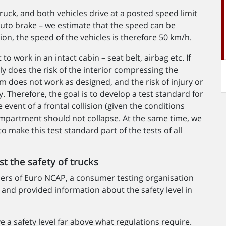
ruck, and both vehicles drive at a posted speed limit
uto brake – we estimate that the speed can be
ion, the speed of the vehicles is therefore 50 km/h.
to work in an intact cabin – seat belt, airbag etc. If
 does the risk of the interior compressing the
m does not work as designed, and the risk of injury or
. Therefore, the goal is to develop a test standard for
e event of a frontal collision (given the conditions
mpartment should not collapse. At the same time, we
o make this test standard part of the tests of all
t the safety of trucks
ders of Euro NCAP, a consumer testing organisation
d and provided information about the safety level in
e a safety level far above what regulations require.