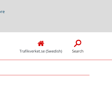
ore
Trafikverket.se (Swedish)
Search
Snabblänkar