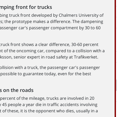
amping front for trucks
bing truck front developed by Chalmers University of
s; the prototype makes a difference. The dampening
passenger car's passenger compartment by 30 to 60
ruck front shows a clear difference, 30-60 percent
 of the oncoming car, compared to a collision with a
ksson, senior expert in road safety at Trafikverket.
collision with a truck, the passenger car's passenger
 possible to guarantee today, even for the best
ts on the roads
 percent of the mileage, trucks are involved in 20
y 45 people a year die in traffic accidents involving
of these, it is the opponent who dies, usually in a