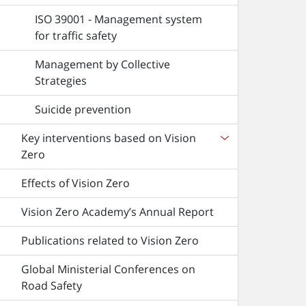
ISO 39001 - Management system
for traffic safety
Management by Collective
Strategies
Suicide prevention
Key interventions based on Vision
Zero
Effects of Vision Zero
Vision Zero Academy’s Annual Report
Publications related to Vision Zero
Global Ministerial Conferences on
Road Safety