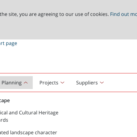
the site, you are agreeing to our use of cookies.
Find out m
Planning
Projects
Suppliers
cape
ical and Cultural Heritage
ards
ated landscape character