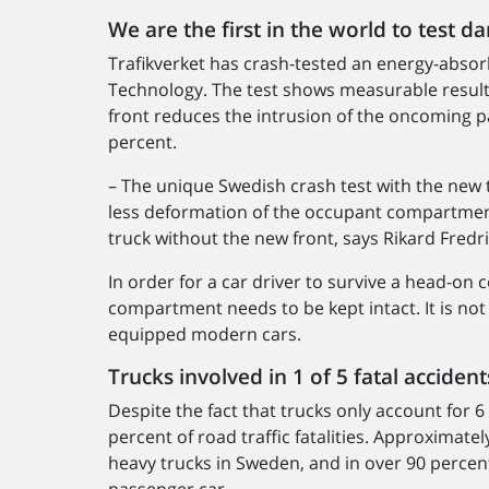
We are the first in the world to test d
Trafikverket has crash-tested an energy-absor
Technology. The test shows measurable result
front reduces the intrusion of the oncoming 
percent.
– The unique Swedish crash test with the new t
less deformation of the occupant compartment
truck without the new front, says Rikard Fredri
In order for a car driver to survive a head-on 
compartment needs to be kept intact. It is not
equipped modern cars.
Trucks involved in 1 of 5 fatal acciden
Despite the fact that trucks only account for 6
percent of road traffic fatalities. Approximatel
heavy trucks in Sweden, and in over 90 percent 
passenger car.