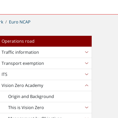
rk
Euro NCAP
Operations road
Traffic information
Transport exemption
ITS
Vision Zero Academy
Origin and Background
This is Vision Zero