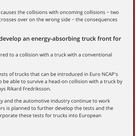
t causes the collisions with oncoming collisions − two
at crosses over on the wrong side − the consequences
 develop an energy-absorbing truck front for
ed to a collision with a truck with a conventional
tests of trucks that can be introduced in Euro NCAP's
 be able to survive a head-on collision with a truck by
ys Rikard Fredriksson.
gy and the automotive industry continue to work
rs is planned to further develop the tests and the
corporate these tests for trucks into European