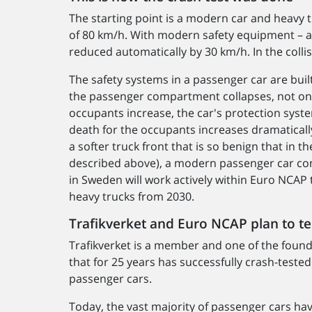
The starting point is a modern car and heavy t
of 80 km/h. With modern safety equipment – a
reduced automatically by 30 km/h. In the collis
The safety systems in a passenger car are built 
the passenger compartment collapses, not only
occupants increase, the car's protection syste
death for the occupants increases dramatically
a softer truck front that is so benign that in th
described above), a modern passenger car co
in Sweden will work actively within Euro NCAP t
heavy trucks from 2030.
Trafikverket and Euro NCAP plan to tes
Trafikverket is a member and one of the foun
that for 25 years has successfully crash-teste
passenger cars.
Today, the vast majority of passenger cars hav