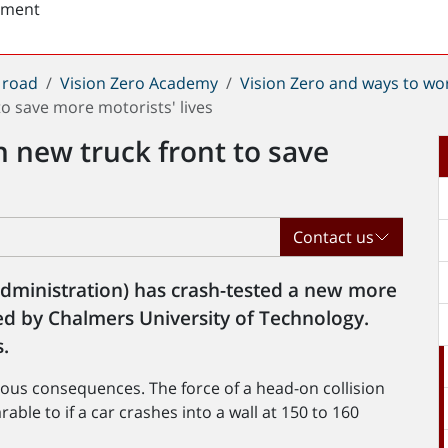
sment
 road
Vision Zero Academy
Vision Zero and ways to wo
o save more motorists' lives
 new truck front to save
Contact us
Administration) has crash-tested a new more
ed by Chalmers University of Technology.
.
serious consequences. The force of a head-on collision
ble to if a car crashes into a wall at 150 to 160