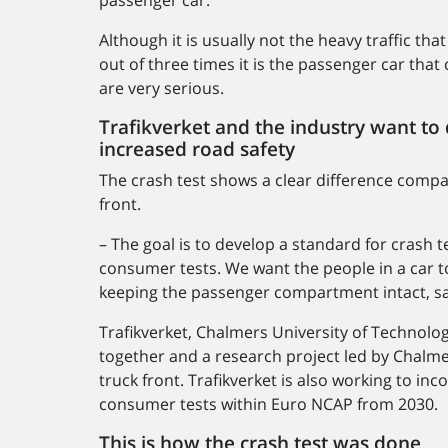
Although it is usually not the heavy traffic tha
out of three times it is the passenger car th
are very serious.
Trafikverket and the industry want to
increased road safety
The crash test shows a clear difference compar
front.
– The goal is to develop a standard for crash 
consumer tests. We want the people in a car to
keeping the passenger compartment intact, sa
Trafikverket, Chalmers University of Technolo
together and a research project led by Chalme
truck front. Trafikverket is also working to in
consumer tests within Euro NCAP from 2030.
This is how the crash test was done