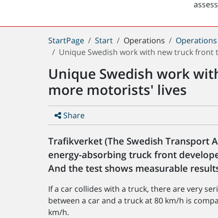
asses
You
StartPage
Start
Operations
Operations
are
Unique Swedish work with new truck front t
here:
Unique Swedish work with
more motorists' lives
Share
Trafikverket (The Swedish Transport 
energy-absorbing truck front develop
And the test shows measurable results
If a car collides with a truck, there are very 
between a car and a truck at 80 km/h is compara
km/h.