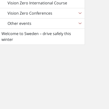
Vision Zero International Course
Vision Zero Conferences
Other events
Welcome to Sweden – drive safely this
winter