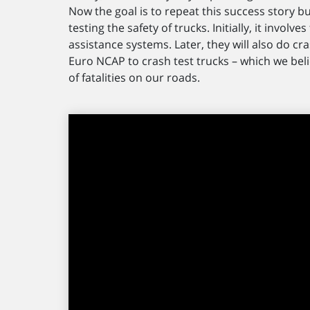
Now the goal is to repeat this success story b
testing the safety of trucks. Initially, it invol
assistance systems. Later, they will also do cras
Euro NCAP to crash test trucks – which we bel
of fatalities on our roads.