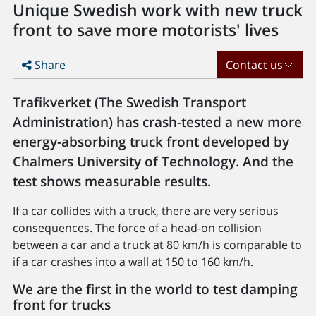
Unique Swedish work with new truck
front to save more motorists' lives
Share
Contact us
Trafikverket (The Swedish Transport
Administration) has crash-tested a new more
energy-absorbing truck front developed by
Chalmers University of Technology. And the
test shows measurable results.
If a car collides with a truck, there are very serious
consequences. The force of a head-on collision
between a car and a truck at 80 km/h is comparable to
if a car crashes into a wall at 150 to 160 km/h.
We are the first in the world to test damping
front for trucks