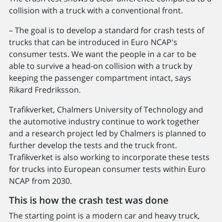
collision with a truck with a conventional front.
– The goal is to develop a standard for crash tests of
trucks that can be introduced in Euro NCAP's
consumer tests. We want the people in a car to be
able to survive a head-on collision with a truck by
keeping the passenger compartment intact, says
Rikard Fredriksson.
Trafikverket, Chalmers University of Technology and
the automotive industry continue to work together
and a research project led by Chalmers is planned to
further develop the tests and the truck front.
Trafikverket is also working to incorporate these tests
for trucks into European consumer tests within Euro
NCAP from 2030.
This is how the crash test was done
The starting point is a modern car and heavy truck,