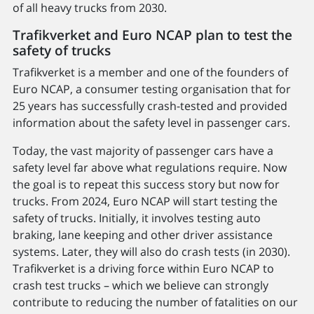
of all heavy trucks from 2030.
Trafikverket and Euro NCAP plan to test the
safety of trucks
Trafikverket is a member and one of the founders of
Euro NCAP, a consumer testing organisation that for
25 years has successfully crash-tested and provided
information about the safety level in passenger cars.
Today, the vast majority of passenger cars have a
safety level far above what regulations require. Now
the goal is to repeat this success story but now for
trucks. From 2024, Euro NCAP will start testing the
safety of trucks. Initially, it involves testing auto
braking, lane keeping and other driver assistance
systems. Later, they will also do crash tests (in 2030).
Trafikverket is a driving force within Euro NCAP to
crash test trucks – which we believe can strongly
contribute to reducing the number of fatalities on our