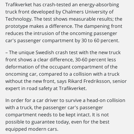
Trafikverket has crash-tested an energy-absorbing
truck front developed by Chalmers University of
Technology. The test shows measurable results; the
prototype makes a difference. The dampening front
reduces the intrusion of the oncoming passenger
car's passenger compartment by 30 to 60 percent.
– The unique Swedish crash test with the new truck
front shows a clear difference, 30-60 percent less
deformation of the occupant compartment of the
oncoming car, compared to a collision with a truck
without the new front, says Rikard Fredriksson, senior
expert in road safety at Trafikverket.
In order for a car driver to survive a head-on collision
with a truck, the passenger car's passenger
compartment needs to be kept intact. It is not
possible to guarantee today, even for the best
equipped modern cars.