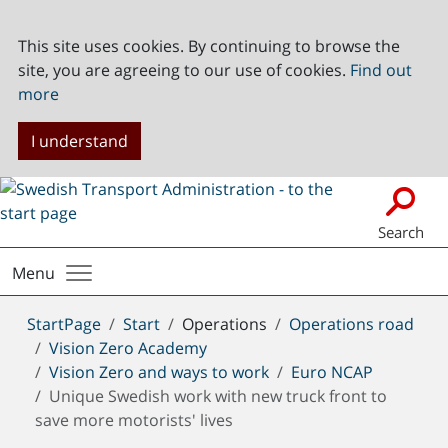
This site uses cookies. By continuing to browse the
site, you are agreeing to our use of cookies.
Find out
more
I understand
Search
Menu
You
StartPage
Start
Operations
Operations road
are
Vision Zero Academy
here:
Vision Zero and ways to work
Euro NCAP
Unique Swedish work with new truck front to
save more motorists' lives