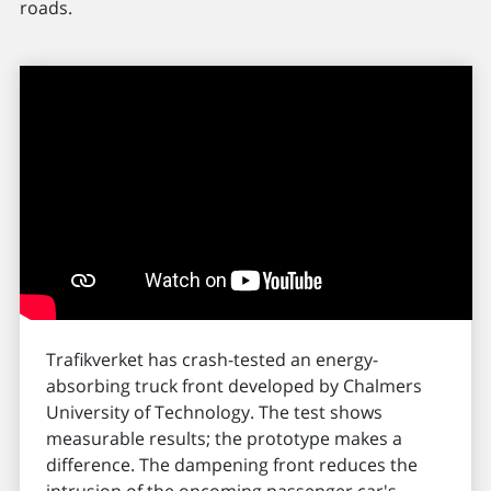
roads.
Trafikverket has crash-tested an energy-
absorbing truck front developed by Chalmers
University of Technology. The test shows
measurable results; the prototype makes a
difference. The dampening front reduces the