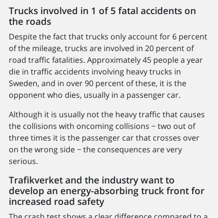
Trucks involved in 1 of 5 fatal accidents on
the roads
Despite the fact that trucks only account for 6 percent
of the mileage, trucks are involved in 20 percent of
road traffic fatalities. Approximately 45 people a year
die in traffic accidents involving heavy trucks in
Sweden, and in over 90 percent of these, it is the
opponent who dies, usually in a passenger car.
Although it is usually not the heavy traffic that causes
the collisions with oncoming collisions − two out of
three times it is the passenger car that crosses over
on the wrong side − the consequences are very
serious.
Trafikverket and the industry want to
develop an energy-absorbing truck front for
increased road safety
The crash test shows a clear difference compared to a