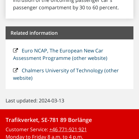
intrusion of the oncoming passenger car's
passenger compartment by 30 to 60 percent.
Related information
Euro NCAP, The European New Car
Assessment Programme (other website)
Chalmers University of Technology (other
website)
Last updated: 2024-03-13
Trafikverket, SE-781 89 Borlänge
Customer Service:
+46 771-921 921
Monday to Friday 8 a.m. to 4 p.m.