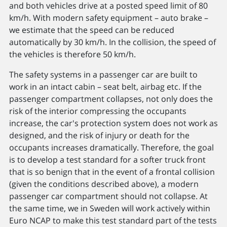
and both vehicles drive at a posted speed limit of 80
km/h. With modern safety equipment – auto brake –
we estimate that the speed can be reduced
automatically by 30 km/h. In the collision, the speed of
the vehicles is therefore 50 km/h.
The safety systems in a passenger car are built to
work in an intact cabin – seat belt, airbag etc. If the
passenger compartment collapses, not only does the
risk of the interior compressing the occupants
increase, the car's protection system does not work as
designed, and the risk of injury or death for the
occupants increases dramatically. Therefore, the goal
is to develop a test standard for a softer truck front
that is so benign that in the event of a frontal collision
(given the conditions described above), a modern
passenger car compartment should not collapse. At
the same time, we in Sweden will work actively within
Euro NCAP to make this test standard part of the tests