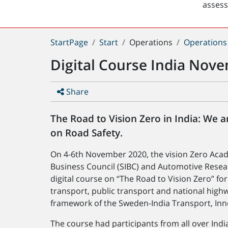
asses
You
StartPage
Start
Operations
Operations
are
Digital Course India Nov
here:
Share
The Road to Vision Zero in India: We a
on Road Safety.
On 4-6th November 2020, the vision Zero Acad
Business Council (SIBC) and Automotive Resear
digital course on “The Road to Vision Zero” fo
transport, public transport and national highw
framework of the Sweden-India Transport, Inn
The course had participants from all over Ind