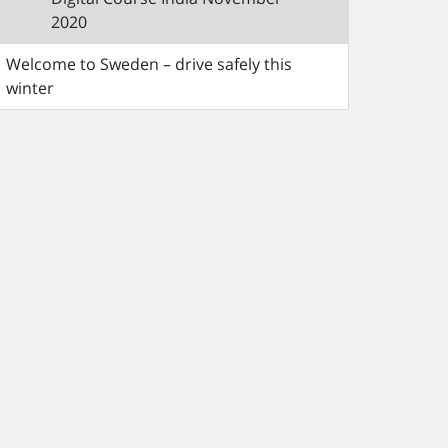
2020
Welcome to Sweden – drive safely this
winter