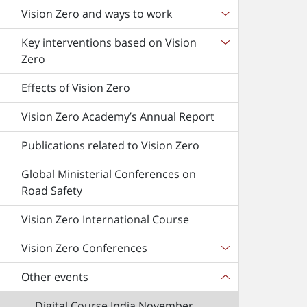
Vision Zero and ways to work
Key interventions based on Vision
Zero
Effects of Vision Zero
Vision Zero Academy’s Annual Report
Publications related to Vision Zero
Global Ministerial Conferences on
Road Safety
Vision Zero International Course
Vision Zero Conferences
Other events
Digital Course India November