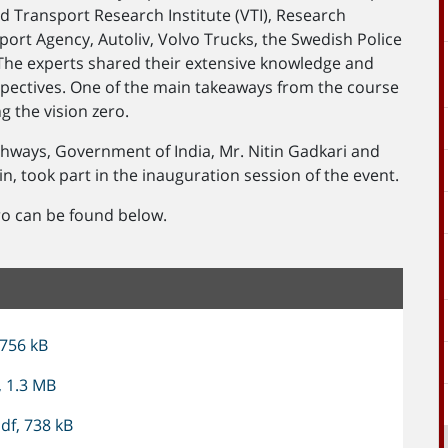
 Transport Research Institute (VTI), Research
port Agency, Autoliv, Volvo Trucks, the Swedish Police
The experts shared their extensive knowledge and
spectives. One of the main takeaways from the course
ng the vision zero.
ghways, Government of India, Mr. Nitin Gadkari and
, took part in the inauguration session of the event.
ro can be found below.
 756 kB
, 1.3 MB
df, 738 kB