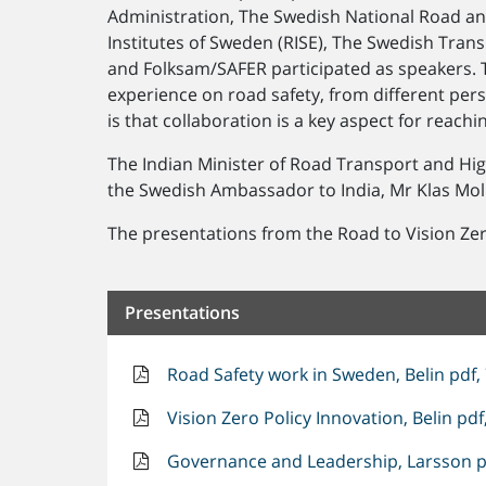
Administration, The Swedish National Road and
Institutes of Sweden (RISE), The Swedish Trans
and Folksam/SAFER participated as speakers. 
experience on road safety, from different per
is that collaboration is a key aspect for reachi
The Indian Minister of Road Transport and Hi
the Swedish Ambassador to India, Mr Klas Molin
The presentations from the Road to Vision Ze
Presentations
Road Safety work in Sweden, Belin pdf,
Vision Zero Policy Innovation, Belin pdf
Governance and Leadership, Larsson p