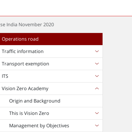
rse India November 2020
Operations road
Traffic information
Transport exemption
ITS
Vision Zero Academy
Origin and Background
This is Vision Zero
Management by Objectives