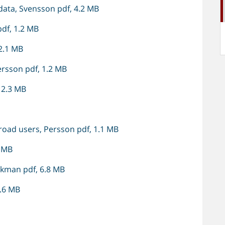
ata, Svensson pdf, 4.2 MB
df, 1.2 MB
 2.1 MB
rsson pdf, 1.2 MB
 2.3 MB
road users, Persson pdf, 1.1 MB
7 MB
Ekman pdf, 6.8 MB
2.6 MB