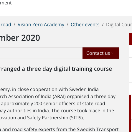
sment
 road
Vision Zero Academy
Other events
Digital Cou
ember 2020
Contact us
rranged a three day digital training course
emy, in close cooperation with Sweden India
ch Association of India (ARAI) organised a three day
r approximately 200 senior officers of state road
ay authorities in India. The course took place in the
ovation and Safety Partnership (SITIS).
ia and road safety experts from the Swedish Transport