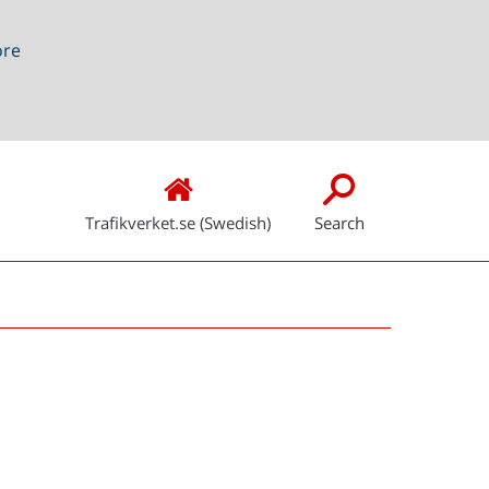
ore
Trafikverket.se (Swedish)
Search
Snabblänkar