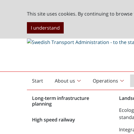
This site uses cookies. By continuing to browse 
I understand
Start
About us
Operations
English
start
Long-term infrastructure
Lands
planning
Ecolog
stand
High speed railway
Integr