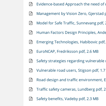
Evidence-based Approach the need of d
Management by Vision Zero, Gjerstad p
Model for Safe Traffic, Sunnevang pdf,
Human Factors Design Principles, Ande
Emerging Technologies, Habibovic pdf,
EuroNCAP, Fredriksson pdf, 2.6 MB
Safety strategies regarding vulnerable 
Vulnerable road users, Stigson pdf, 1.
Road design and traffic environment, 
Traffic safety cameras, Lundberg pdf, 
Safety benefits, Vadeby pdf, 2.3 MB