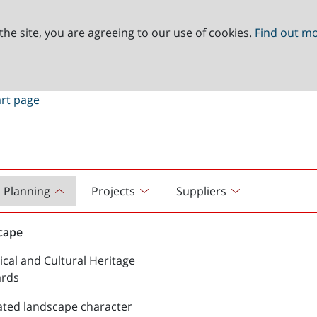
the site, you are agreeing to our use of cookies.
Find out m
Planning
Projects
Suppliers
cape
ical and Cultural Heritage
ards
ated landscape character