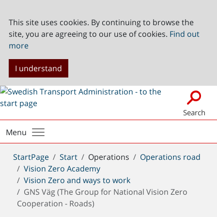
This site uses cookies. By continuing to browse the
site, you are agreeing to our use of cookies.
Find out
more
I understand
Search
Menu
You
StartPage
Start
Operations
Operations road
are
Vision Zero Academy
here:
Vision Zero and ways to work
GNS Väg (The Group for National Vision Zero
Cooperation - Roads)