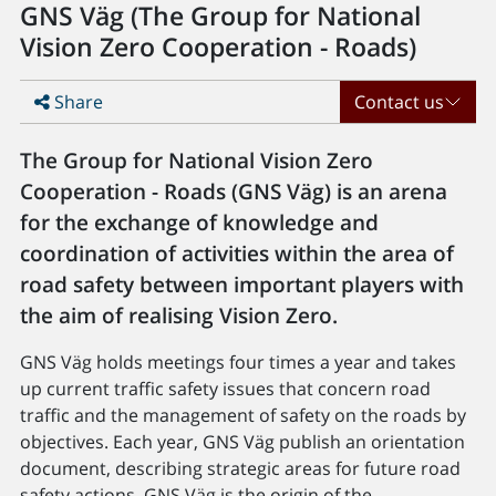
GNS Väg (The Group for National
Vision Zero Cooperation - Roads)
Share
Contact us
The Group for National Vision Zero
Cooperation - Roads (GNS Väg) is an arena
for the exchange of knowledge and
coordination of activities within the area of
road safety between important players with
the aim of realising Vision Zero.
GNS Väg holds meetings four times a year and takes
up current traffic safety issues that concern road
traffic and the management of safety on the roads by
objectives. Each year, GNS Väg publish an orientation
document, describing strategic areas for future road
safety actions. GNS Väg is the origin of the