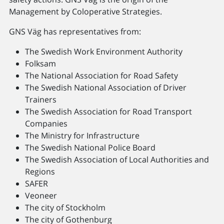
Management by Coloperative Strategies.
GNS Väg has representatives from:
The Swedish Work Environment Authority
Folksam
The National Association for Road Safety
The Swedish National Association of Driver
Trainers
The Swedish Association for Road Transport
Companies
The Ministry for Infrastructure
The Swedish National Police Board
The Swedish Association of Local Authorities and
Regions
SAFER
Veoneer
The city of Stockholm
The city of Gothenburg