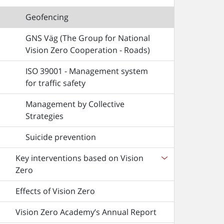
Geofencing
GNS Väg (The Group for National
Vision Zero Cooperation - Roads)
ISO 39001 - Management system
for traffic safety
Management by Collective
Strategies
Suicide prevention
Key interventions based on Vision
Zero
Effects of Vision Zero
Vision Zero Academy’s Annual Report