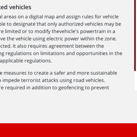
ted vehicles
l areas on a digital map and assign rules for vehicle
ible to designate that only authorized vehicles may be
e limited or to modify thevehicle's powertrain in a
ive the vehicle using electric power within the zone.
ected. It also requires agreement between the
g regulations on limitations and opportunities in the
pplicable regulations.
ve measures to create a safer and more sustainable
o impede terrorist attacks using road vehicles.
 required in addition to geofencing to prevent