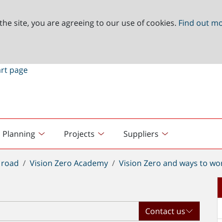
the site, you are agreeing to our use of cookies.
Find out m
Planning
Projects
Suppliers
 road
Vision Zero Academy
Vision Zero and ways to wo
Contact us