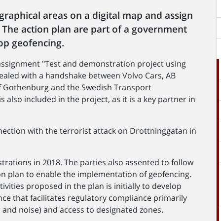
graphical areas on a digital map and assign
a. The action plan are part of a government
op geofencing.
 assignment "Test and demonstration project using
ealed with a handshake between Volvo Cars, AB
y of Gothenburg and the Swedish Transport
 also included in the project, as it is a key partner in
ction with the terrorist attack on Drottninggatan in
rations in 2018. The parties also assented to follow
n plan to enable the implementation of geofencing.
ities proposed in the plan is initially to develop
ce that facilitates regulatory compliance primarily
 and noise) and access to designated zones.