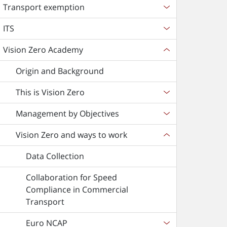
Transport exemption
ITS
Vision Zero Academy
Origin and Background
This is Vision Zero
Management by Objectives
Vision Zero and ways to work
Data Collection
Collaboration for Speed
Compliance in Commercial
Transport
Euro NCAP