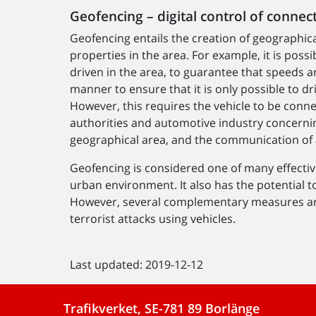
Geofencing – digital control of connec
Geofencing entails the creation of geographica
properties in the area. For example, it is poss
driven in the area, to guarantee that speeds ar
manner to ensure that it is only possible to dr
However, this requires the vehicle to be conn
authorities and automotive industry concernin
geographical area, and the communication of a
Geofencing is considered one of many effecti
urban environment. It also has the potential t
However, several complementary measures are
terrorist attacks using vehicles.
Last updated: 2019-12-12
Trafikverket, SE-781 89 Borlänge