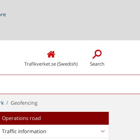
ore
Trafikverket.se (Swedish)
Search
rk
Geofencing
Operations road
Traffic information