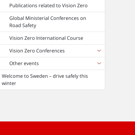
Publications related to Vision Zero
Global Ministerial Conferences on
Road Safety
Vision Zero International Course
Vision Zero Conferences
Other events
Welcome to Sweden – drive safely this
winter