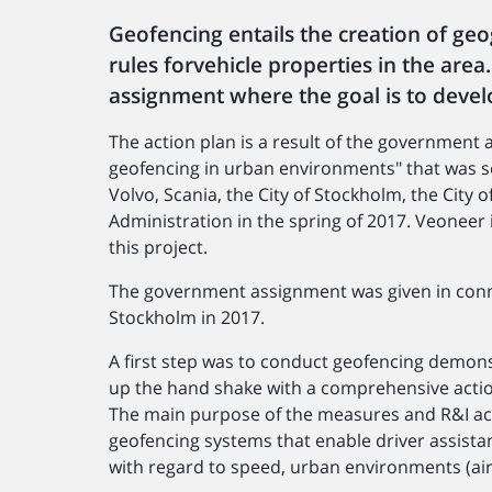
Geofencing entails the creation of geo
rules forvehicle properties in the are
assignment where the goal is to devel
The action plan is a result of the government
geofencing in urban environments" that was s
Volvo, Scania, the City of Stockholm, the Cit
Administration in the spring of 2017. Veoneer is
this project.
The government assignment was given in conne
Stockholm in 2017.
A first step was to conduct geofencing demonst
up the hand shake with a comprehensive actio
The main purpose of the measures and R&I activ
geofencing systems that enable driver assistan
with regard to speed, urban environments (air