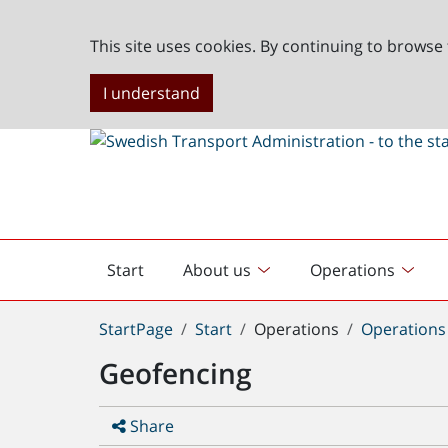
This site uses cookies. By continuing to browse 
I understand
Start
About us
Operations
English
start
You
StartPage
Start
Operations
Operations
are
Geofencing
here:
Share