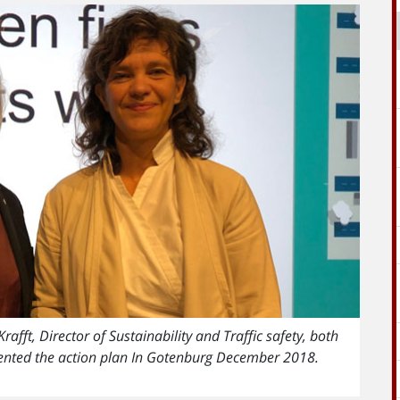
fft, Director of Sustainability and Traffic safety, both
sented the action plan In Gotenburg December 2018.