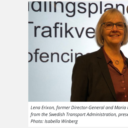
Lena Erixon, former Director-General and Maria Kra
from the Swedish Transport Administration, pre
Photo: Isabella Winberg