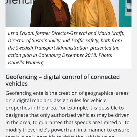
Lena Erixon, former Director-General and Maria Krafft,
Director of Sustainability and Traffic safety, both from
the Swedish Transport Administration, presented the
action plan In Gotenburg December 2018. Photo:
Isabella Winberg
Geofencing – digital control of connected
vehicles
Geofencing entails the creation of geographical areas
on a digital map and assign rules for vehicle
properties in the area. For example, it is possible to
designate that only authorized vehicles may be driven
in the area, to guarantee that speeds are limited or to
modify thevehicle's powertrain in a manner to ensure
that it is only possible to drive the vehicle using