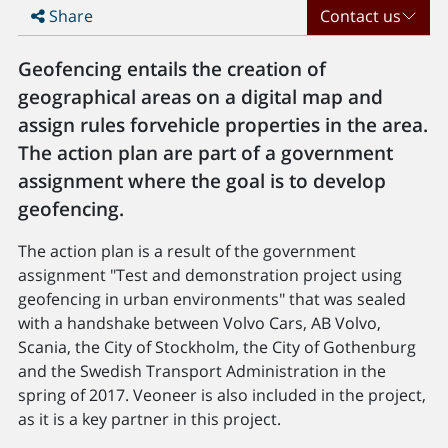
Share
Contact us
Geofencing entails the creation of
geographical areas on a digital map and
assign rules forvehicle properties in the area.
The action plan are part of a government
assignment where the goal is to develop
geofencing.
The action plan is a result of the government
assignment "Test and demonstration project using
geofencing in urban environments" that was sealed
with a handshake between Volvo Cars, AB Volvo,
Scania, the City of Stockholm, the City of Gothenburg
and the Swedish Transport Administration in the
spring of 2017. Veoneer is also included in the project,
as it is a key partner in this project.