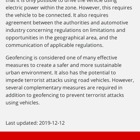
electric power within the zone. However, this requires
the vehicle to be connected. It also requires
agreement between the authorities and automotive
industry concerning regulations on limitations and
opportunities in the geographical area, and the
communication of applicable regulations.
Geofencing is considered one of many effective
measures to create a safer and more sustainable
urban environment. It also has the potential to
impede terrorist attacks using road vehicles. However,
several complementary measures are required in
addition to geofencing to prevent terrorist attacks
using vehicles.
Last updated: 2019-12-12