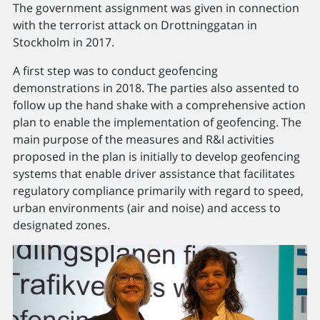
The government assignment was given in connection
with the terrorist attack on Drottninggatan in
Stockholm in 2017.
A first step was to conduct geofencing
demonstrations in 2018. The parties also assented to
follow up the hand shake with a comprehensive action
plan to enable the implementation of geofencing. The
main purpose of the measures and R&I activities
proposed in the plan is initially to develop geofencing
systems that enable driver assistance that facilitates
regulatory compliance primarily with regard to speed,
urban environments (air and noise) and access to
designated zones.