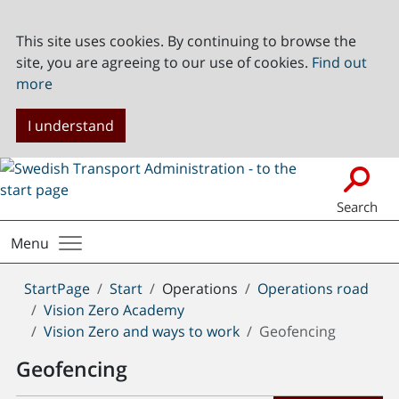
This site uses cookies. By continuing to browse the
site, you are agreeing to our use of cookies.
Find out
more
I understand
Search
Menu
You
StartPage
Start
Operations
Operations road
are
Vision Zero Academy
here:
Vision Zero and ways to work
Geofencing
Geofencing