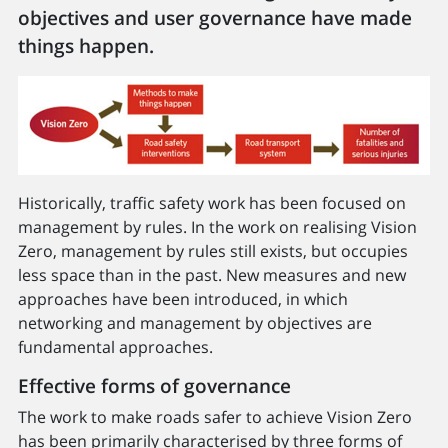
objectives and user governance have made
things happen.
Historically, traffic safety work has been focused on
management by rules. In the work on realising Vision
Zero, management by rules still exists, but occupies
less space than in the past. New measures and new
approaches have been introduced, in which
networking and management by objectives are
fundamental approaches.
Effective forms of governance
The work to make roads safer to achieve Vision Zero
has been primarily characterised by three forms of