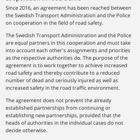
Since 2016, an agreement has been reached between
the Swedish Transport Administration and the Police
on cooperation in the field of road safety.
The Swedish Transport Administration and the Police
are equal partners in this cooperation and must take
into account each other's assignments and priorities
as the respective authorities do. The purpose of the
agreement is to work together to achieve increased
road safety and thereby contribute to a reduced
number of dead and seriously injured as well as
increased safety in the road traffic environment.
The agreement does not prevent the already
established partnerships from continuing or
establishing new partnerships, provided that the
heads of authorities in the individual cases do not
decide otherwise.