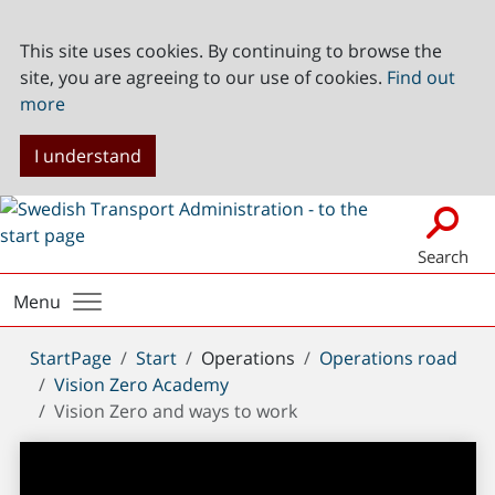
This site uses cookies. By continuing to browse the
site, you are agreeing to our use of cookies.
Find out
more
I understand
Search
Menu
You
StartPage
Start
Operations
Operations road
are
Vision Zero Academy
here:
Vision Zero and ways to work