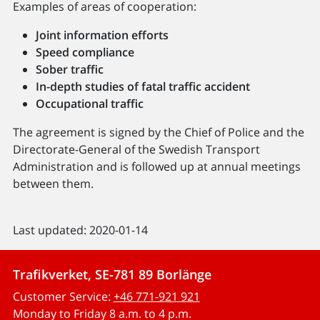
Examples of areas of cooperation:
Joint information efforts
Speed ​​compliance
Sober traffic
In-depth studies of fatal traffic accident
Occupational traffic
The agreement is signed by the Chief of Police and the
Directorate-General of the Swedish Transport
Administration and is followed up at annual meetings
between them.
Last updated: 2020-01-14
Trafikverket, SE-781 89 Borlänge
Customer Service:
+46 771-921 921
Monday to Friday 8 a.m. to 4 p.m.