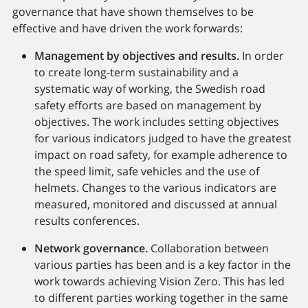
governance that have shown themselves to be
effective and have driven the work forwards:
Management by objectives and results.
In order
to create long-term sustainability and a
systematic way of working, the Swedish road
safety efforts are based on management by
objectives. The work includes setting objectives
for various indicators judged to have the greatest
impact on road safety, for example adherence to
the speed limit, safe vehicles and the use of
helmets. Changes to the various indicators are
measured, monitored and discussed at annual
results conferences.
Network governance.
Collaboration between
various parties has been and is a key factor in the
work towards achieving Vision Zero. This has led
to different parties working together in the same