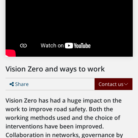
Vision Zero and ways to work
Share
Contact us
Vision Zero has had a huge impact on the
work to improve road safety. Both the
working methods used and the choice of
interventions have been improved.
Collaboration in networks, governance by