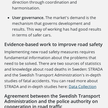
direction through coordination and
harmonisation.
User governance.
The market's demand is the
mechanism that governs development and
results. This way of working has had good results
in terms of safer cars.
Evidence-based work to improve road safety
Implementing new road safety measures requires
fundamental information about the problems that
need to be solved. There are two sources of statistics
and knowledge about road deaths in Sweden: STRADA
and the Swedish Transport Administration's in-depth
studies of fatal accidents. You can read more about
STRADA and in-depth studies here:
Data Collection
Agreement between the Swedish Transport
Administration and the police authority on
cooperation in road traffic