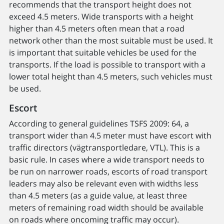
recommends that the transport height does not
exceed 4.5 meters. Wide transports with a height
higher than 4.5 meters often mean that a road
network other than the most suitable must be used. It
is important that suitable vehicles be used for the
transports. If the load is possible to transport with a
lower total height than 4.5 meters, such vehicles must
be used.
Escort
According to general guidelines TSFS 2009: 64, a
transport wider than 4.5 meter must have escort with
traffic directors (vägtransportledare, VTL). This is a
basic rule. In cases where a wide transport needs to
be run on narrower roads, escorts of road transport
leaders may also be relevant even with widths less
than 4.5 meters (as a guide value, at least three
meters of remaining road width should be available
on roads where oncoming traffic may occur).