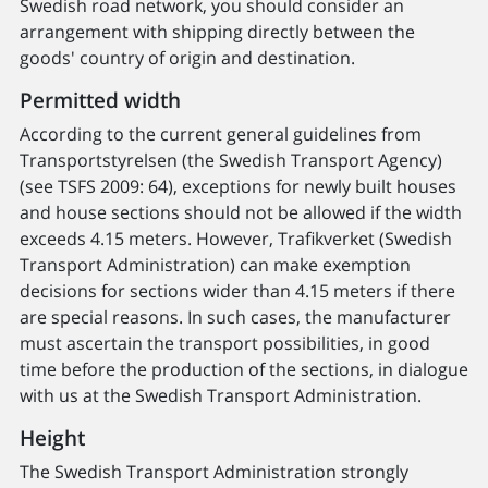
Swedish road network, you should consider an
arrangement with shipping directly between the
goods' country of origin and destination.
Permitted width
According to the current general guidelines from
Transportstyrelsen (the Swedish Transport Agency)
(see TSFS 2009: 64), exceptions for newly built houses
and house sections should not be allowed if the width
exceeds 4.15 meters. However, Trafikverket (Swedish
Transport Administration) can make exemption
decisions for sections wider than 4.15 meters if there
are special reasons. In such cases, the manufacturer
must ascertain the transport possibilities, in good
time before the production of the sections, in dialogue
with us at the Swedish Transport Administration.
Height
The Swedish Transport Administration strongly