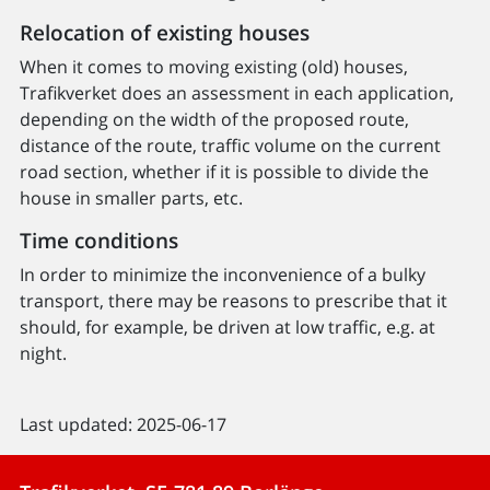
Relocation of existing houses
When it comes to moving existing (old) houses,
Trafikverket does an assessment in each application,
depending on the width of the proposed route,
distance of the route, traffic volume on the current
road section, whether if it is possible to divide the
house in smaller parts, etc.
Time conditions
In order to minimize the inconvenience of a bulky
transport, there may be reasons to prescribe that it
should, for example, be driven at low traffic, e.g. at
night.
Last updated: 2025-06-17