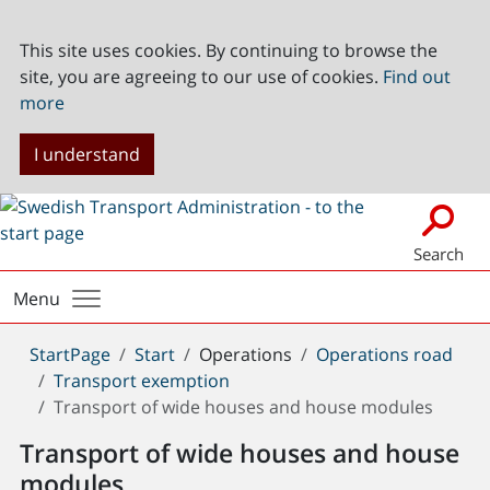
This site uses cookies. By continuing to browse the
site, you are agreeing to our use of cookies.
Find out
more
I understand
Search
Menu
You
StartPage
Start
Operations
Operations road
are
Transport exemption
here:
Transport of wide houses and house modules
Transport of wide houses and house
modules