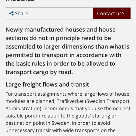
Share
Contact us
Newly manufactured houses and house
sections do not in principle need to be
assembled to larger dimensions than what is
permitted to transport in accordance with
the basic rules in order to be allowed to
transport cargo by road.
Large freight flows and transit
For transport assignments where large flows of house
modules are planned, Trafikverket (Swedish Transport
Administration) recommends that you use the nearest
suitable port in relation to the goods' starting or
destination point in Sweden. In order to avoid
unnecessary transit with wide transports on the