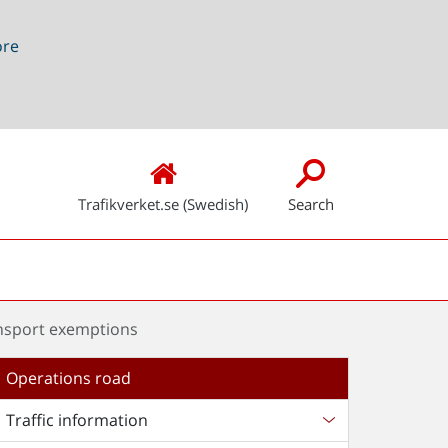
ore
Trafikverket.se (Swedish)
Search
nsport exemptions
Operations road
Traffic information