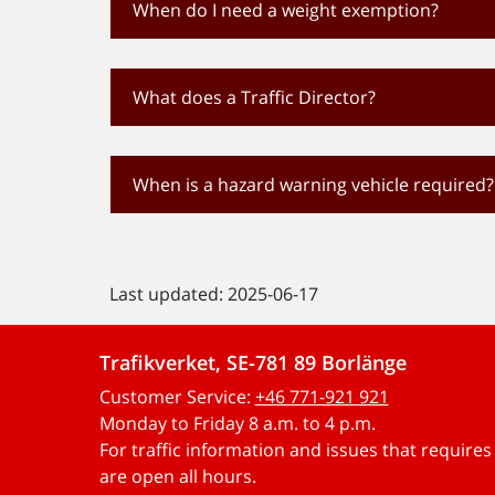
When do I need a weight exemption?
What does a Traffic Director?
When is a hazard warning vehicle required?
Last updated: 2025-06-17
Trafikverket, SE-781 89 Borlänge
Customer Service:
+46 771-921 921
Monday to Friday 8 a.m. to 4 p.m.
For traffic information and issues that require
are open all hours.