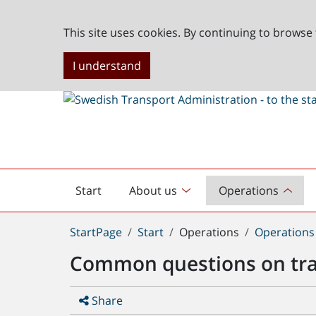
This site uses cookies. By continuing to browse 
I understand
Start
About us
Operations
English
start
You
StartPage
Start
Operations
Operations
are
Common questions on tr
here:
Share