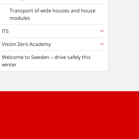
Transport of wide houses and house
modules
ITS
Vision Zero Academy
Welcome to Sweden – drive safely this
winter