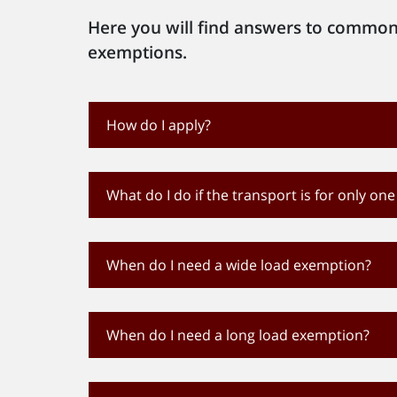
Here you will find answers to common
exemptions.
How do I apply?
What do I do if the transport is for only one
When do I need a wide load exemption?
When do I need a long load exemption?