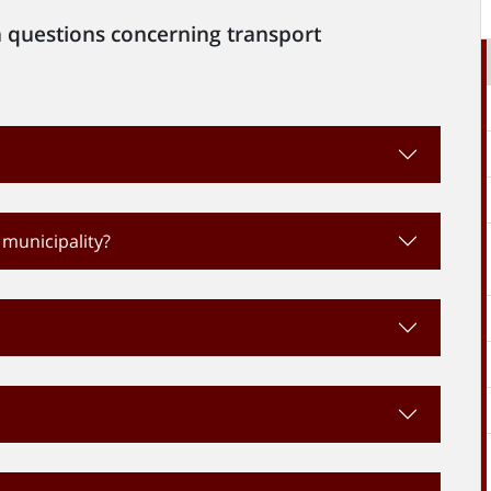
 questions concerning transport
 municipality?