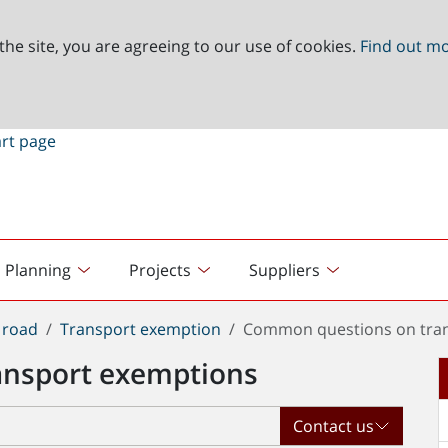
the site, you are agreeing to our use of cookies.
Find out m
Planning
Projects
Suppliers
 road
Transport exemption
Common questions on tra
ansport exemptions
Contact us