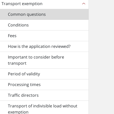
Transport exemption
Common questions
Conditions
Fees
How is the application reviewed?
Important to consider before
transport
Period of validity
Processing times
Traffic directors
Transport of indivisible load without
exemption