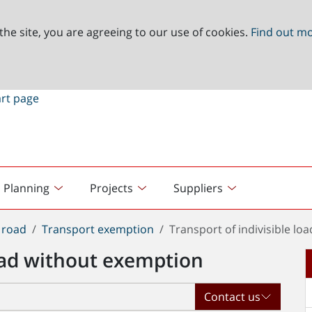
the site, you are agreeing to our use of cookies.
Find out m
Planning
Projects
Suppliers
 road
Transport exemption
Transport of indivisible l
load without exemption
Contact us