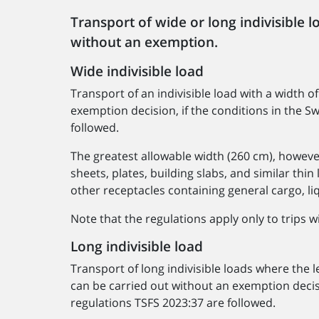
Transport of wide or long indivisible l
without an exemption.
Wide indivisible load
Transport of an indivisible load with a width 
exemption decision, if the conditions in the 
followed.
The greatest allowable width (260 cm), howeve
sheets, plates, building slabs, and similar thin
other receptacles containing general cargo, liqu
Note that the regulations apply only to trips w
Long indivisible load
Transport of long indivisible loads where the
can be carried out without an exemption decis
regulations TSFS 2023:37 are followed.