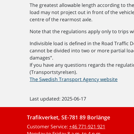
The greatest allowable length according to the
load may not project out in front of the vehi
centre of the rearmost axle.
Note that the regulations apply only to trips w
Indivisible load is defined in the Road Traffic 
cannot be divided into two or more partial loa
damages”.
If you have any questions regards the regulat
(Transportstyrelsen).
The Swedish Transport Agency website
Last updated: 2025-06-17
Trafikverket, SE-781 89 Borlänge
Customer Service:
+46 771-921 921
Monday to Friday 8 a.m. to 4 p.m.