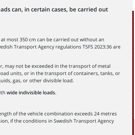
oads can, in certain cases, be carried out
of at most 350 cm can be carried out without an
Swedish Transport Agency regulations TSFS 2023:36 are
r, may not be exceeded in the transport of metal
 load units, or in the transport of containers, tanks, or
ids, gas, or other divisible load.
ith
wide indivisible loads
.
 length of the vehicle combination exceeds 24 metres
ion, if the conditions in Swedish Transport Agency