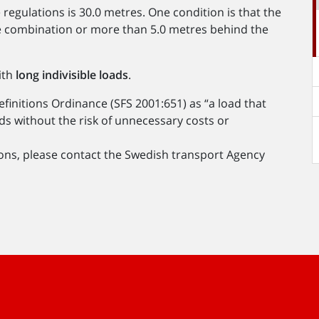
 regulations is 30.0 metres. One condition is that the
cle combination or more than 5.0 metres behind the
ith
long indivisible loads
.
Definitions Ordinance (SFS 2001:651) as “a load that
ds without the risk of unnecessary costs or
ions, please contact the Swedish transport Agency