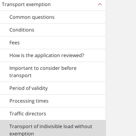
Transport exemption
Common questions
Conditions
Fees
How is the application reviewed?
Important to consider before
transport
Period of validity
Processing times
Traffic directors
Transport of indivisible load without
exemption