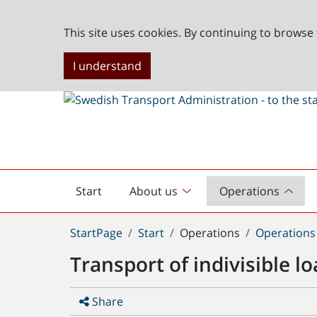
This site uses cookies. By continuing to browse 
I understand
Start
About us
Operations
English
start
You
StartPage
Start
Operations
Operations
are
Transport of indivisible 
here:
Share