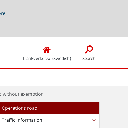
ore
Trafikverket.se (Swedish)
Search
oad without exemption
Operations road
Traffic information