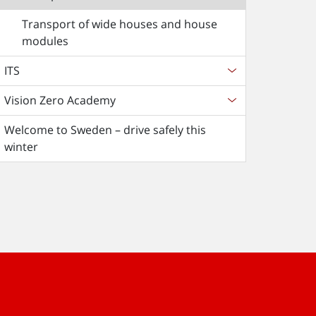
Transport of wide houses and house
modules
ITS
Vision Zero Academy
Welcome to Sweden – drive safely this
winter