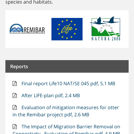
species and habitats.
Reports
Final report Life10 NAT/SE 045 pdf, 5.1 MB
After LIFE-plan pdf, 2.4 MB
Evaluation of mitigation measures for otter
in the Remibar project pdf, 2.6 MB
The Impact of Migration Barrier Removal on
Connectivity - Evaluation of Remibar pdf, 4.9 MB