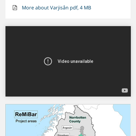
More about Varjisån pdf, 4 MB