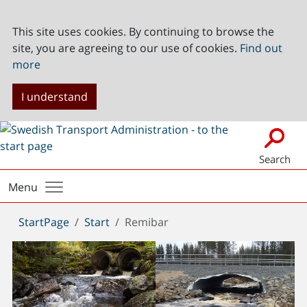
This site uses cookies. By continuing to browse the
site, you are agreeing to our use of cookies.
Find out
more
I understand
Search
Menu
You
StartPage
Start
Remibar
are
here: