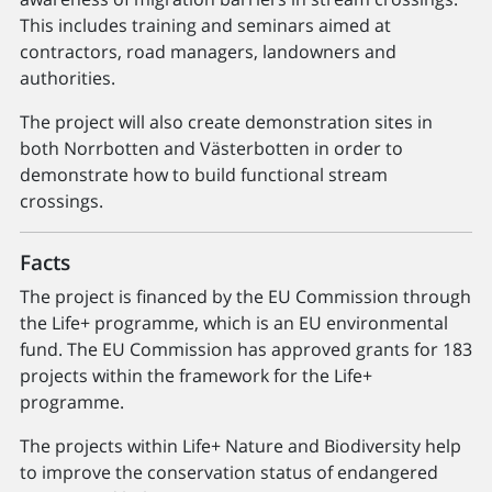
This includes training and seminars aimed at
contractors, road managers, landowners and
authorities.
The project will also create demonstration sites in
both Norrbotten and Västerbotten in order to
demonstrate how to build functional stream
crossings.
Facts
The project is financed by the EU Commission through
the Life+ programme, which is an EU environmental
fund. The EU Commission has approved grants for 183
projects within the framework for the Life+
programme.
The projects within Life+ Nature and Biodiversity help
to improve the conservation status of endangered