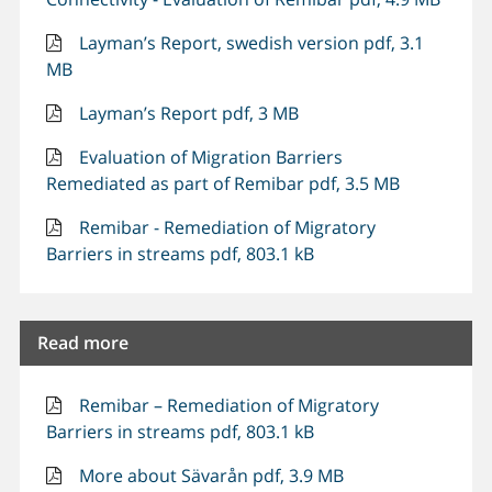
Layman’s Report, swedish version pdf, 3.1
MB
Layman’s Report pdf, 3 MB
Evaluation of Migration Barriers
Remediated as part of Remibar pdf, 3.5 MB
Remibar - Remediation of Migratory
Barriers in streams pdf, 803.1 kB
Read more
Remibar – Remediation of Migratory
Barriers in streams pdf, 803.1 kB
More about Sävarån pdf, 3.9 MB