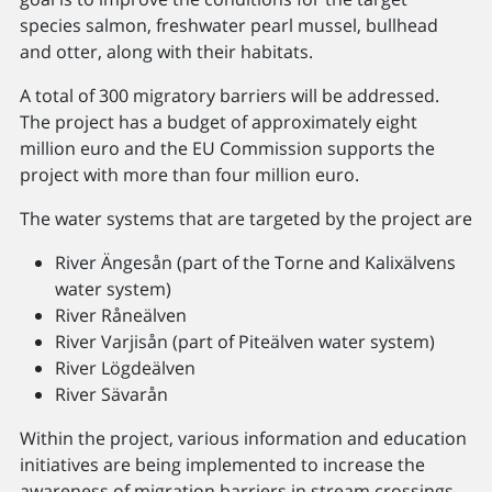
species salmon, freshwater pearl mussel, bullhead
and otter, along with their habitats.
A total of 300 migratory barriers will be addressed.
The project has a budget of approximately eight
million euro and the EU Commission supports the
project with more than four million euro.
The water systems that are targeted by the project are
River Ängesån (part of the Torne and Kalixälvens
water system)
River Råneälven
River Varjisån (part of Piteälven water system)
River Lögdeälven
River Sävarån
Within the project, various information and education
initiatives are being implemented to increase the
awareness of migration barriers in stream crossings.