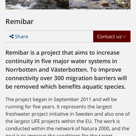
Remibar
Share
Contact us
Remibar is a project that aims to increase
continuity in five major water systems in
Norrbotten and Västerbotten. To improve
connectivity over 300 migration barriers will
be removed which benefits aquatic species.
The project began in September 2011 and will be
running for five years. It represents the largest
freshwater project initiative in Sweden and also one of
the largest LIFE projects within the EU. The work is
conducted within the network of Natura 2000, and the
goal is to improve the conditions for the target