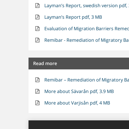
Layman’s Report, swedish version pdf,
Layman’s Report pdf, 3 MB
Evaluation of Migration Barriers Remed
Remibar - Remediation of Migratory Bar
Read more
Remibar – Remediation of Migratory Bar
More about Sävarån pdf, 3.9 MB
More about Varjisån pdf, 4 MB