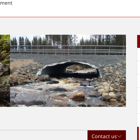
sment
Contact us