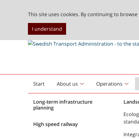
This site uses cookies. By continuing to browse 
I understand
Start
About us
Operations
English
start
Long-term infrastructure
Lands
planning
Ecolog
stand
High speed railway
Integr