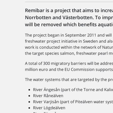
Remibar is a project that aims to incre
Norrbotten and Västerbotten. To impro
will be removed which benefits aquati
The project began in September 2011 and will b
freshwater project initiative in Sweden and als
work is conducted within the network of Natura
the target species salmon, freshwater pearl mu
A total of 300 migratory barriers will be addr
million euro and the EU Commission supports 
The water systems that are targeted by the pr
River Ängesån (part of the Torne and Kali
River Råneälven
River Varjisån (part of Piteälven water sys
River Lögdeälven