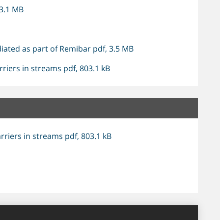
 3.1 MB
iated as part of Remibar pdf, 3.5 MB
riers in streams pdf, 803.1 kB
riers in streams pdf, 803.1 kB