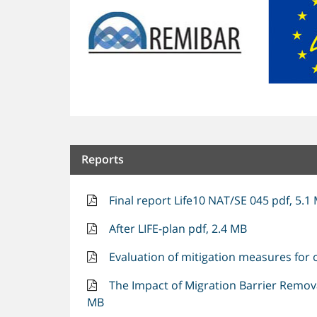
Reports
Final report Life10 NAT/SE 045 pdf, 5.1
After LIFE-plan pdf, 2.4 MB
Evaluation of mitigation measures for o
The Impact of Migration Barrier Removal
MB