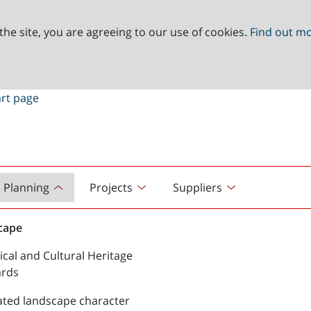
the site, you are agreeing to our use of cookies.
Find out m
Planning
Projects
Suppliers
cape
ical and Cultural Heritage
ards
ated landscape character