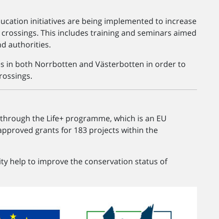
ducation initiatives are being implemented to increase
 crossings. This includes training and seminars aimed
d authorities.
tes in both Norrbotten and Västerbotten in order to
rossings.
 through the Life+ programme, which is an EU
proved grants for 183 projects within the
ity help to improve the conservation status of