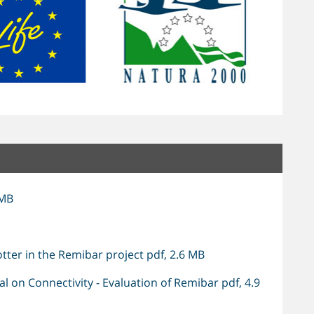
 MB
tter in the Remibar project pdf, 2.6 MB
 on Connectivity - Evaluation of Remibar pdf, 4.9