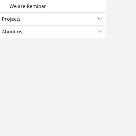
We are Remibar
Projects
About us