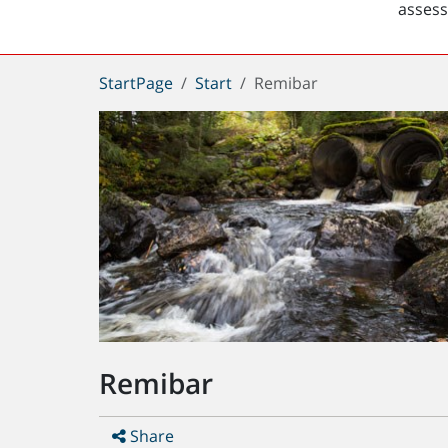
asses
You
StartPage
Start
Remibar
are
here:
Remibar
Share