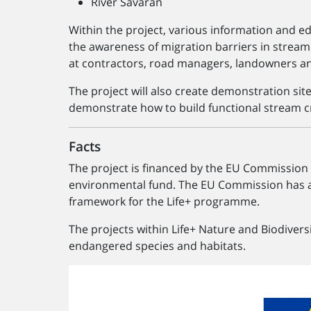
River Sävarån
Within the project, various information and e
the awareness of migration barriers in stream
at contractors, road managers, landowners an
The project will also create demonstration si
demonstrate how to build functional stream c
Facts
The project is financed by the EU Commission
environmental fund. The EU Commission has ap
framework for the Life+ programme.
The projects within Life+ Nature and Biodivers
endangered species and habitats.