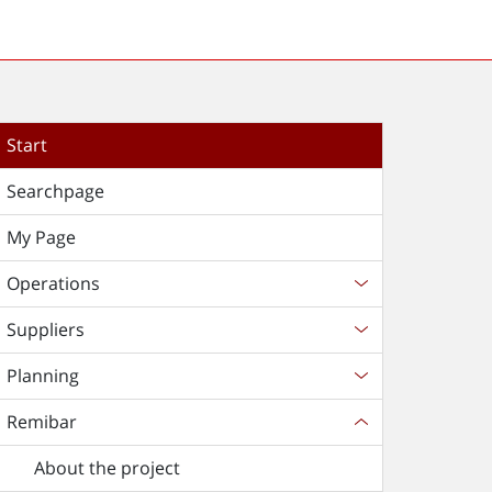
Start
Searchpage
My Page
Operations
Suppliers
Planning
Remibar
About the project