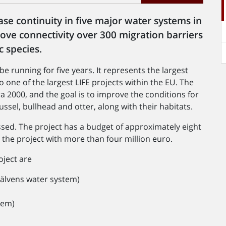
ase continuity in five major water systems in
ve connectivity over 300 migration barriers
c species.
e running for five years. It represents the largest
o one of the largest LIFE projects within the EU. The
 2000, and the goal is to improve the conditions for
ssel, bullhead and otter, along with their habitats.
essed. The project has a budget of approximately eight
the project with more than four million euro.
oject are
xälvens water system)
tem)