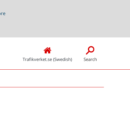
ore
Trafikverket.se (Swedish)
Search
Snabblänkar