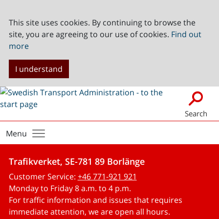
This site uses cookies. By continuing to browse the
site, you are agreeing to our use of cookies.
Find out
more
I understand
Search
Menu
Trafikverket, SE-781 89 Borlänge
Customer Service:
+46 771-921 921
Monday to Friday 8 a.m. to 4 p.m.
For traffic information and issues that requires
immediate attention, we are open all hours.