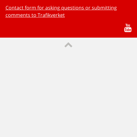
Contact form for asking questions or submitting
comments to Trafikverket
Yo
Till sidans topp