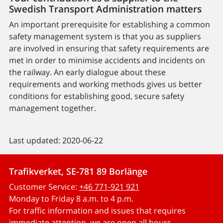
Swedish Transport Administration matters
An important prerequisite for establishing a common
safety management system is that you as suppliers
are involved in ensuring that safety requirements are
met in order to minimise accidents and incidents on
the railway. An early dialogue about these
requirements and working methods gives us better
conditions for establishing good, secure safety
management together.
Last updated: 2020-06-22
Trafikverket, SE-781 89 Borlänge
Customer Service:
+46 771-921 921
Monday to Friday 8 a.m. to 4 p.m.
For traffic information and issues that requires
immediate attention, we are open all hours.