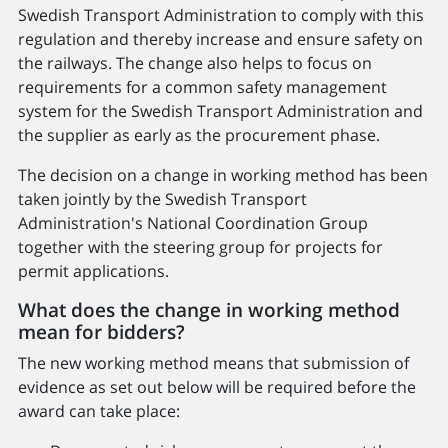
Swedish Transport Administration to comply with this
regulation and thereby increase and ensure safety on
the railways. The change also helps to focus on
requirements for a common safety management
system for the Swedish Transport Administration and
the supplier as early as the procurement phase.
The decision on a change in working method has been
taken jointly by the Swedish Transport
Administration's National Coordination Group
together with the steering group for projects for
permit applications.
What does the change in working method
mean for bidders?
The new working method means that submission of
evidence as set out below will be required before the
award can take place: