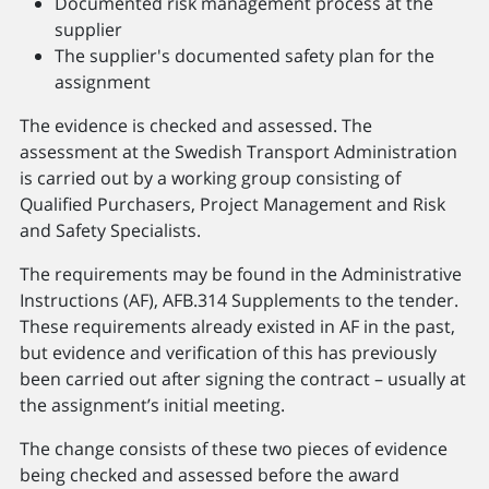
Documented risk management process at the
supplier
The supplier's documented safety plan for the
assignment
The evidence is checked and assessed. The
assessment at the Swedish Transport Administration
is carried out by a working group consisting of
Qualified Purchasers, Project Management and Risk
and Safety Specialists.
The requirements may be found in the Administrative
Instructions (AF), AFB.314 Supplements to the tender.
These requirements already existed in AF in the past,
but evidence and verification of this has previously
been carried out after signing the contract – usually at
the assignment’s initial meeting.
The change consists of these two pieces of evidence
being checked and assessed before the award