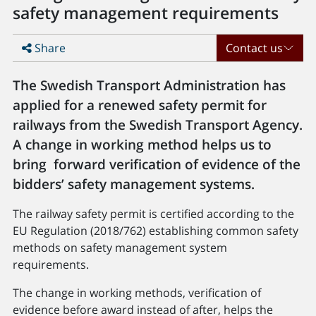
safety management requirements
Share
Contact us
The Swedish Transport Administration has
applied for a renewed safety permit for
railways from the Swedish Transport Agency.
A change in working method helps us to
bring forward verification of evidence of the
bidders’ safety management systems.
The railway safety permit is certified according to the
EU Regulation (2018/762) establishing common safety
methods on safety management system
requirements.
The change in working methods, verification of
evidence before award instead of after, helps the