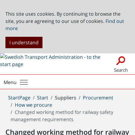
This site uses cookies. By continuing to browse the
site, you are agreeing to our use of cookies.
Find out
more
I understand
Search
Menu
You
StartPage
Start
Suppliers
Procurement
are
How we procure
here:
Changed working method for railway safety
management requirements
Changed working method for railway