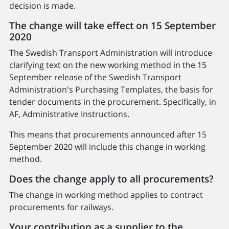
decision is made.
The change will take effect on 15 September
2020
The Swedish Transport Administration will introduce
clarifying text on the new working method in the 15
September release of the Swedish Transport
Administration's Purchasing Templates, the basis for
tender documents in the procurement. Specifically, in
AF, Administrative Instructions.
This means that procurements announced after 15
September 2020 will include this change in working
method.
Does the change apply to all procurements?
The change in working method applies to contract
procurements for railways.
Your contribution as a supplier to the