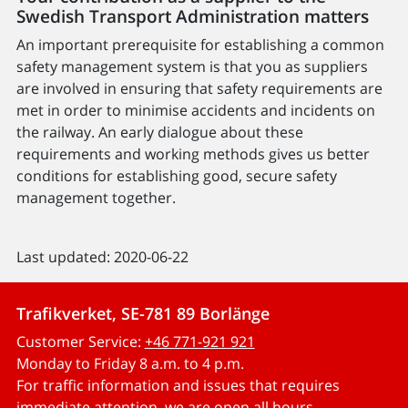
Swedish Transport Administration matters
An important prerequisite for establishing a common
safety management system is that you as suppliers
are involved in ensuring that safety requirements are
met in order to minimise accidents and incidents on
the railway. An early dialogue about these
requirements and working methods gives us better
conditions for establishing good, secure safety
management together.
Last updated: 2020-06-22
Trafikverket, SE-781 89 Borlänge
Customer Service:
+46 771-921 921
Monday to Friday 8 a.m. to 4 p.m.
For traffic information and issues that requires
immediate attention, we are open all hours.