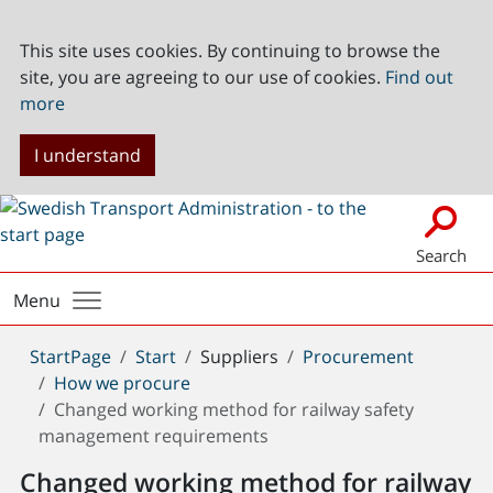
This site uses cookies. By continuing to browse the
site, you are agreeing to our use of cookies.
Find out
more
I understand
Search
Menu
You
StartPage
Start
Suppliers
Procurement
are
How we procure
here:
Changed working method for railway safety
management requirements
Changed working method for railway