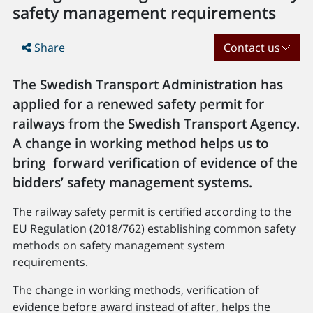
safety management requirements
Share
Contact us
The Swedish Transport Administration has
applied for a renewed safety permit for
railways from the Swedish Transport Agency.
A change in working method helps us to
bring forward verification of evidence of the
bidders’ safety management systems.
The railway safety permit is certified according to the
EU Regulation (2018/762) establishing common safety
methods on safety management system
requirements.
The change in working methods, verification of
evidence before award instead of after, helps the