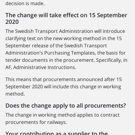
decision is made.
The change will take effect on 15 September
2020
The Swedish Transport Administration will introduce
clarifying text on the new working method in the 15
September release of the Swedish Transport
Administration's Purchasing Templates, the basis for
tender documents in the procurement. Specifically, in
AF, Administrative Instructions.
This means that procurements announced after 15
September 2020 will include this change in working
method.
Does the change apply to all procurements?
The change in working method applies to contract
procurements for railways.
Your contribution as a supplier to the