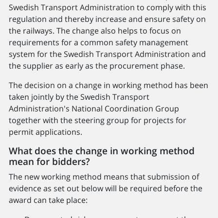
Swedish Transport Administration to comply with this
regulation and thereby increase and ensure safety on
the railways. The change also helps to focus on
requirements for a common safety management
system for the Swedish Transport Administration and
the supplier as early as the procurement phase.
The decision on a change in working method has been
taken jointly by the Swedish Transport
Administration's National Coordination Group
together with the steering group for projects for
permit applications.
What does the change in working method
mean for bidders?
The new working method means that submission of
evidence as set out below will be required before the
award can take place: