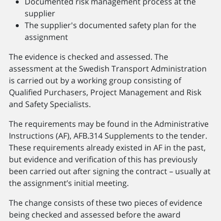
Documented risk management process at the
supplier
The supplier's documented safety plan for the
assignment
The evidence is checked and assessed. The
assessment at the Swedish Transport Administration
is carried out by a working group consisting of
Qualified Purchasers, Project Management and Risk
and Safety Specialists.
The requirements may be found in the Administrative
Instructions (AF), AFB.314 Supplements to the tender.
These requirements already existed in AF in the past,
but evidence and verification of this has previously
been carried out after signing the contract – usually at
the assignment’s initial meeting.
The change consists of these two pieces of evidence
being checked and assessed before the award