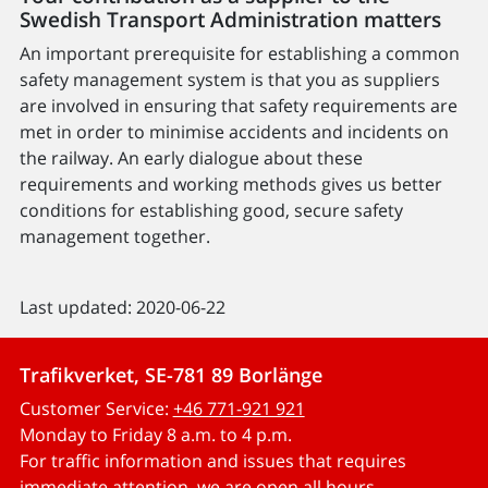
Swedish Transport Administration matters
An important prerequisite for establishing a common
safety management system is that you as suppliers
are involved in ensuring that safety requirements are
met in order to minimise accidents and incidents on
the railway. An early dialogue about these
requirements and working methods gives us better
conditions for establishing good, secure safety
management together.
Last updated: 2020-06-22
Trafikverket, SE-781 89 Borlänge
Customer Service:
+46 771-921 921
Monday to Friday 8 a.m. to 4 p.m.
For traffic information and issues that requires
immediate attention, we are open all hours.