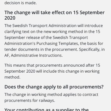
decision is made.
The change will take effect on 15 September
2020
The Swedish Transport Administration will introduce
clarifying text on the new working method in the 15
September release of the Swedish Transport
Administration's Purchasing Templates, the basis for
tender documents in the procurement. Specifically, in
AF, Administrative Instructions.
This means that procurements announced after 15
September 2020 will include this change in working
method.
Does the change apply to all procurements?
The change in working method applies to contract
procurements for railways.
Your contribution as a supplier to the