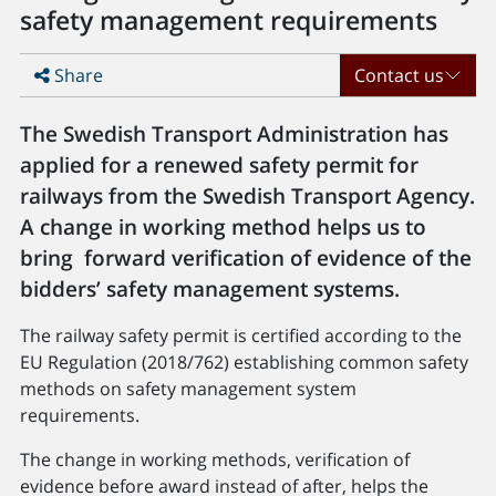
safety management requirements
Share
Contact us
The Swedish Transport Administration has
applied for a renewed safety permit for
railways from the Swedish Transport Agency.
A change in working method helps us to
bring forward verification of evidence of the
bidders’ safety management systems.
The railway safety permit is certified according to the
EU Regulation (2018/762) establishing common safety
methods on safety management system
requirements.
The change in working methods, verification of
evidence before award instead of after, helps the