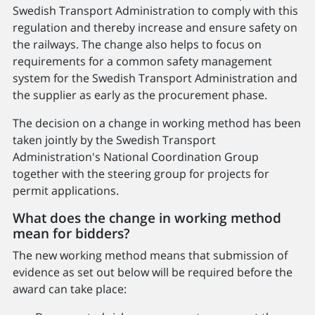
Swedish Transport Administration to comply with this
regulation and thereby increase and ensure safety on
the railways. The change also helps to focus on
requirements for a common safety management
system for the Swedish Transport Administration and
the supplier as early as the procurement phase.
The decision on a change in working method has been
taken jointly by the Swedish Transport
Administration's National Coordination Group
together with the steering group for projects for
permit applications.
What does the change in working method
mean for bidders?
The new working method means that submission of
evidence as set out below will be required before the
award can take place: