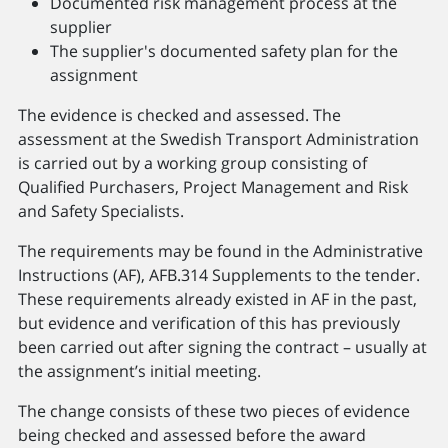
Documented risk management process at the
supplier
The supplier's documented safety plan for the
assignment
The evidence is checked and assessed. The
assessment at the Swedish Transport Administration
is carried out by a working group consisting of
Qualified Purchasers, Project Management and Risk
and Safety Specialists.
The requirements may be found in the Administrative
Instructions (AF), AFB.314 Supplements to the tender.
These requirements already existed in AF in the past,
but evidence and verification of this has previously
been carried out after signing the contract – usually at
the assignment’s initial meeting.
The change consists of these two pieces of evidence
being checked and assessed before the award