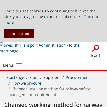
This site uses cookies. By continuing to browse the
site, you are agreeing to our use of cookies.
Find out
more
I understand
Search
Menu
You
StartPage
Start
Suppliers
Procurement
are
How we procure
here:
Changed working method for railway safety
management requirements
Changed working method for railway