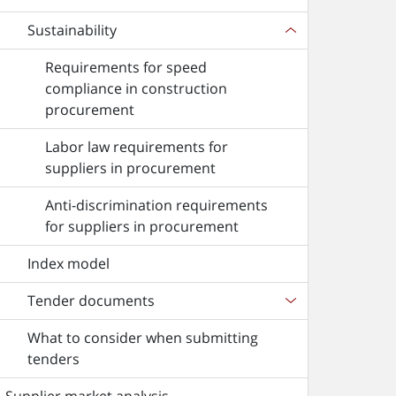
Sustainability
Requirements for speed
compliance in construction
procurement
Labor law requirements for
suppliers in procurement
Anti-discrimination requirements
for suppliers in procurement
Index model
Tender documents
What to consider when submitting
tenders