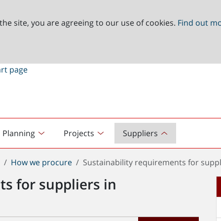
the site, you are agreeing to our use of cookies.
Find out m
Planning
Projects
Suppliers
t
How we procure
Sustainability requirements for supp
s for suppliers in