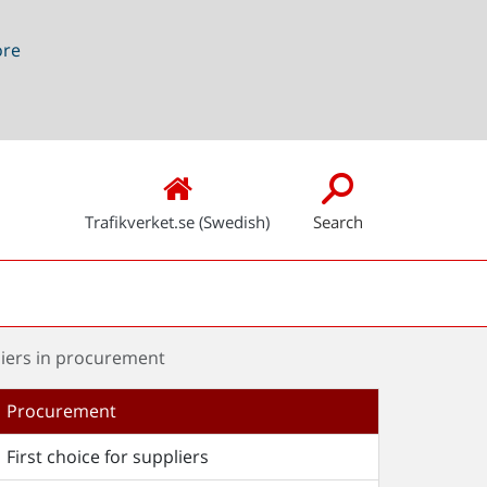
ore
Trafikverket.se (Swedish)
Search
liers in procurement
Procurement
First choice for suppliers