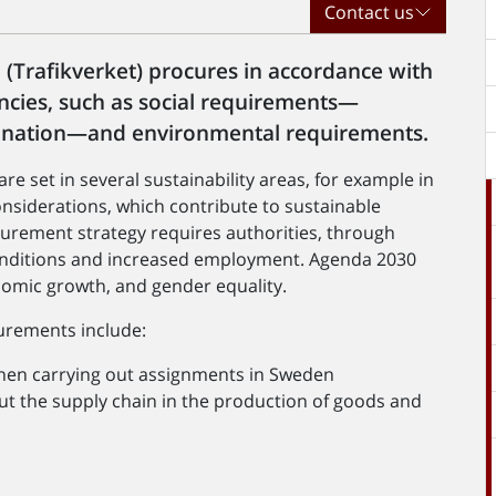
Contact us
(Trafikverket) procures in accordance with
cies, such as social requirements—
rimination—and environmental requirements.
e set in several sustainability areas, for example in
onsiderations, which contribute to sustainable
urement strategy requires authorities, through
nditions and increased employment. Agenda 2030
nomic growth, and gender equality.
curements include:
en carrying out assignments in Sweden
t the supply chain in the production of goods and