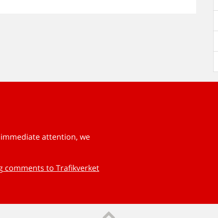
s immediate attention, we
ng comments to Trafikverket
Till sidans topp