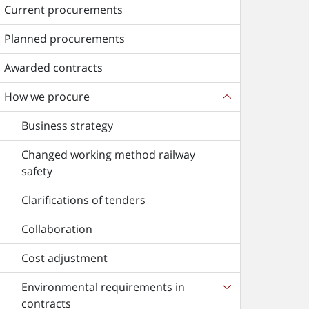
Current procurements
Planned procurements
Awarded contracts
How we procure
Business strategy
Changed working method railway
safety
Clarifications of tenders
Collaboration
Cost adjustment
Environmental requirements in
contracts