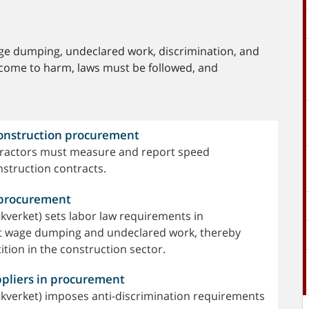
age dumping, undeclared work, discrimination, and
 come to harm, laws must be followed, and
construction procurement
ntractors must measure and report speed
nstruction contracts.
n procurement
kverket) sets labor law requirements in
ct wage dumping and undeclared work, thereby
tion in the construction sector.
ppliers in procurement
ikverket) imposes anti-discrimination requirements