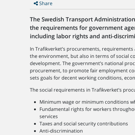
Share
The Swedish Transport Administration 
the requirements for government agen
including labor rights and anti-disc
In Trafikverket’s procurements, requirements ar
the environment, but also in terms of social c
development. The government’s national proc
procurement, to promote fair employment co
sets goals for decent working conditions, eco
The social requirements in Trafikverket’s pro
Minimum wage or minimum conditions wh
Fundamental rights for workers throughou
services
Taxes and social security contributions
Anti-discrimination