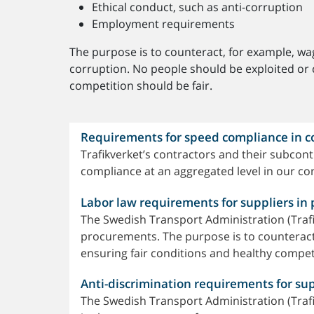
Ethical conduct, such as anti-corruption
Employment requirements
The purpose is to counteract, for example, w
corruption. No people should be exploited or
competition should be fair.
Requirements for speed compliance in 
Trafikverket’s contractors and their subco
compliance at an aggregated level in our co
Labor law requirements for suppliers i
The Swedish Transport Administration (Trafi
procurements. The purpose is to countera
ensuring fair conditions and healthy competi
Anti-discrimination requirements for su
The Swedish Transport Administration (Traf