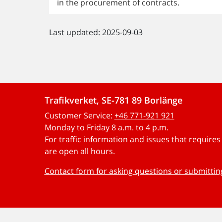
in the procurement of contracts.
Last updated: 2025-09-03
Trafikverket, SE-781 89 Borlänge
Customer Service:
+46 771-921 921
Monday to Friday 8 a.m. to 4 p.m.
For traffic information and issues that require
are open all hours.
Contact form for asking questions or submitti