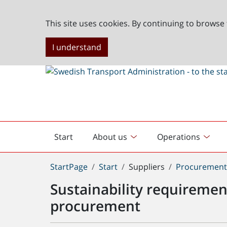
This site uses cookies. By continuing to browse 
I understand
Start
About us
Operations
English
start
You
StartPage
Start
Suppliers
Procuremen
are
Sustainability requirement
here:
procurement