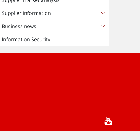
Supplier market analysis
Supplier information
Business news
Information Security
Youtube