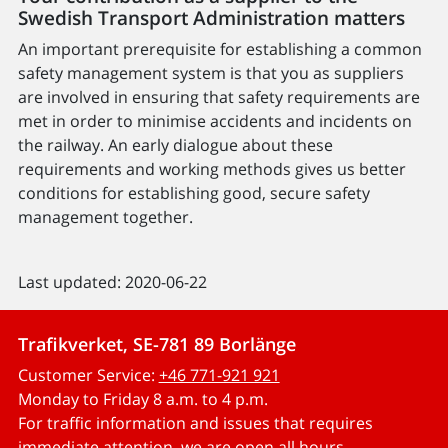
Swedish Transport Administration matters
An important prerequisite for establishing a common
safety management system is that you as suppliers
are involved in ensuring that safety requirements are
met in order to minimise accidents and incidents on
the railway. An early dialogue about these
requirements and working methods gives us better
conditions for establishing good, secure safety
management together.
Last updated: 2020-06-22
Trafikverket, SE-781 89 Borlänge
Customer Service:
+46 771-921 921
Monday to Friday 8 a.m. to 4 p.m.
For traffic information and issues that requires
immediate attention, we are open all hours.