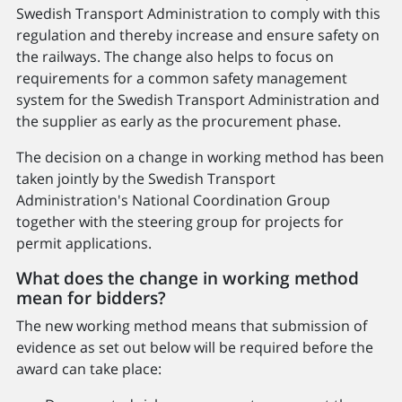
Swedish Transport Administration to comply with this
regulation and thereby increase and ensure safety on
the railways. The change also helps to focus on
requirements for a common safety management
system for the Swedish Transport Administration and
the supplier as early as the procurement phase.
The decision on a change in working method has been
taken jointly by the Swedish Transport
Administration's National Coordination Group
together with the steering group for projects for
permit applications.
What does the change in working method
mean for bidders?
The new working method means that submission of
evidence as set out below will be required before the
award can take place: