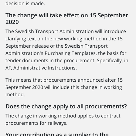
decision is made.
The change will take effect on 15 September
2020
The Swedish Transport Administration will introduce
clarifying text on the new working method in the 15
September release of the Swedish Transport
Administration's Purchasing Templates, the basis for
tender documents in the procurement. Specifically, in
AF, Administrative Instructions.
This means that procurements announced after 15
September 2020 will include this change in working
method.
Does the change apply to all procurements?
The change in working method applies to contract
procurements for railways.
Your contribution as a supplier to the