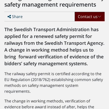
safety management requirements
Share
Contact us
The Swedish Transport Administration has
applied for a renewed safety permit for
railways from the Swedish Transport Agency.
A change in working method helps us to
bring forward verification of evidence of the
bidders’ safety management systems.
The railway safety permit is certified according to the
EU Regulation (2018/762) establishing common safety
methods on safety management system
requirements.
The change in working methods, verification of
evidence before award instead of after, helps the