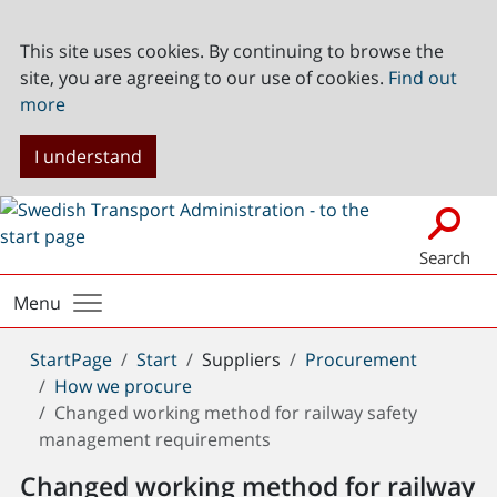
This site uses cookies. By continuing to browse the
site, you are agreeing to our use of cookies.
Find out
more
I understand
Search
Menu
You
StartPage
Start
Suppliers
Procurement
are
How we procure
here:
Changed working method for railway safety
management requirements
Changed working method for railway