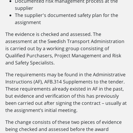
Documented risk management process at the
supplier
The supplier's documented safety plan for the
assignment
The evidence is checked and assessed. The
assessment at the Swedish Transport Administration
is carried out by a working group consisting of
Qualified Purchasers, Project Management and Risk
and Safety Specialists.
The requirements may be found in the Administrative
Instructions (AF), AFB.314 Supplements to the tender.
These requirements already existed in AF in the past,
but evidence and verification of this has previously
been carried out after signing the contract – usually at
the assignment’s initial meeting.
The change consists of these two pieces of evidence
being checked and assessed before the award