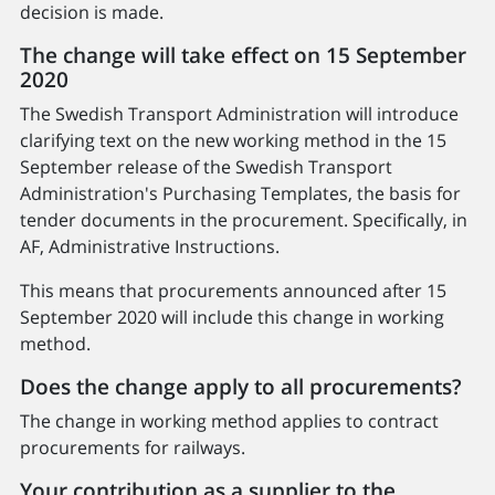
decision is made.
The change will take effect on 15 September
2020
The Swedish Transport Administration will introduce
clarifying text on the new working method in the 15
September release of the Swedish Transport
Administration's Purchasing Templates, the basis for
tender documents in the procurement. Specifically, in
AF, Administrative Instructions.
This means that procurements announced after 15
September 2020 will include this change in working
method.
Does the change apply to all procurements?
The change in working method applies to contract
procurements for railways.
Your contribution as a supplier to the