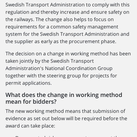
Swedish Transport Administration to comply with this
regulation and thereby increase and ensure safety on
the railways. The change also helps to focus on
requirements for a common safety management
system for the Swedish Transport Administration and
the supplier as early as the procurement phase.
The decision on a change in working method has been
taken jointly by the Swedish Transport
Administration's National Coordination Group
together with the steering group for projects for
permit applications.
What does the change in working method
mean for bidders?
The new working method means that submission of
evidence as set out below will be required before the
award can take place: