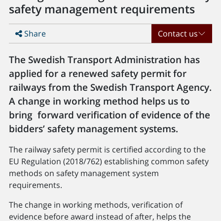
safety management requirements
Share
Contact us
The Swedish Transport Administration has
applied for a renewed safety permit for
railways from the Swedish Transport Agency.
A change in working method helps us to
bring forward verification of evidence of the
bidders’ safety management systems.
The railway safety permit is certified according to the
EU Regulation (2018/762) establishing common safety
methods on safety management system
requirements.
The change in working methods, verification of
evidence before award instead of after, helps the