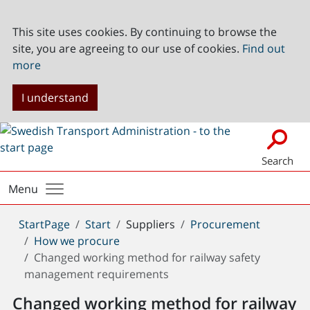
This site uses cookies. By continuing to browse the
site, you are agreeing to our use of cookies.
Find out
more
I understand
Search
Menu
You
StartPage
Start
Suppliers
Procurement
are
How we procure
here:
Changed working method for railway safety
management requirements
Changed working method for railway