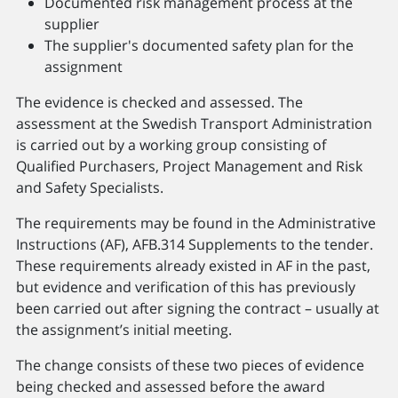
Documented risk management process at the
supplier
The supplier's documented safety plan for the
assignment
The evidence is checked and assessed. The
assessment at the Swedish Transport Administration
is carried out by a working group consisting of
Qualified Purchasers, Project Management and Risk
and Safety Specialists.
The requirements may be found in the Administrative
Instructions (AF), AFB.314 Supplements to the tender.
These requirements already existed in AF in the past,
but evidence and verification of this has previously
been carried out after signing the contract – usually at
the assignment’s initial meeting.
The change consists of these two pieces of evidence
being checked and assessed before the award