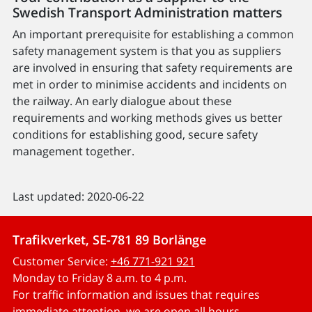
Swedish Transport Administration matters
An important prerequisite for establishing a common
safety management system is that you as suppliers
are involved in ensuring that safety requirements are
met in order to minimise accidents and incidents on
the railway. An early dialogue about these
requirements and working methods gives us better
conditions for establishing good, secure safety
management together.
Last updated: 2020-06-22
Trafikverket, SE-781 89 Borlänge
Customer Service:
+46 771-921 921
Monday to Friday 8 a.m. to 4 p.m.
For traffic information and issues that requires
immediate attention, we are open all hours.