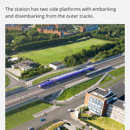
The station has two side platforms with embarking
and disembarking from the outer tracks.