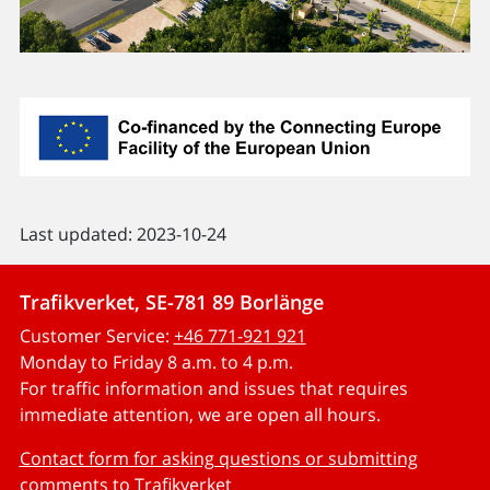
Last updated: 2023-10-24
Trafikverket, SE-781 89 Borlänge
Customer Service:
+46 771-921 921
Monday to Friday 8 a.m. to 4 p.m.
For traffic information and issues that requires
immediate attention, we are open all hours.
Contact form for asking questions or submitting
comments to Trafikverket