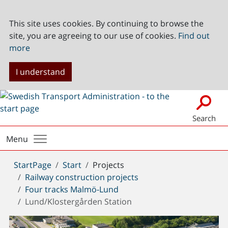
This site uses cookies. By continuing to browse the
site, you are agreeing to our use of cookies.
Find out
more
I understand
Search
Menu
You
StartPage
Start
Projects
are
Railway construction projects
here:
Four tracks Malmö-Lund
Lund/Klostergården Station