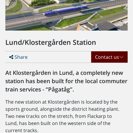
Lund/Klostergården Station
Share
Contact us
At Klostergården in Lund, a completely new
station has been built for the local commuter
train services - “Pågatåg”.
The new station at Klostergården is located by the
sports ground, alongside the district heating plant.
Two new tracks on the stretch, from Flackarp to
Lund, has been built on the western side of the
current tracks.