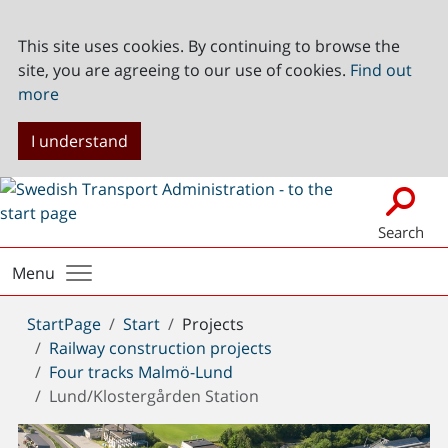
This site uses cookies. By continuing to browse the
site, you are agreeing to our use of cookies.
Find out
more
I understand
Search
Menu
You
StartPage
Start
Projects
are
Railway construction projects
here:
Four tracks Malmö-Lund
Lund/Klostergården Station