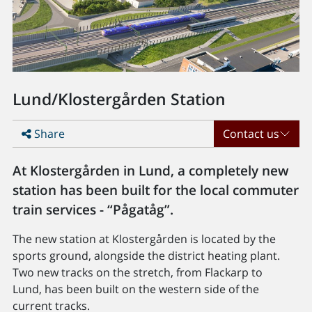
Lund/Klostergården Station
Share
Contact us
At Klostergården in Lund, a completely new
station has been built for the local commuter
train services - “Pågatåg”.
The new station at Klostergården is located by the
sports ground, alongside the district heating plant.
Two new tracks on the stretch, from Flackarp to
Lund, has been built on the western side of the
current tracks.