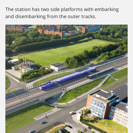
The station has two side platforms with embarking
and disembarking from the outer tracks.