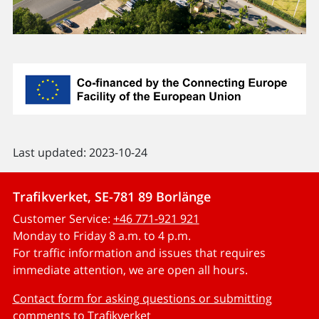
Last updated: 2023-10-24
Trafikverket, SE-781 89 Borlänge
Customer Service:
+46 771-921 921
Monday to Friday 8 a.m. to 4 p.m.
For traffic information and issues that requires
immediate attention, we are open all hours.
Contact form for asking questions or submitting
comments to Trafikverket