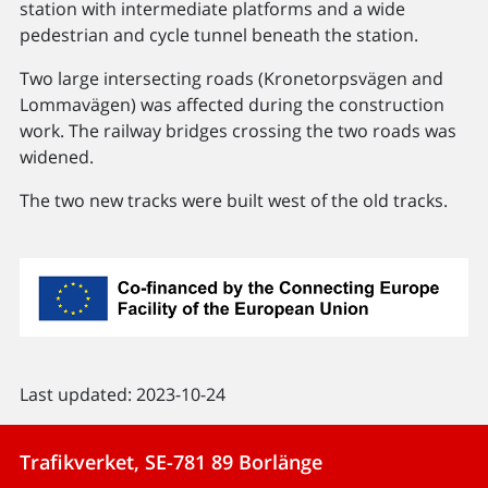
station with intermediate platforms and a wide
pedestrian and cycle tunnel beneath the station.
Two large intersecting roads (Kronetorpsvägen and
Lommavägen) was affected during the construction
work. The railway bridges crossing the two roads was
widened.
The two new tracks were built west of the old tracks.
Last updated: 2023-10-24
Trafikverket, SE-781 89 Borlänge