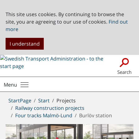
This site uses cookies. By continuing to browse the
site, you are agreeing to our use of cookies.
Find out
more
I understand
Search
Menu
You
StartPage
Start
Projects
are
Railway construction projects
here:
Four tracks Malmö-Lund
Burlöv station