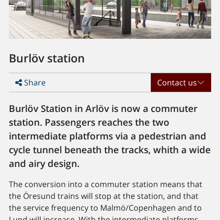
Burlöv station
Share
Contact us
Burlöv Station in Arlöv is now a commuter
station. Passengers reaches the two
intermediate platforms via a pedestrian and
cycle tunnel beneath the tracks, whith a wide
and airy design.
The conversion into a commuter station means that
the Öresund trains will stop at the station, and that
the service frequency to Malmö/Copenhagen and to
Lund will increase. With the intermediate platforms,