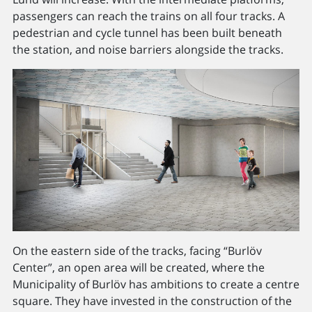
passengers can reach the trains on all four tracks. A
pedestrian and cycle tunnel has been built beneath
the station, and noise barriers alongside the tracks.
On the eastern side of the tracks, facing “Burlöv
Center”, an open area will be created, where the
Municipality of Burlöv has ambitions to create a centre
square. They have invested in the construction of the