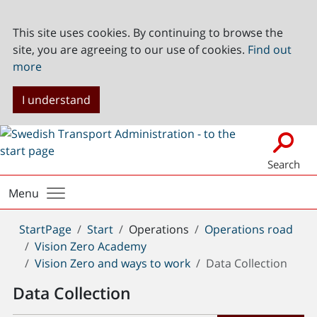
This site uses cookies. By continuing to browse the
site, you are agreeing to our use of cookies.
Find out
more
I understand
Search
Menu
You
StartPage
Start
Operations
Operations road
are
Vision Zero Academy
here:
Vision Zero and ways to work
Data Collection
Data Collection