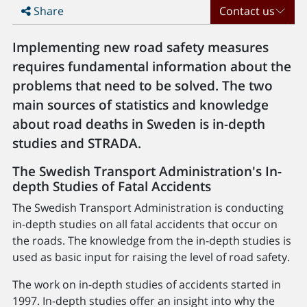
Share
Contact us
Implementing new road safety measures
requires fundamental information about the
problems that need to be solved. The two
main sources of statistics and knowledge
about road deaths in Sweden is in-depth
studies and STRADA.
The Swedish Transport Administration's In-
depth Studies of Fatal Accidents
The Swedish Transport Administration is conducting
in-depth studies on all fatal accidents that occur on
the roads. The knowledge from the in-depth studies is
used as basic input for raising the level of road safety.
The work on in-depth studies of accidents started in
1997. In-depth studies offer an insight into why the