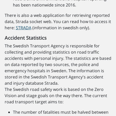
has been nationwide since 2016.
There is also a web application for retrieving reported
data, Strada socket web. You can read how to access it
here:
STRADA
(information in swedish only).
Accident Statistics
The Swedish Transport Agency is responsible for
collecting and providing statistics on road traffic
accidents with personal injury. The statistics are based
on data reported by two sources, the police and
emergency hospitals in Sweden. The information is
stored in the Swedish Transport Agency's accident
and injury database Strada.
The Swedish road safety work is based on the Zero
Vision and stage goals on the way there. The current
road transport target aims to:
The number of fatalities must be halved between