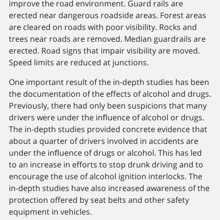
improve the road environment. Guard rails are
erected near dangerous roadside areas. Forest areas
are cleared on roads with poor visibility. Rocks and
trees near roads are removed. Median guardrails are
erected. Road signs that impair visibility are moved.
Speed limits are reduced at junctions.
One important result of the in-depth studies has been
the documentation of the effects of alcohol and drugs.
Previously, there had only been suspicions that many
drivers were under the inﬂuence of alcohol or drugs.
The in-depth studies provided concrete evidence that
about a quarter of drivers involved in accidents are
under the inﬂuence of drugs or alcohol. This has led
to an increase in efforts to stop drunk driving and to
encourage the use of alcohol ignition interlocks. The
in-depth studies have also increased awareness of the
protection offered by seat belts and other safety
equipment in vehicles.