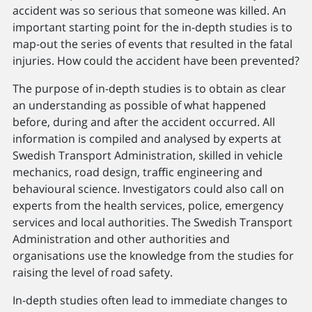
accident was so serious that someone was killed. An
important starting point for the in-depth studies is to
map-out the series of events that resulted in the fatal
injuries. How could the accident have been prevented?
The purpose of in-depth studies is to obtain as clear
an understanding as possible of what happened
before, during and after the accident occurred. All
information is compiled and analysed by experts at
Swedish Transport Administration, skilled in vehicle
mechanics, road design, trafﬁc engineering and
behavioural science. Investigators could also call on
experts from the health services, police, emergency
services and local authorities. The Swedish Transport
Administration and other authorities and
organisations use the knowledge from the studies for
raising the level of road safety.
In-depth studies often lead to immediate changes to