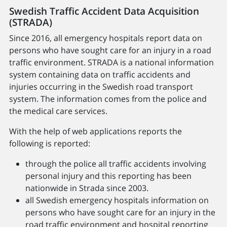
Swedish Traffic Accident Data Acquisition
(STRADA)
Since 2016, all emergency hospitals report data on
persons who have sought care for an injury in a road
traffic environment. STRADA is a national information
system containing data on traffic accidents and
injuries occurring in the Swedish road transport
system. The information comes from the police and
the medical care services.
With the help of web applications reports the
following is reported:
through the police all traffic accidents involving
personal injury and this reporting has been
nationwide in Strada since 2003.
all Swedish emergency hospitals information on
persons who have sought care for an injury in the
road traffic environment and hospital reporting