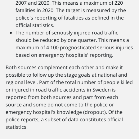
2007 and 2020. This means a maximum of 220
fatalities in 2020. The target is measured by the
police's reporting of fatalities as defined in the
official statistics.
The number of seriously injured road traffic
should be reduced by one quarter. This means a
maximum of 4 100 prognosticated serious injuries
based on emergency hospitals' reporting.
Both sources complement each other and make it
possible to follow up the stage goals at national and
regional level. Part of the total number of people killed
or injured in road traffic accidents in Sweden is
reported from both sources and part from each
source and some do not come to the police or
emergency hospital's knowledge (dropout). Of the
police reports, a subset of data constitutes official
statistics.