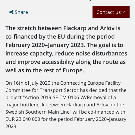
Share
Contact us
The stretch between Flackarp and Arlöv is
co-financed by the EU during the period
February 2020–January 2023. The goal is to
increase capacity, reduce noise disturbances
and improve accessibility along the route as
well as to the rest of Europe.
On 16th of July 2020 the Connecting Europe Facility
Committee for Transport Sector has decided that the
project "Action 2019-SE-TM-0106-W/Removal of a
major bottleneck between Flackarp and Arlöv on the
Swedish Southern Main Line" will be co-financed with
EUR 23 640 000 for the period February 2020–January
2023.