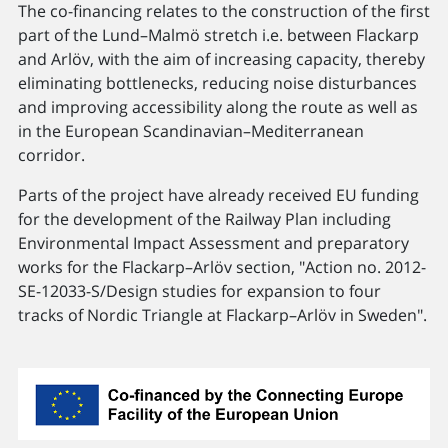
The co-financing relates to the construction of the first
part of the Lund–Malmö stretch i.e. between Flackarp
and Arlöv, with the aim of increasing capacity, thereby
eliminating bottlenecks, reducing noise disturbances
and improving accessibility along the route as well as
in the European Scandinavian–Mediterranean
corridor.
Parts of the project have already received EU funding
for the development of the Railway Plan including
Environmental Impact Assessment and preparatory
works for the Flackarp–Arlöv section, "Action no. 2012-
SE-12033-S/Design studies for expansion to four
tracks of Nordic Triangle at Flackarp–Arlöv in Sweden".