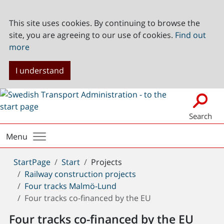
This site uses cookies. By continuing to browse the
site, you are agreeing to our use of cookies.
Find out
more
I understand
Search
Menu
You
StartPage
Start
Projects
are
Railway construction projects
here:
Four tracks Malmö-Lund
Four tracks co-financed by the EU
Four tracks co-financed by the EU