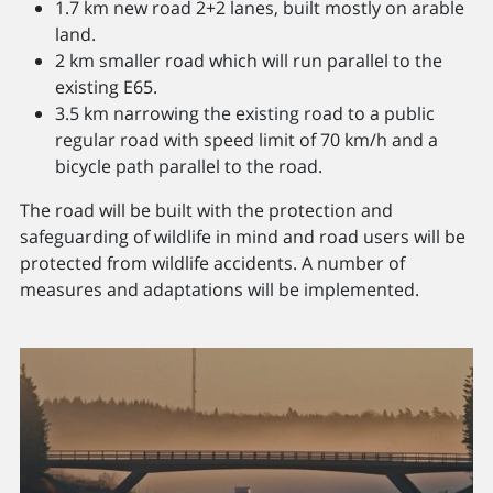
1.7 km new road 2+2 lanes, built mostly on arable
land.
2 km smaller road which will run parallel to the
existing E65.
3.5 km narrowing the existing road to a public
regular road with speed limit of 70 km/h and a
bicycle path parallel to the road.
The road will be built with the protection and
safeguarding of wildlife in mind and road users will be
protected from wildlife accidents. A number of
measures and adaptations will be implemented.