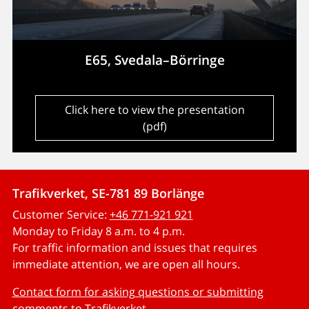
E65, Svedala–Börringe
Click here to view the presentation
(pdf)
Trafikverket, SE-781 89 Borlänge
Customer Service:
+46 771-921 921
Monday to Friday 8 a.m. to 4 p.m.
For traffic information and issues that requires
immediate attention, we are open all hours.
Contact form for asking questions or submitting
comments to Trafikverket