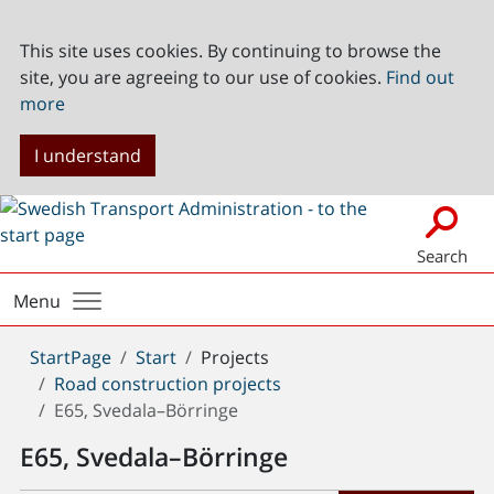
This site uses cookies. By continuing to browse the
site, you are agreeing to our use of cookies.
Find out
more
I understand
Search
Menu
You
StartPage
Start
Projects
are
Road construction projects
here:
E65, Svedala–Börringe
E65, Svedala–Börringe