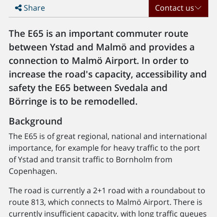
Share
Contact us
The E65 is an important commuter route
between Ystad and Malmö and provides a
connection to Malmö Airport. In order to
increase the road's capacity, accessibility and
safety the E65 between Svedala and
Börringe is to be remodelled.
Background
The E65 is of great regional, national and international
importance, for example for heavy traffic to the port
of Ystad and transit traffic to Bornholm from
Copenhagen.
The road is currently a 2+1 road with a roundabout to
route 813, which connects to Malmö Airport. There is
currently insufficient capacity, with long traffic queues