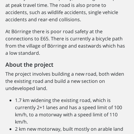
at peak travel time. The road is also prone to
accidents, such as wildlife accidents, single vehicle
accidents and rear-end collisions.
At Börringe there is poor road safety at the
connections to E65. There is currently a bicycle path
from the village of Börringe and eastwards which has
a low standard.
About the project
The project involves building a new road, both widen
the existing road and build a new section on
undeveloped land.
1.7 km widening the existing road, which is
currently 2+1 lanes and has a speed limit of 100
km/h, to a motorway with a speed limit of 110
km/h.
2 km new motorway, built mostly on arable land