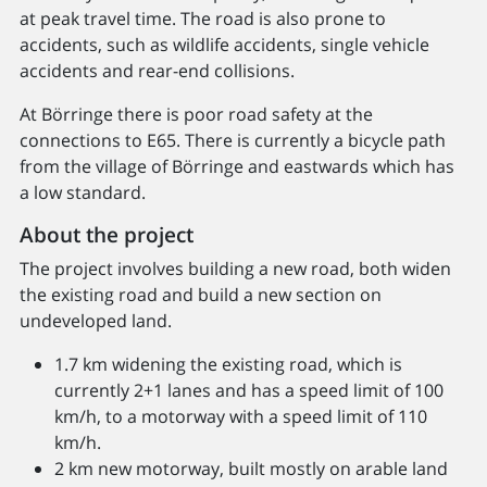
at peak travel time. The road is also prone to
accidents, such as wildlife accidents, single vehicle
accidents and rear-end collisions.
At Börringe there is poor road safety at the
connections to E65. There is currently a bicycle path
from the village of Börringe and eastwards which has
a low standard.
About the project
The project involves building a new road, both widen
the existing road and build a new section on
undeveloped land.
1.7 km widening the existing road, which is
currently 2+1 lanes and has a speed limit of 100
km/h, to a motorway with a speed limit of 110
km/h.
2 km new motorway, built mostly on arable land