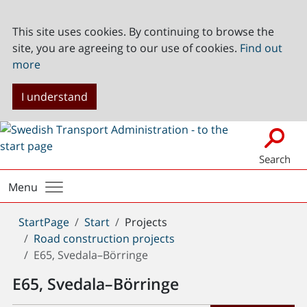
This site uses cookies. By continuing to browse the
site, you are agreeing to our use of cookies.
Find out
more
I understand
Search
Menu
You
StartPage
Start
Projects
are
Road construction projects
here:
E65, Svedala–Börringe
E65, Svedala–Börringe