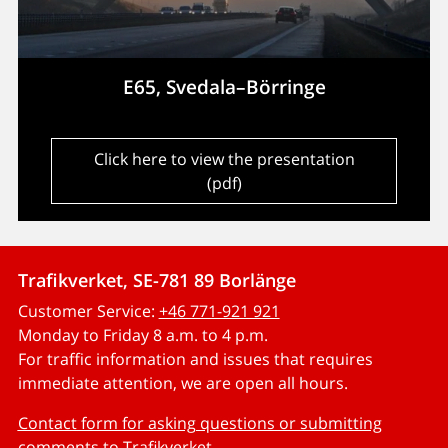
E65, Svedala–Börringe
Click here to view the presentation
(pdf)
Trafikverket, SE-781 89 Borlänge
Customer Service:
+46 771-921 921
Monday to Friday 8 a.m. to 4 p.m.
For traffic information and issues that requires
immediate attention, we are open all hours.
Contact form for asking questions or submitting
comments to Trafikverket