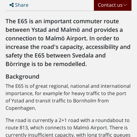
Share
Contact us
The E65 is an important commuter route
between Ystad and Malmö and provides a
connection to Malmö Airport. In order to
increase the road's capacity, accessibility and
safety the E65 between Svedala and
Börringe is to be remodelled.
Background
The E65 is of great regional, national and international
importance, for example for heavy traffic to the port
of Ystad and transit traffic to Bornholm from
Copenhagen.
The road is currently a 2+1 road with a roundabout to
route 813, which connects to Malmö Airport. There is
currently insufficient capacity, with long traffic queues