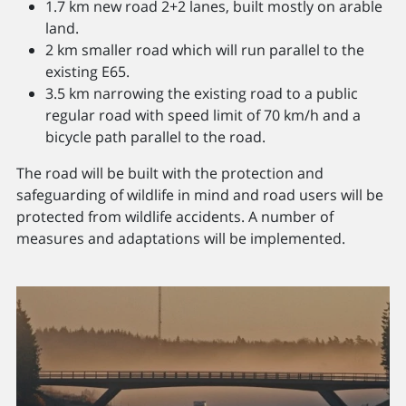
1.7 km new road 2+2 lanes, built mostly on arable
land.
2 km smaller road which will run parallel to the
existing E65.
3.5 km narrowing the existing road to a public
regular road with speed limit of 70 km/h and a
bicycle path parallel to the road.
The road will be built with the protection and
safeguarding of wildlife in mind and road users will be
protected from wildlife accidents. A number of
measures and adaptations will be implemented.