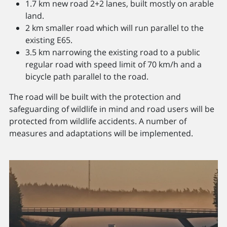
1.7 km new road 2+2 lanes, built mostly on arable
land.
2 km smaller road which will run parallel to the
existing E65.
3.5 km narrowing the existing road to a public
regular road with speed limit of 70 km/h and a
bicycle path parallel to the road.
The road will be built with the protection and
safeguarding of wildlife in mind and road users will be
protected from wildlife accidents. A number of
measures and adaptations will be implemented.