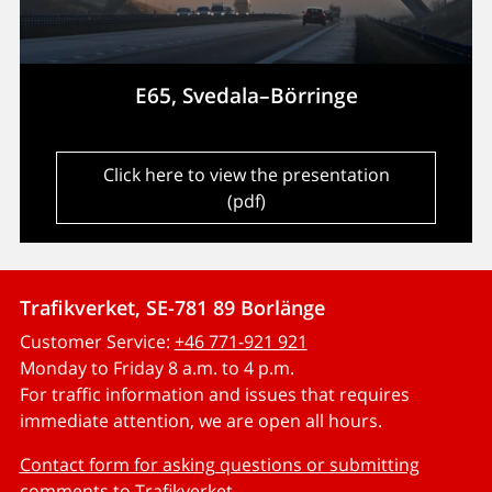
E65, Svedala–Börringe
Click here to view the presentation
(pdf)
Trafikverket, SE-781 89 Borlänge
Customer Service:
+46 771-921 921
Monday to Friday 8 a.m. to 4 p.m.
For traffic information and issues that requires
immediate attention, we are open all hours.
Contact form for asking questions or submitting
comments to Trafikverket