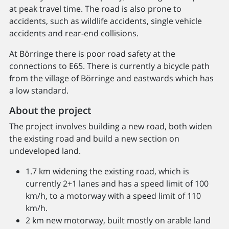
at peak travel time. The road is also prone to
accidents, such as wildlife accidents, single vehicle
accidents and rear-end collisions.
At Börringe there is poor road safety at the
connections to E65. There is currently a bicycle path
from the village of Börringe and eastwards which has
a low standard.
About the project
The project involves building a new road, both widen
the existing road and build a new section on
undeveloped land.
1.7 km widening the existing road, which is
currently 2+1 lanes and has a speed limit of 100
km/h, to a motorway with a speed limit of 110
km/h.
2 km new motorway, built mostly on arable land