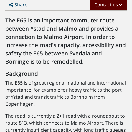
Share
Contact us
The E65 is an important commuter route
between Ystad and Malmö and provides a
connection to Malmö Airport. In order to
increase the road's capacity, accessibility and
safety the E65 between Svedala and
Börringe is to be remodelled.
Background
The E65 is of great regional, national and international
importance, for example for heavy traffic to the port
of Ystad and transit traffic to Bornholm from
Copenhagen.
The road is currently a 2+1 road with a roundabout to
route 813, which connects to Malmö Airport. There is
currently insufficient capacity, with long traffic queues