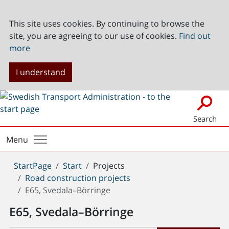
This site uses cookies. By continuing to browse the
site, you are agreeing to our use of cookies.
Find out
more
I understand
Search
Menu
You
StartPage
Start
Projects
are
Road construction projects
here:
E65, Svedala–Börringe
E65, Svedala–Börringe