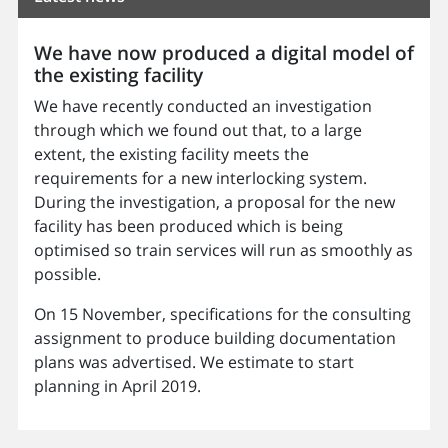
We have now produced a digital model of
the existing facility
We have recently conducted an investigation
through which we found out that, to a large
extent, the existing facility meets the
requirements for a new interlocking system.
During the investigation, a proposal for the new
facility has been produced which is being
optimised so train services will run as smoothly as
possible.
On 15 November, specifications for the consulting
assignment to produce building documentation
plans was advertised. We estimate to start
planning in April 2019.