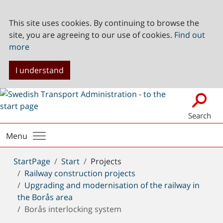
This site uses cookies. By continuing to browse the
site, you are agreeing to our use of cookies.
Find out
more
I understand
Search
Menu
You
StartPage
Start
Projects
are
Railway construction projects
here:
Upgrading and modernisation of the railway in
the Borås area
Borås interlocking system