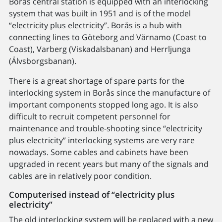
Borås central station is equipped with an interlocking
system that was built in 1951 and is of the model
“electricity plus electricity”. Borås is a hub with
connecting lines to Göteborg and Värnamo (Coast to
Coast), Varberg (Viskadalsbanan) and Herrljunga
(Älvsborgsbanan).
There is a great shortage of spare parts for the
interlocking system in Borås since the manufacture of
important components stopped long ago. It is also
difficult to recruit competent personnel for
maintenance and trouble-shooting since “electricity
plus electricity” interlocking systems are very rare
nowadays. Some cables and cabinets have been
upgraded in recent years but many of the signals and
cables are in relatively poor condition.
Computerised instead of “electricity plus
electricity”
The old interlocking system will be replaced with a new