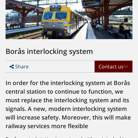
Borås interlocking system
Share
Contact us
In order for the interlocking system at Borås
central station to continue to function, we
must replace the interlocking system and its
signals. A new, modern interlocking system
will increase safety. Moreover, this will make
railway services more flexible