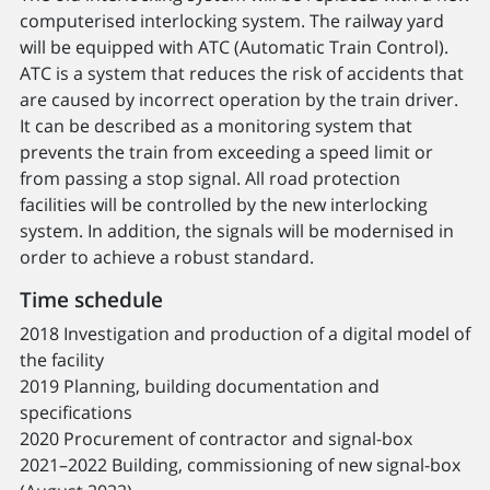
computerised interlocking system. The railway yard
will be equipped with ATC (Automatic Train Control).
ATC is a system that reduces the risk of accidents that
are caused by incorrect operation by the train driver.
It can be described as a monitoring system that
prevents the train from exceeding a speed limit or
from passing a stop signal. All road protection
facilities will be controlled by the new interlocking
system. In addition, the signals will be modernised in
order to achieve a robust standard.
Time schedule
2018 Investigation and production of a digital model of
the facility
2019 Planning, building documentation and
specifications
2020 Procurement of contractor and signal-box
2021–2022 Building, commissioning of new signal-box