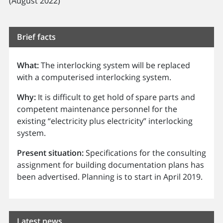
(August 2022)
Brief facts
What:
The interlocking system will be replaced
with a computerised interlocking system.
Why:
It is difficult to get hold of spare parts and
competent maintenance personnel for the
existing “electricity plus electricity” interlocking
system.
Present situation:
Specifications for the consulting
assignment for building documentation plans has
been advertised. Planning is to start in April 2019.
Latest news