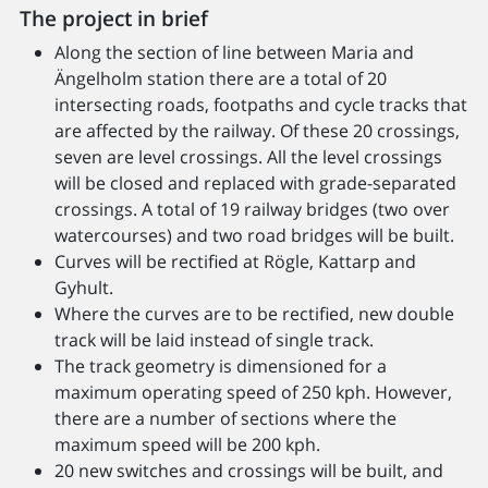
The project in brief
Along the section of line between Maria and
Ängelholm station there are a total of 20
intersecting roads, footpaths and cycle tracks that
are affected by the railway. Of these 20 crossings,
seven are level crossings. All the level crossings
will be closed and replaced with grade-separated
crossings. A total of 19 railway bridges (two over
watercourses) and two road bridges will be built.
Curves will be rectified at Rögle, Kattarp and
Gyhult.
Where the curves are to be rectified, new double
track will be laid instead of single track.
The track geometry is dimensioned for a
maximum operating speed of 250 kph. However,
there are a number of sections where the
maximum speed will be 200 kph.
20 new switches and crossings will be built, and