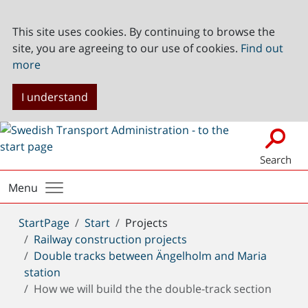
This site uses cookies. By continuing to browse the
site, you are agreeing to our use of cookies.
Find out
more
I understand
Search
Menu
You
StartPage
Start
Projects
are
Railway construction projects
here:
Double tracks between Ängelholm and Maria
station
How we will build the the double-track section