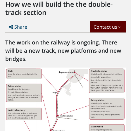
How we will build the the double-
track section
Share
Contact us
The work on the railway is ongoing. There
will be a new track, new platforms and new
bridges.