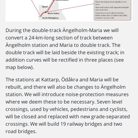
During the double-track Ängelholm-Maria we will
convert a 24-km-long section of track between
Ängelholm station and Maria to double track. The
double track will be laid beside the existing track; in
addition curves will be rectified in three places (see
map below).
The stations at Kattarp, Ödåkra and Maria will be
rebuilt, and there will also be changes to Ängelholm
station. We will introduce noise-protection measures
where we deem these to be necessary. Seven level
crossings, used by vehicles, pedestrians and cyclists,
will be closed and replaced with new grade-separated
crossings. We will build 19 railway bridges and two
road bridges.