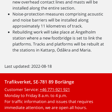
new overhead contact lines and masts will be
installed along the entire section.
Noise-protection measures comprising acoustic
and noise barriers will be installed along
approximately 11 kilometres of track.
Rebuilding work will take place at Ängelholm
station where a new footbridge is set to link the
platforms. Tracks and platforms will be rebuilt at
the stations in Kattarp, Ödåkra and Maria.
Last updated: 2022-08-18
Trafikverket, SE-781 89 Borlänge
Customer Service:
+46 771-921 921
Monday to Friday 8 a.m. to 4 p.m.
For traffic information and issues that requires
immediate attention, we are open all hours.