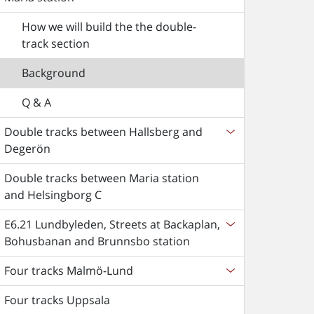
How we will build the the double-
track section
Background
Q & A
Double tracks between Hallsberg and
Degerön
Double tracks between Maria station
and Helsingborg C
E6.21 Lundbyleden, Streets at Backaplan,
Bohusbanan and Brunnsbo station
Four tracks Malmö-Lund
Four tracks Uppsala