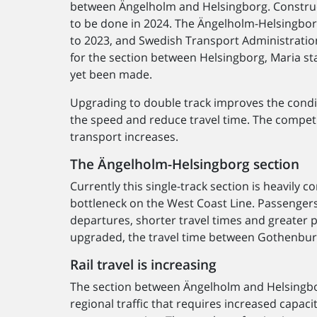
between Ängelholm and Helsingborg. Construct
to be done in 2024. The Ängelholm-Helsingbor
to 2023, and Swedish Transport Administration
for the section between Helsingborg, Maria st
yet been made.
Upgrading to double track improves the conditi
the speed and reduce travel time. The competit
transport increases.
The Ängelholm-Helsingborg section
Currently this single-track section is heavily
bottleneck on the West Coast Line. Passengers
departures, shorter travel times and greater p
upgraded, the travel time between Gothenburg
Rail travel is increasing
The section between Ängelholm and Helsingborg
regional traffic that requires increased capaci