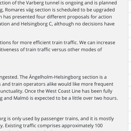
ion of the Varberg tunnel is ongoing and is planned
g, Romares väg section is scheduled to be upgraded
 has presented four different proposals for action
ation and Helsingborg C, although no decisions have
ons for more efficient train traffic. We can increase
iveness of train traffic versus other modes of
 congested. The Ängelholm-Helsingborg section is a
 and train operators alike would like more frequent
unctuality. Once the West Coast Line has been fully
 and Malmö is expected to be a little over two hours.
 is only used by passenger trains, and it is mostly
ty. Existing traffic comprises approximately 100