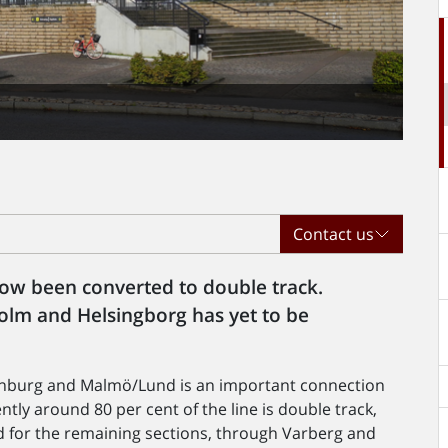
Contact us
 now been converted to double track.
lm and Helsingborg has yet to be
enburg and Malmö/Lund is an important connection
tly around 80 per cent of the line is double track,
d for the remaining sections, through Varberg and