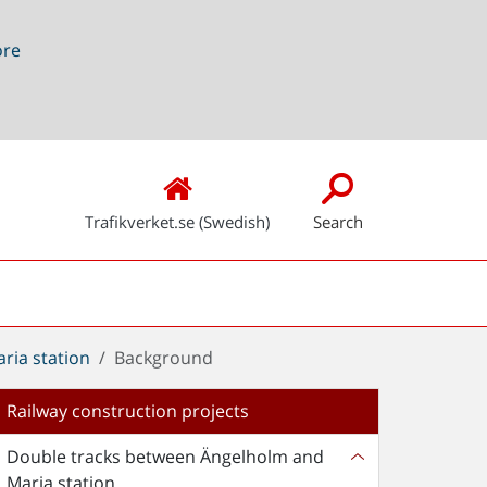
ore
Trafikverket.se (Swedish)
Search
ria station
Background
Railway construction projects
Double tracks between Ängelholm and
Maria station