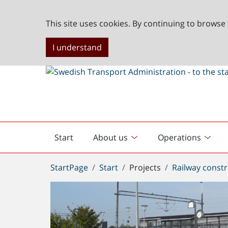
This site uses cookies. By continuing to browse 
I understand
Start
About us
Operations
English
start
You
StartPage
Start
Projects
Railway constr
are
here: