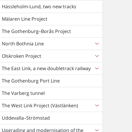
Hässleholm-Lund, two new tracks
Mälaren Line Project
The Gothenburg–Borås Project
North Bothnia Line
Olskroken Project
The East Link, a new doubletrack railway
The Gothenburg Port Line
The Varberg tunnel
The West Link Project (Västlänken)
Uddevalla–Strömstad
Upgrading and modernisation of the