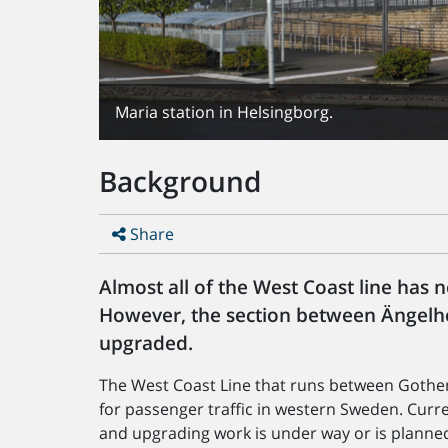
Maria station in Helsingborg.
Background
Share
Almost all of the West Coast line has
However, the section between Ängelho
upgraded.
The West Coast Line that runs between Goth
for passenger traffic in western Sweden. Curren
and upgrading work is under way or is planne