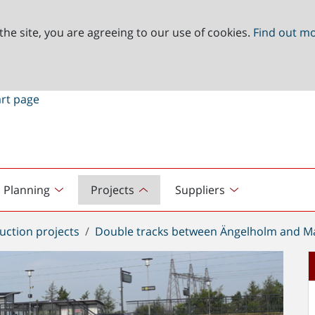
the site, you are agreeing to our use of cookies.
Find out m
Planning
Projects
Suppliers
uction projects
Double tracks between Ängelholm and Ma