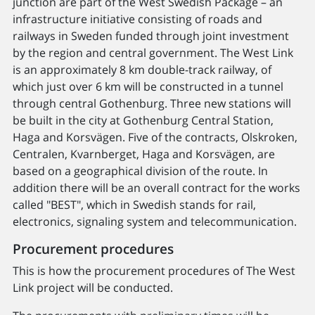
junction are part of the West Swedish Package – an
infrastructure initiative consisting of roads and
railways in Sweden funded through joint investment
by the region and central government. The West Link
is an approximately 8 km double-track railway, of
which just over 6 km will be constructed in a tunnel
through central Gothenburg. Three new stations will
be built in the city at Gothenburg Central Station,
Haga and Korsvägen. Five of the contracts, Olskroken,
Centralen, Kvarnberget, Haga and Korsvägen, are
based on a geographical division of the route. In
addition there will be an overall contract for the works
called "BEST", which in Swedish stands for rail,
electronics, signaling system and telecommunication.
Procurement procedures
This is how the procurement procedures of The West
Link project will be conducted.