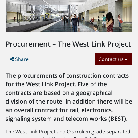
Procurement – The West Link Project
Share
Contact us
The procurements of construction contracts
for the West Link Project. Five of the
contracts are based on a geographical
division of the route. In addition there will be
an overall contract for rail, electronics,
signaling system and telecom works (BEST).
The West Link Project and Olskroken grade-separated