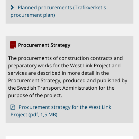
Planned procurements (Trafikverket's
procurement plan)
Procurement Strategy
The procurements of construction contracts and
preparatory works for the West Link Project and
services are described in more detail in the
Procurement Strategy, produced and published by
the Swedish Transport Administration for the
purpose of the project.
Procurement strategy for the West Link
Project (pdf, 1,5 MB)