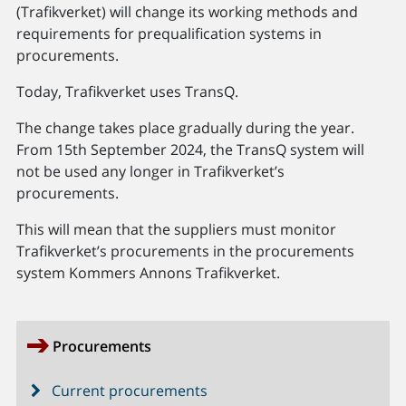
(Trafikverket) will change its working methods and
requirements for prequalification systems in
procurements.
Today, Trafikverket uses TransQ.
The change takes place gradually during the year.
From 15th September 2024, the TransQ system will
not be used any longer in Trafikverket’s
procurements.
This will mean that the suppliers must monitor
Trafikverket’s procurements in the procurements
system Kommers Annons Trafikverket.
Procurements
Current procurements