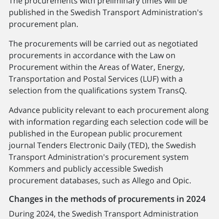
The procurements with preliminary times will be
published in the Swedish Transport Administration's
procurement plan.
The procurements will be carried out as negotiated
procurements in accordance with the Law on
Procurement within the Areas of Water, Energy,
Transportation and Postal Services (LUF) with a
selection from the qualifications system TransQ.
Advance publicity relevant to each procurement along
with information regarding each selection code will be
published in the European public procurement
journal Tenders Electronic Daily (TED), the Swedish
Transport Administration's procurement system
Kommers and publicly accessible Swedish
procurement databases, such as Allego and Opic.
Changes in the methods of procurements in 2024
During 2024, the Swedish Transport Administration