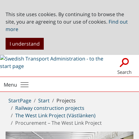
This site uses cookies. By continuing to browse the
site, you are agreeing to our use of cookies.
Find out
more
I understand
Search
Menu
You
StartPage
Start
Projects
are
Railway construction projects
here:
The West Link Project (Västlänken)
Procurement – The West Link Project